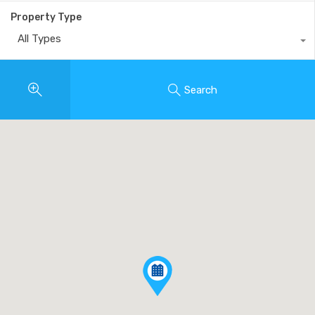
Property Type
All Types
Search