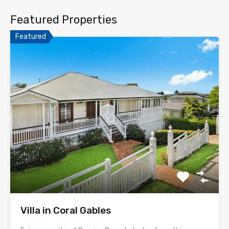
Featured Properties
Featured
Villa in Coral Gables