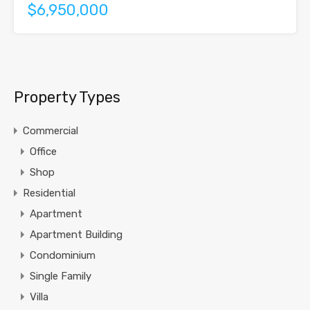
$6,950,000
Property Types
Commercial
Office
Shop
Residential
Apartment
Apartment Building
Condominium
Single Family
Villa