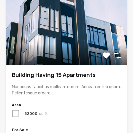
Building Having 15 Apartments
Maecenas faucibus mollis interdum. Aenean eu leo quam.
Pellentesque ornare…
Area
52000
sq ft
For Sale