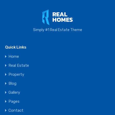
Simply #1 Real Estate Theme
Quick Links
Home
Real Estate
Property
Blog
Gallery
Pages
Contact