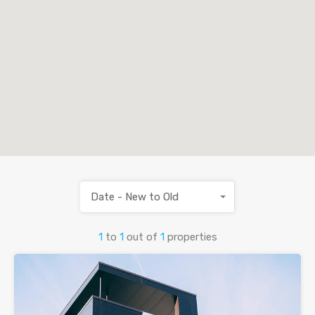
Date - New to Old
1
to
1
out of
1
properties