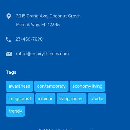
3015 Grand Ave, Coconut Grove,
Merrick Way, FL 12345
23-456-7890
robot@inspirythemes.com
Tags
awareness
contemporary
economy living
image post
interior
living rooms
studio
trendy