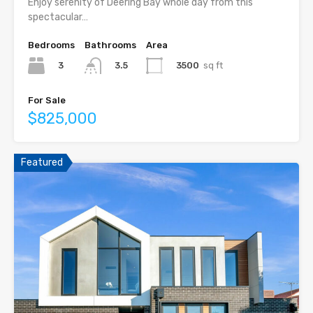
Enjoy serenity of Deering Bay whole day from this
spectacular…
Bedrooms
Bathrooms
Area
3
3500
sq ft
3.5
For Sale
$825,000
Featured