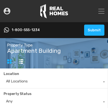
1-800-555-1234
Submit
Property Type
Apartment Building
Location
All Locations
Property Status
Any