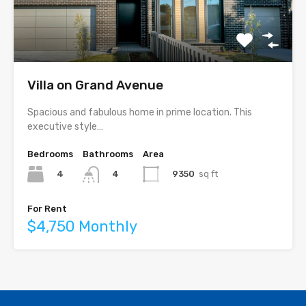
Villa on Grand Avenue
Spacious and fabulous home in prime location. This
executive style…
Bedrooms
Bathrooms
Area
4
9350
sq ft
4
For Rent
$4,750 Monthly