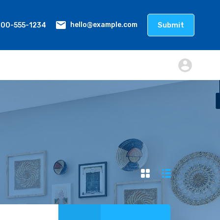
800-555-1234
Submit
hello@example.com