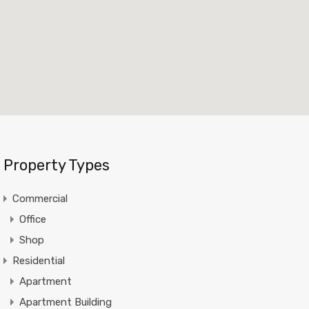
Property Types
Commercial
Office
Shop
Residential
Apartment
Apartment Building