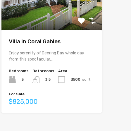
Villa in Coral Gables
Enjoy serenity of Deering Bay whole day
from this spectacular…
Bedrooms
Bathrooms
Area
3
3500
sq ft
3.5
For Sale
$825,000