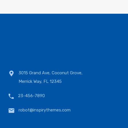
3015 Grand Ave, Coconut Grove,
Merrick Way, FL 12345
23-456-7890
robot@inspirythemes.com