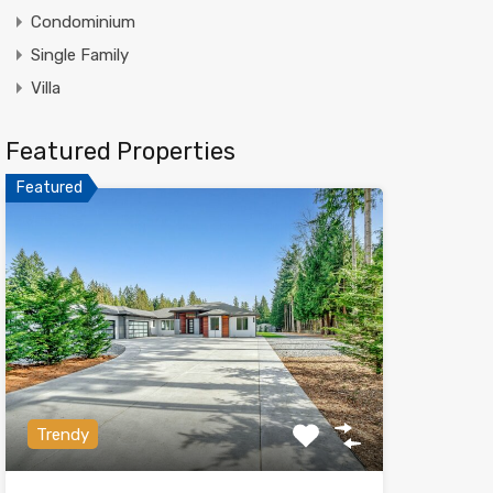
Condominium
Single Family
Villa
Featured Properties
Featured
Trendy