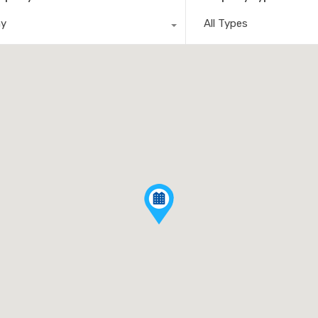
ny
All Types