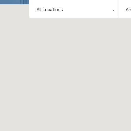
All Locations
A