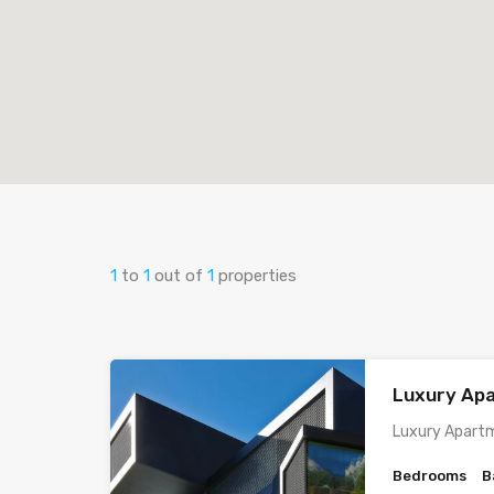
1
to
1
out of
1
properties
Luxury Ap
Luxury Apartm
Bedrooms
B