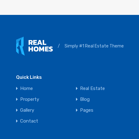
/
Simply #1 Real Estate Theme
Quick Links
Home
Real Estate
Property
Blog
Gallery
Pages
Contact