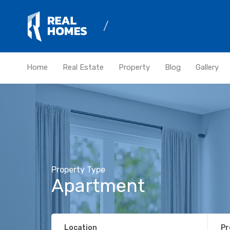
Home
Real Estate
Property
Blog
Gallery
Property Type
Apartment
Location
Pr