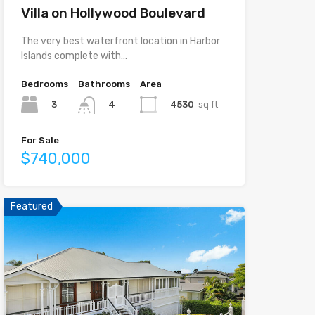
Villa on Hollywood Boulevard
The very best waterfront location in Harbor
Islands complete with…
Bedrooms
Bathrooms
Area
3
4530
sq ft
4
For Sale
$740,000
Featured