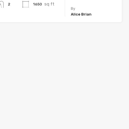
sq ft
1650
2
By
Alice Brian