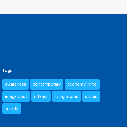
Tags
awareness
contemporary
economy living
image post
interior
living rooms
studio
trendy