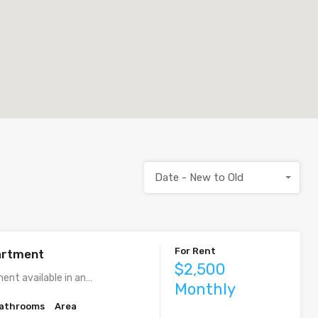
Date - New to Old
For Rent
artment
$2,500
ent available in an…
Monthly
athrooms
Area