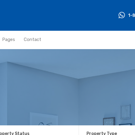
1-
Pages
Contact
operty Status
Property Type