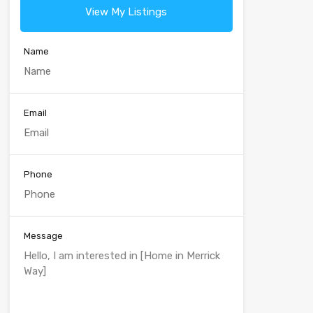
View My Listings
Name
Email
Phone
Message