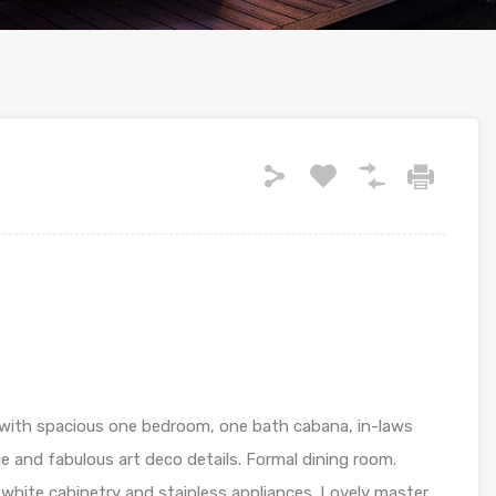
with spacious one bedroom, one bath cabana, in-laws
ce and fabulous art deco details. Formal dining room.
white cabinetry and stainless appliances. Lovely master