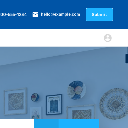
800-555-1234
Submit
hello@example.com