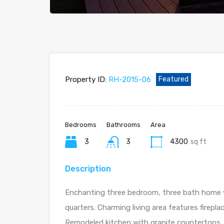
Property ID:
RH-2015-06
Featured
Bedrooms
Bathrooms
Area
3
3
4300
sq ft
Description
Enchanting three bedroom, three bath home 
quarters. Charming living area features firepla
Remodeled kitchen with granite countertops, 