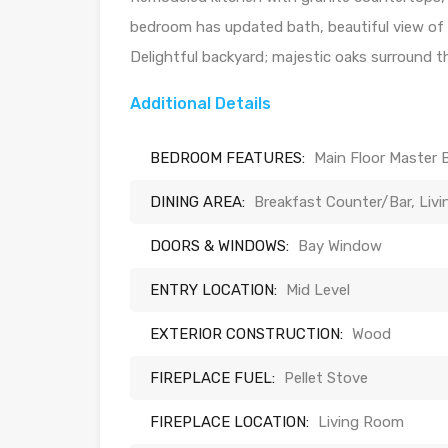
bedroom has updated bath, beautiful view of 
Delightful backyard; majestic oaks surround th
Additional Details
BEDROOM FEATURES:
Main Floor Master 
DINING AREA:
Breakfast Counter/Bar, Liv
DOORS & WINDOWS:
Bay Window
ENTRY LOCATION:
Mid Level
EXTERIOR CONSTRUCTION:
Wood
FIREPLACE FUEL:
Pellet Stove
FIREPLACE LOCATION:
Living Room