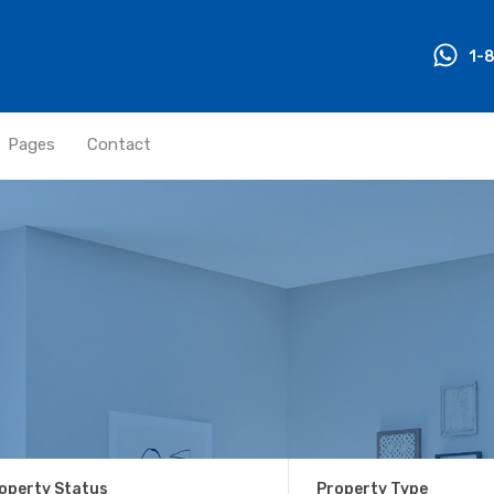
1-
Pages
Contact
operty Status
Property Type