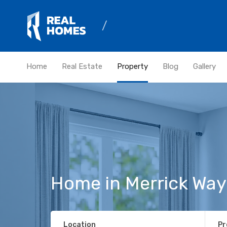
Home
Real Estate
Property
Blog
Gallery
Home in Merrick Way
Location
Pr