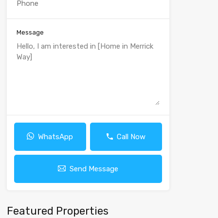
Message
WhatsApp
Call Now
Send Message
Featured Properties