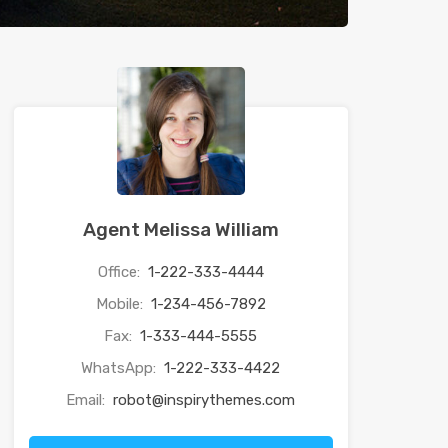
Agent Melissa William
Office:
1-222-333-4444
Mobile:
1-234-456-7892
Fax:
1-333-444-5555
WhatsApp:
1-222-333-4422
Email:
robot@inspirythemes.com