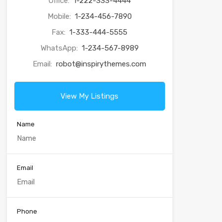
Office:
1-222-333-4444
Mobile:
1-234-456-7890
Fax:
1-333-444-5555
WhatsApp:
1-234-567-8989
Email:
robot@inspirythemes.com
View My Listings
Name
Email
Phone