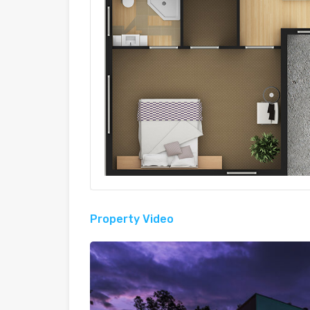
Property Video