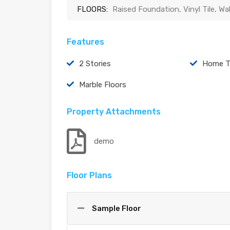
FLOORS:
Raised Foundation, Vinyl Tile, Wa
Features
2 Stories
Home T
Marble Floors
Property Attachments
demo
Floor Plans
Sample Floor