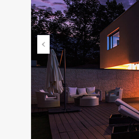
Previous