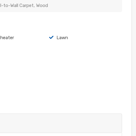
ll-to-Wall Carpet, Wood
heater
Lawn