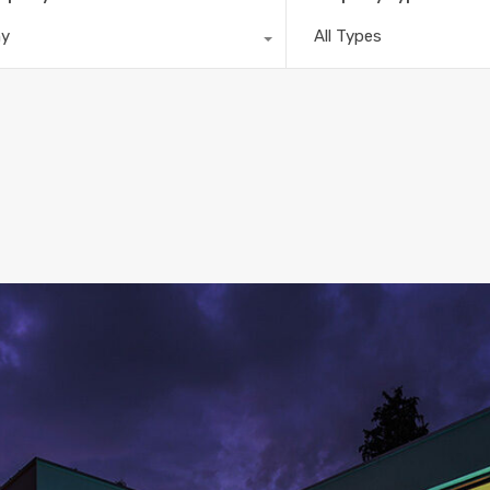
ny
All Types