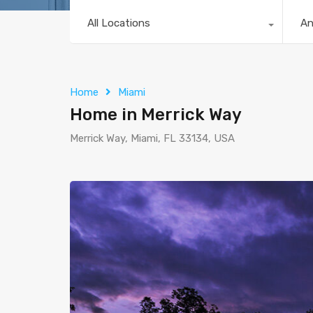
All Locations
A
Home
Miami
Home in Merrick Way
Merrick Way, Miami, FL 33134, USA