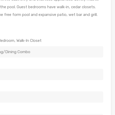
the pool. Guest bedrooms have walk-in, cedar closets.
e free form pool and expansive patio, wet bar and grill.
Bedroom, Walk-In Closet
ing/Dining Combo