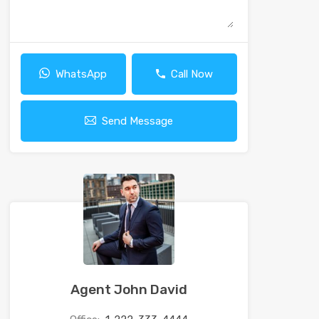
WhatsApp
Call Now
Send Message
Agent John David