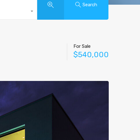
Search
For Sale
$540,000