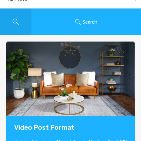
Search
Video Post Format