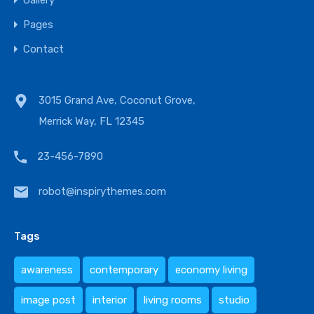
Gallery
Pages
Contact
3015 Grand Ave, Coconut Grove,
Merrick Way, FL 12345
23-456-7890
robot@inspirythemes.com
Tags
awareness
contemporary
economy living
image post
interior
living rooms
studio