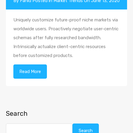
By
Fahid
Posted in
Market Trends
On
June 13, 2020
Uniquely customize future-proof niche markets via
worldwide users. Proactively negotiate user-centric
schemas after fully researched bandwidth.
Intrinsically actualize client-centric resources
before customized products.
Read More
Search
Search