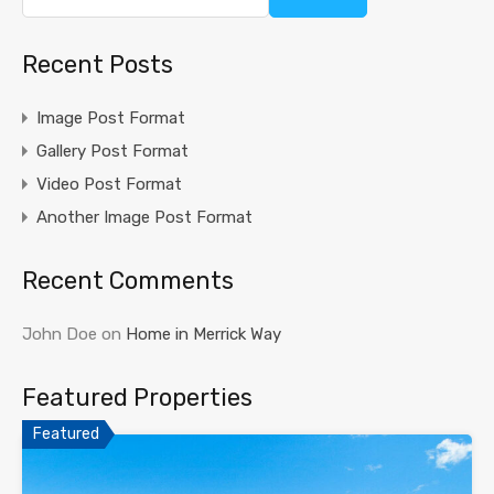
Recent Posts
Image Post Format
Gallery Post Format
Video Post Format
Another Image Post Format
Recent Comments
John Doe
on
Home in Merrick Way
Featured Properties
Featured