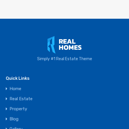
Simply #1 Real Estate Theme
Quick Links
Home
Real Estate
Property
Blog