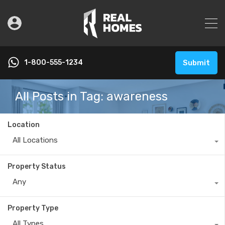
1-800-555-1234
Submit
All Posts in Tag: awareness
Location
All Locations
Property Status
Any
Property Type
All Types