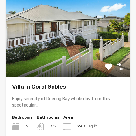
Villa in Coral Gables
Enjoy serenity of Deering Bay whole day from this
spectacular…
Bedrooms
Bathrooms
Area
3
3500
sq ft
3.5