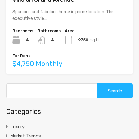
Spacious and fabulous home in prime location. This
executive style…
Bedrooms
Bathrooms
Area
4
9350
sq ft
4
For Rent
$4,750 Monthly
Search
for:
Categories
Luxury
Market Trends