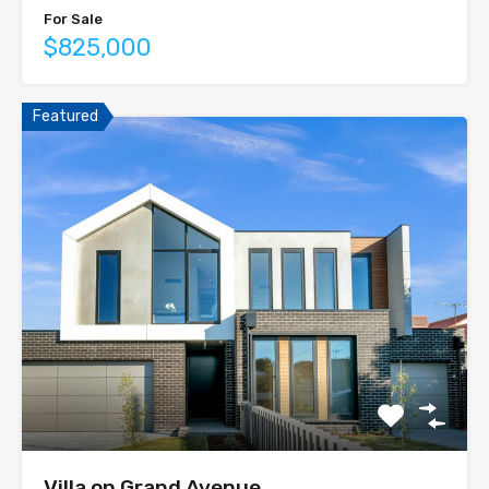
For Sale
$825,000
Featured
Villa on Grand Avenue