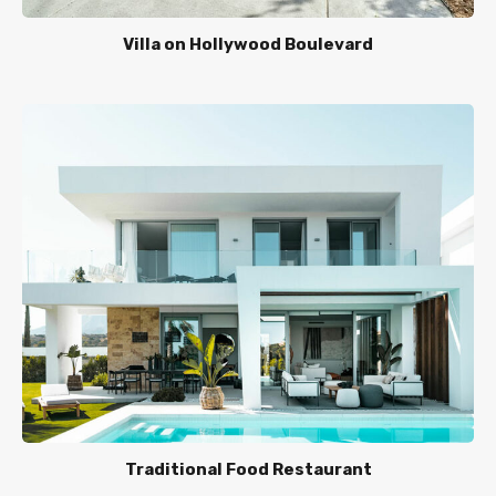
Villa on Hollywood Boulevard
Traditional Food Restaurant