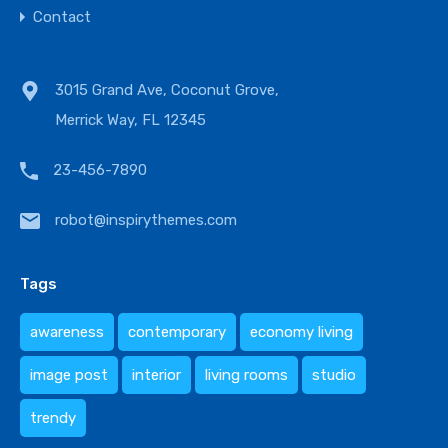
Contact
3015 Grand Ave, Coconut Grove,
Merrick Way, FL 12345
23-456-7890
robot@inspirythemes.com
Tags
awareness
contemporary
economy living
image post
interior
living rooms
studio
trendy