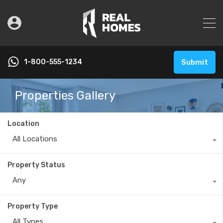
1-800-555-1234
Submit
Properties Gallery
Location
All Locations
Property Status
Any
Property Type
All Types