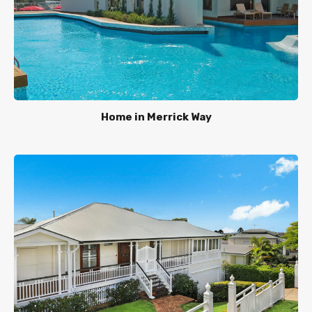
Home in Merrick Way