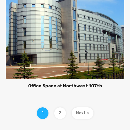
Office Space at Northwest 107th
1
2
Next