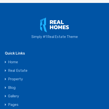
Simply #1 Real Estate Theme
Quick Links
Home
Real Estate
Property
Blog
Gallery
Pages