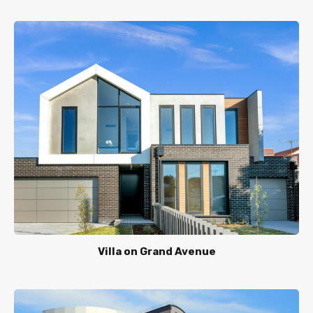
Villa on Grand Avenue