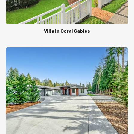
Villa in Coral Gables