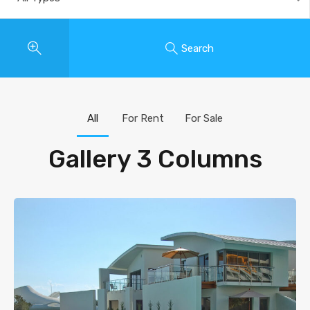
Search
All
For Rent
For Sale
Gallery 3 Columns