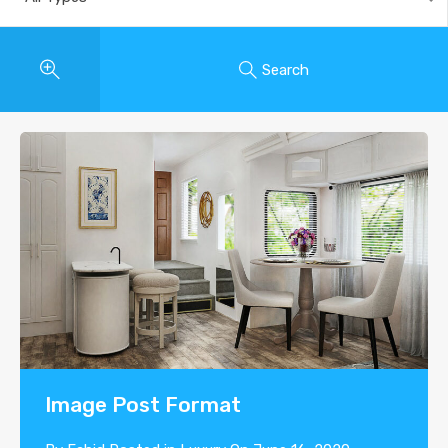
Search
Image Post Format