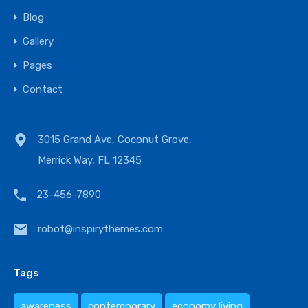
Blog
Gallery
Pages
Contact
3015 Grand Ave, Coconut Grove,
Merrick Way, FL 12345
23-456-7890
robot@inspirythemes.com
Tags
awareness
contemporary
economy living