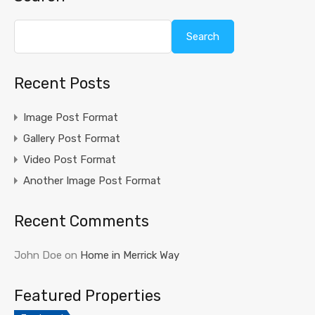
Search
Recent Posts
Image Post Format
Gallery Post Format
Video Post Format
Another Image Post Format
Recent Comments
John Doe
on
Home in Merrick Way
Featured Properties