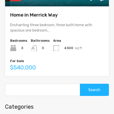
Home in Merrick Way
Enchanting three bedroom, three bath home with
spacious one bedroom,…
Bedrooms
Bathrooms
Area
3
4300
sq ft
3
For Sale
$540,000
Search
for:
Categories