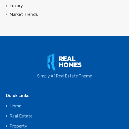
Luxury
Market Trends
Simply #1 Real Estate Theme
Quick Links
Home
Real Estate
Property