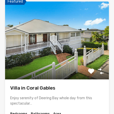
Featured
Villa in Coral Gables
Enjoy serenity of Deering Bay whole day from this
spectacular…
Bedrooms
Bathrooms
Area