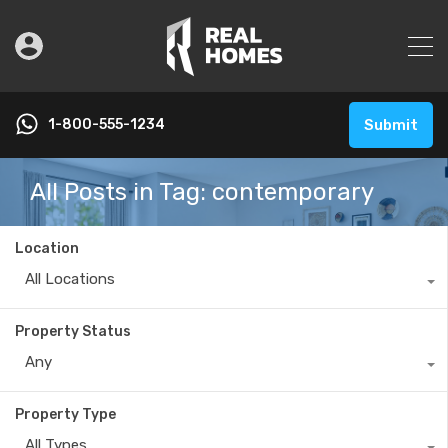
1-800-555-1234
Submit
All Posts in Tag: contemporary
Location
All Locations
Property Status
Any
Property Type
All Types