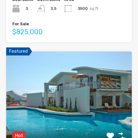
3
3500
sq ft
3.5
For Sale
$825,000
Featured
Hot