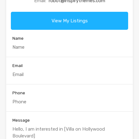
Email:
robot@inspirythemes.com
View My Listings
Name
Email
Phone
Message