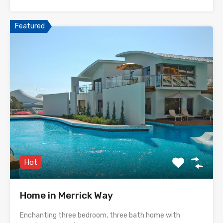
Featured
Hot
Home in Merrick Way
Enchanting three bedroom, three bath home with