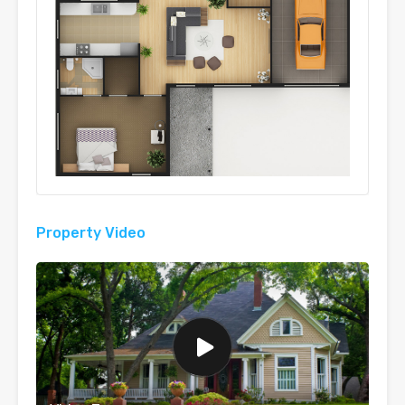
Property Video