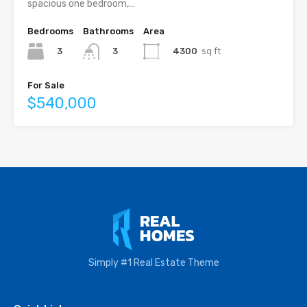
spacious one bedroom,…
Bedrooms
Bathrooms
Area
3
4300
sq ft
3
For Sale
$540,000
Simply #1 Real Estate Theme