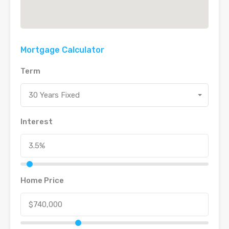
Mortgage Calculator
Term
30 Years Fixed
Interest
Home Price