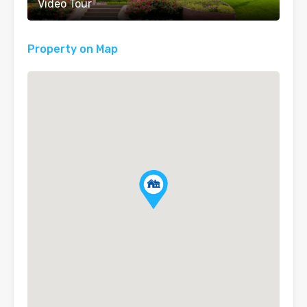
Video Tour
Property on Map