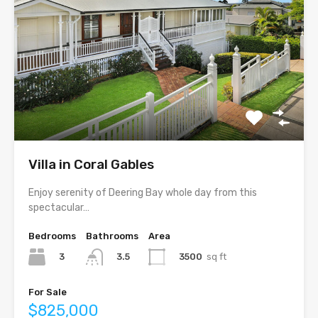
Villa in Coral Gables
Enjoy serenity of Deering Bay whole day from this
spectacular…
Bedrooms
Bathrooms
Area
3
3500
sq ft
3.5
For Sale
$825,000