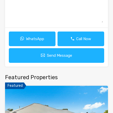
WhatsApp
Call Now
Send Message
Featured Properties
Featured