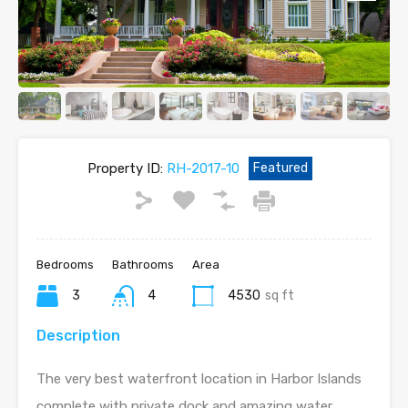
Property ID:
RH-2017-10
Featured
Bedrooms
Bathrooms
Area
3
4
4530
sq ft
Description
The very best waterfront location in Harbor Islands
complete with private dock and amazing water