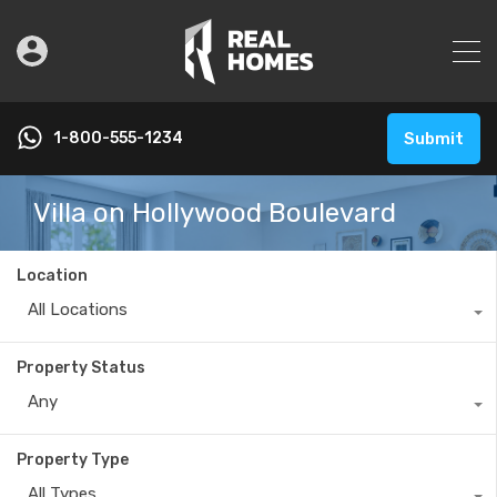
1-800-555-1234
Submit
Villa on Hollywood Boulevard
Location
All Locations
Property Status
Any
Property Type
All Types