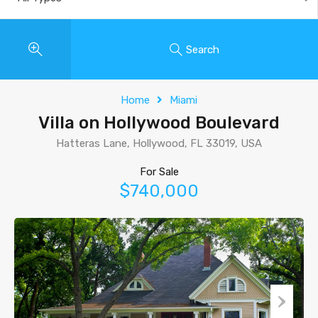
Search
Home
Miami
Villa on Hollywood Boulevard
Hatteras Lane, Hollywood, FL 33019, USA
For Sale
$740,000