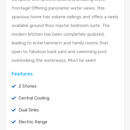
frontage! Offering panoramic water views, this
spacious home has volume ceilings and offers a rarely
available ground floor master bedroom suite. The
modern kitchen has been completely updated,
leading to entertainment and family rooms that
open to fabulous back yard and swimming pool
overlooking the waterways. Must be seen!
Features
2 Stories
Central Cooling
Dual Sinks
Electric Range