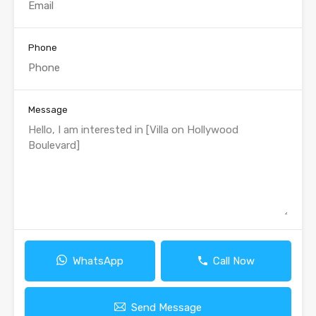
Phone
Message
WhatsApp
Call Now
Send Message