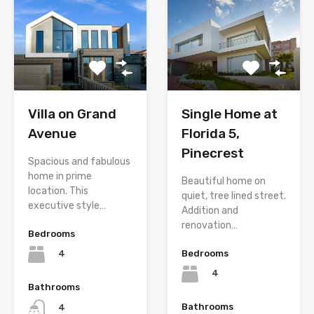
Villa on Grand
Single Home at
Avenue
Florida 5,
Pinecrest
Spacious and fabulous
home in prime
Beautiful home on
location. This
quiet, tree lined street.
executive style…
Addition and
renovation…
Bedrooms
Bedrooms
4
4
Bathrooms
Bathrooms
4