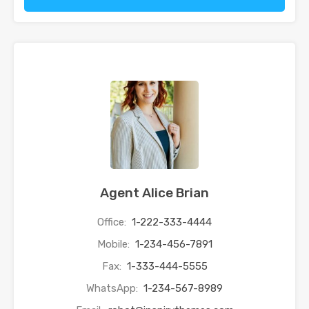
Agent Alice Brian
Office:
1-222-333-4444
Mobile:
1-234-456-7891
Fax:
1-333-444-5555
WhatsApp:
1-234-567-8989