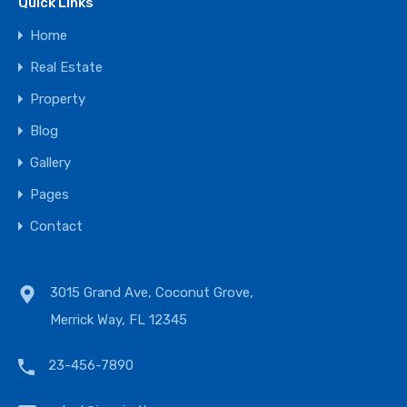
Quick Links
Home
Real Estate
Property
Blog
Gallery
Pages
Contact
3015 Grand Ave, Coconut Grove,
Merrick Way, FL 12345
23-456-7890