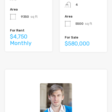
4
Area
Area
9350
sq ft
5500
sq ft
For Rent
$4,750
For Sale
Monthly
$580,000