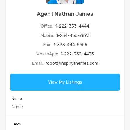
Agent Nathan James
Office:
1-222-333-4444
Mobile:
1-234-456-7893
Fax:
1-333-444-5555
WhatsApp:
1-222-333-4433
Email:
robot@inspirythemes.com
View My Listings
Name
Email