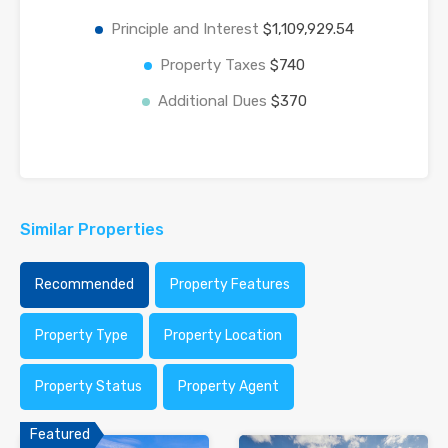
Principle and Interest
$1,109,929.54
Property Taxes
$740
Additional Dues
$370
Similar Properties
Recommended
Property Features
Property Type
Property Location
Property Status
Property Agent
Featured