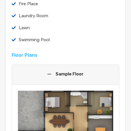
Fire Place
Laundry Room
Lawn
Swimming Pool
Floor Plans
Sample Floor