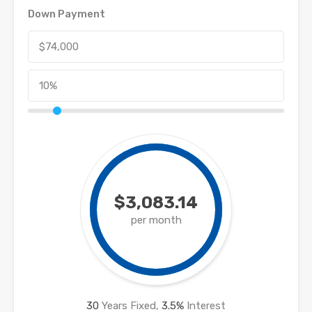
Down Payment
$3,083.14
per month
30
Years Fixed,
3.5
%
Interest