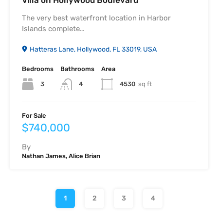
The very best waterfront location in Harbor
Islands complete…
Hatteras Lane, Hollywood, FL 33019, USA
Bedrooms
Bathrooms
Area
3
4530
sq ft
4
For Sale
$740,000
By
Nathan James, Alice Brian
1
2
3
4