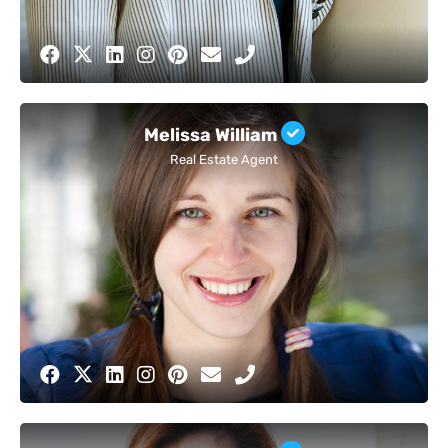
Melissa William
Real Estate Agent