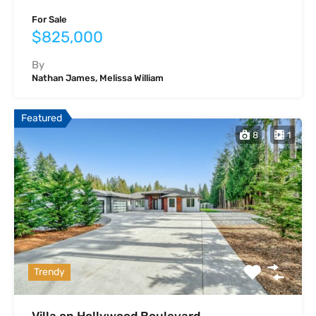
For Sale
$825,000
By
Nathan James, Melissa William
Featured
8
1
Trendy
Villa on Hollywood Boulevard