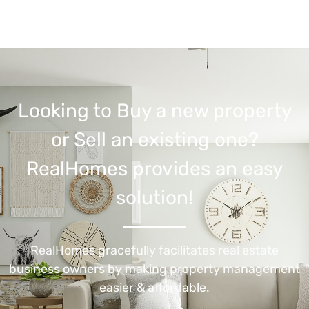
Looking to Buy a new property
or Sell an existing one?
RealHomes provides an easy
solution!
RealHomes gracefully facilitates real estate
business owners by making property management
easier & affordable.