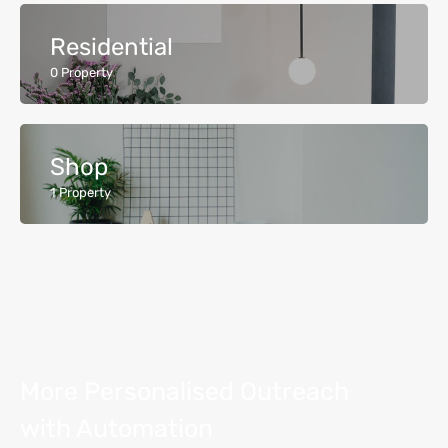
Residential
0
Property
Shop
1
Property
More Personalised Outreach
with Automation