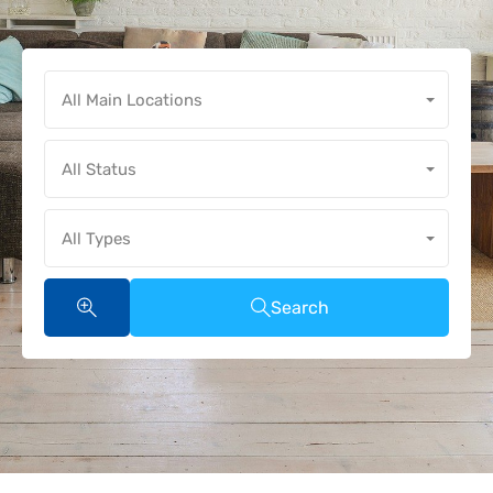
All Main Locations
All Status
All Types
Search