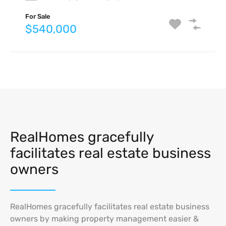
For Rent
$4,750 Monthly
For Sale
For Sale
For Sale
$540,000
$825,000
$740,000
RealHomes gracefully
facilitates real estate business
owners
RealHomes gracefully facilitates real estate business
owners by making property management easier &