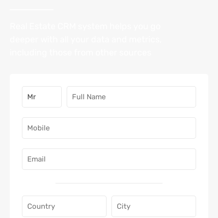
Real Estate CRM system helps you go
deeper with all your data and metrics,
including those from other sources