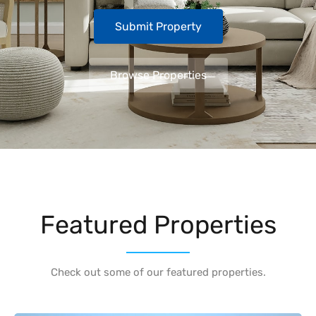
Submit Property
Browse Properties
Featured Properties
Check out some of our featured properties.