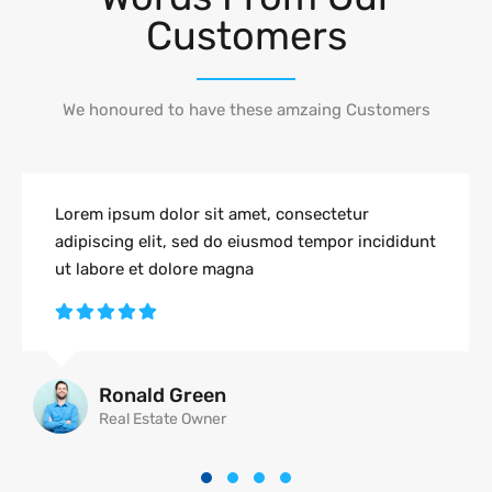
Customers
We honoured to have these amzaing Customers
Lorem ipsum dolor sit amet, consectetur
adipiscing elit, sed do eiusmod tempor incididunt
ut labore et dolore magna
Ronald Green
Real Estate Owner