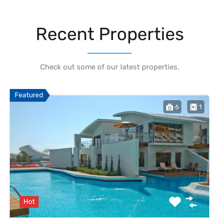
Recent Properties
Check out some of our latest properties.
Featured
6
1
Hot