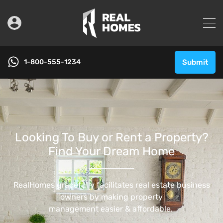
1-800-555-1234
Submit
Looking To Buy or Rent a Property?
Find Your Dream Home
RealHomes gracefully facilitates real estate business
owners by making property
management easier & affordable. ​