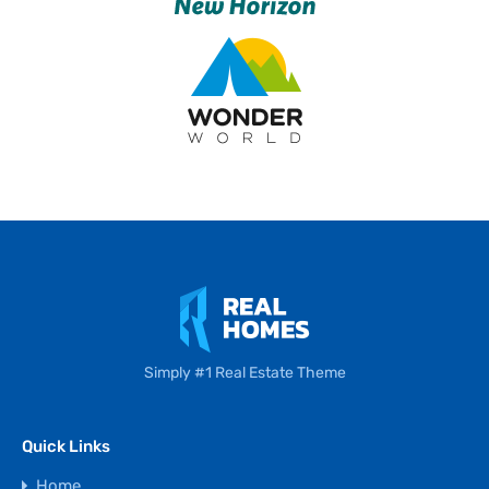
Simply #1 Real Estate Theme
Quick Links
Home