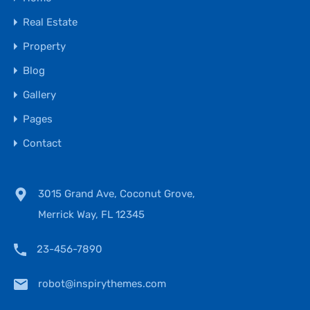
Real Estate
Property
Blog
Gallery
Pages
Contact
3015 Grand Ave, Coconut Grove,
Merrick Way, FL 12345
23-456-7890
robot@inspirythemes.com