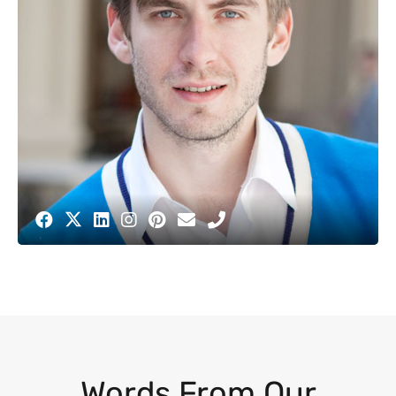
Words From Our