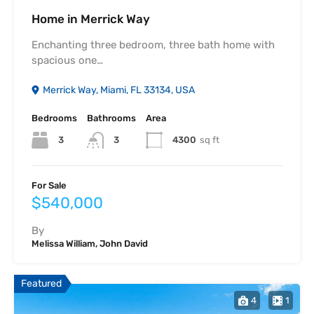
Home in Merrick Way
Enchanting three bedroom, three bath home with
spacious one…
Merrick Way, Miami, FL 33134, USA
Bedrooms
Bathrooms
Area
3
4300
sq ft
3
For Sale
$540,000
By
Melissa William, John David
Featured
4
1