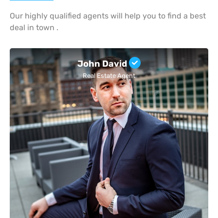
Our highly qualified agents will help you to find a best
deal in town .
John David
Real Estate Agent