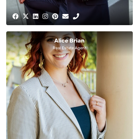
Alice Brian
Real Estate Agent