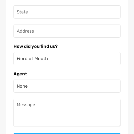
How did you find us?
Agent