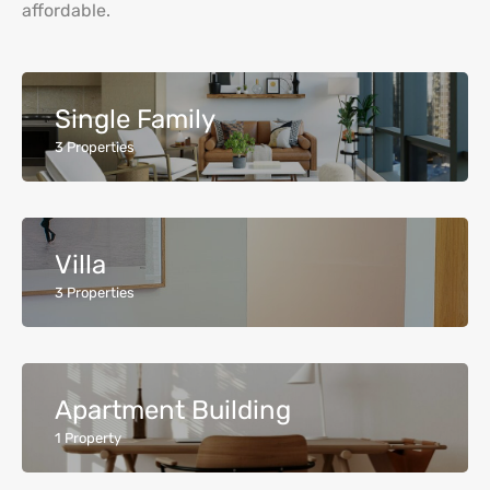
affordable.
Single Family
3
Properties
Villa
3
Properties
Apartment Building
1
Property