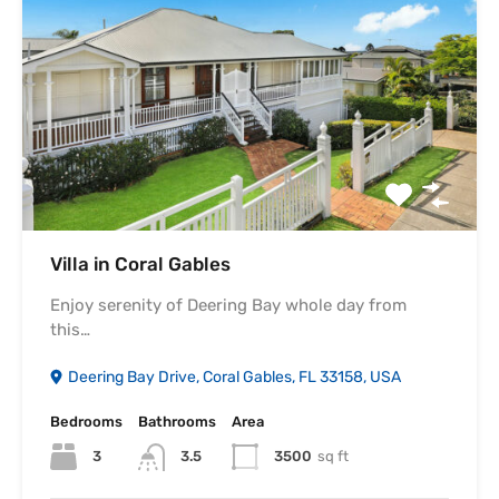
Villa in Coral Gables
Enjoy serenity of Deering Bay whole day from
this…
Deering Bay Drive, Coral Gables, FL 33158, USA
Bedrooms
Bathrooms
Area
3
3500
sq ft
3.5