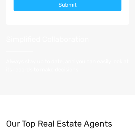
Submit
Simplified Collaboration
Always stay up to date, and you can easily look at
its records to make decisions.
Our Top Real Estate Agents