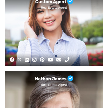
Custom Agent
Real Estate Agent
Nathan James
Real Estate Agent