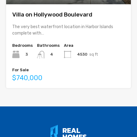
Villa on Hollywood Boulevard
The very best waterfront location in Harbor Islands
complete with…
Bedrooms
Bathrooms
Area
3
4530
sq ft
4
For Sale
$740,000