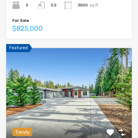
3
3500
sq ft
3.5
For Sale
$825,000
Featured
Trendy