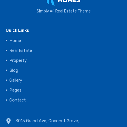
Simply #1 Real Estate Theme
Quick Links
Home
Real Estate
Property
Blog
Gallery
Pages
Contact
3015 Grand Ave, Coconut Grove,