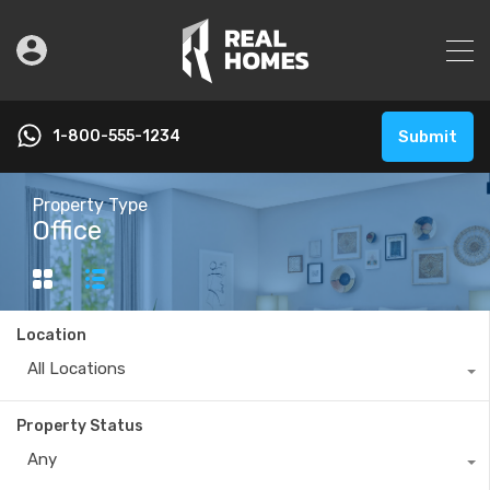
1-800-555-1234
Submit
Property Type
Office
Location
All Locations
Property Status
Any