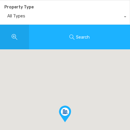
Property Type
All Types
Search