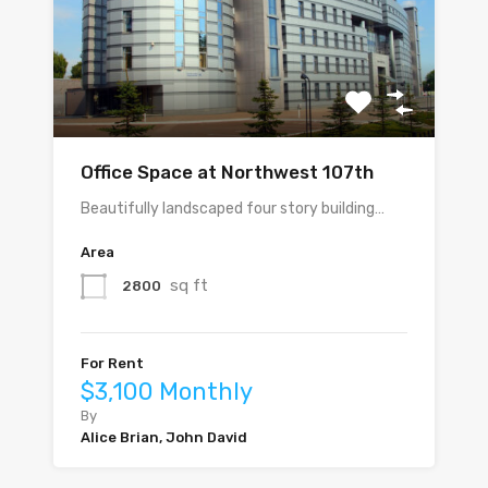
Office Space at Northwest 107th
Beautifully landscaped four story building…
Area
sq ft
2800
For Rent
$3,100 Monthly
By
Alice Brian, John David