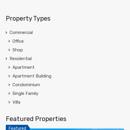
Property Types
Commercial
Office
Shop
Residential
Apartment
Apartment Building
Condominium
Single Family
Villa
Featured Properties
Featured