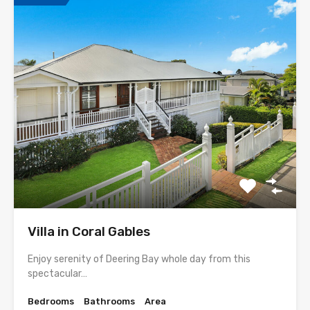
Villa in Coral Gables
Enjoy serenity of Deering Bay whole day from this
spectacular…
Bedrooms
Bathrooms
Area