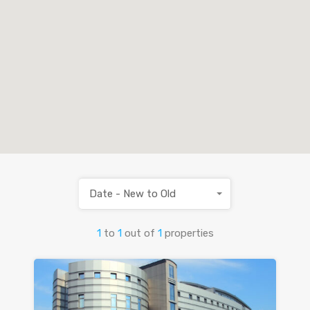
Date - New to Old
1
to
1
out of
1
properties