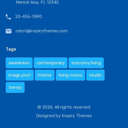
Merrick Way, FL 12345
23-456-7890
robot@inspirythemes.com
Tags
awareness
contemporary
economy living
image post
interior
living rooms
studio
trendy
© 2026. All rights reserved.
Designed by
Inspiry Themes