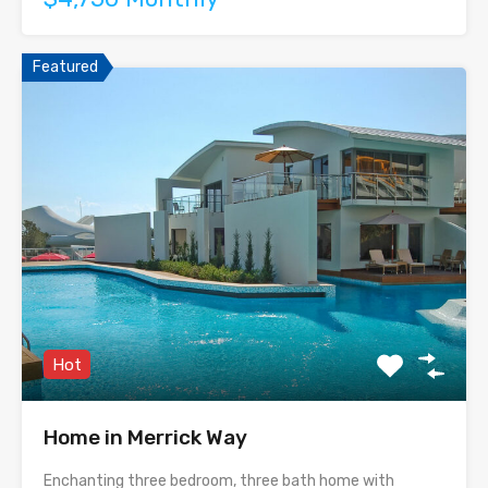
Featured
Hot
Home in Merrick Way
Enchanting three bedroom, three bath home with