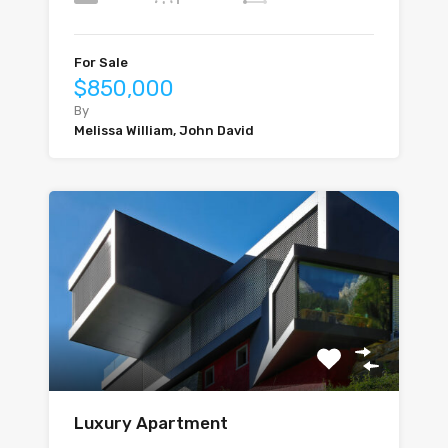
For Sale
$850,000
By
Melissa William, John David
Luxury Apartment