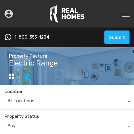
1-800-555-1234
Submit
Property Feature
Electric Range
Location
All Locations
Property Status
Any