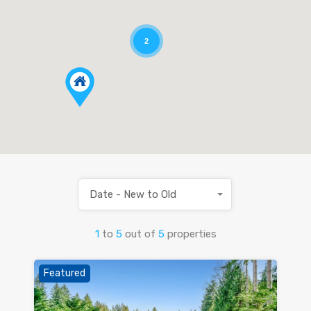
2
Date - New to Old
1
to
5
out of
5
properties
Featured