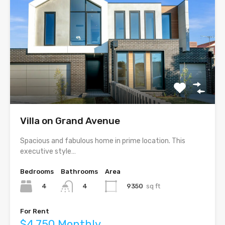
Villa on Grand Avenue
Spacious and fabulous home in prime location. This
executive style…
Bedrooms
Bathrooms
Area
4
9350
sq ft
4
For Rent
$4,750 Monthly