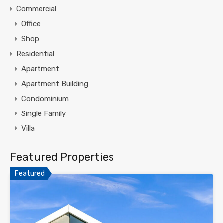
Commercial
Office
Shop
Residential
Apartment
Apartment Building
Condominium
Single Family
Villa
Featured Properties
Featured