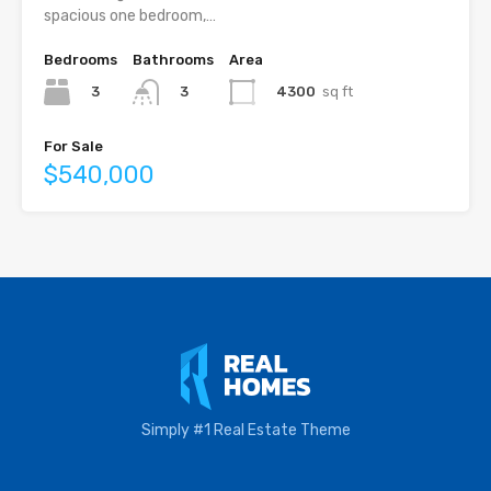
spacious one bedroom,…
Bedrooms
Bathrooms
Area
3
4300
sq ft
3
For Sale
$540,000
Simply #1 Real Estate Theme