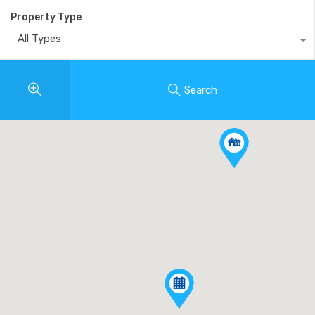
Property Type
All Types
Search