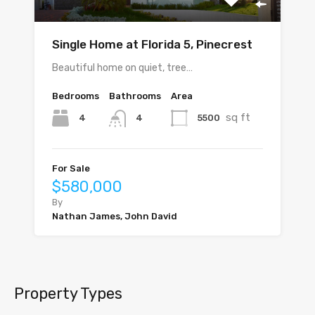
Single Home at Florida 5, Pinecrest
Beautiful home on quiet, tree…
Bedrooms
Bathrooms
Area
sq ft
4
5500
4
For Sale
$580,000
By
Nathan James, John David
Property Types