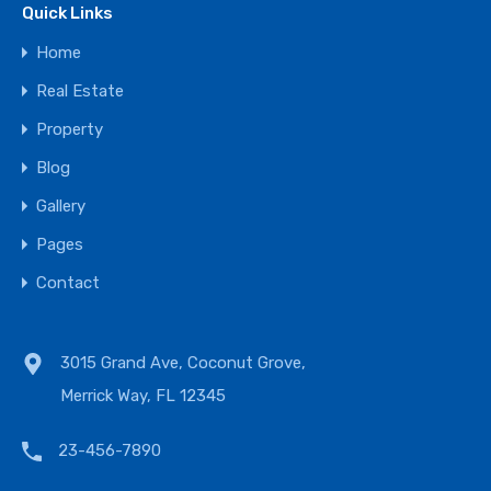
Quick Links
Home
Real Estate
Property
Blog
Gallery
Pages
Contact
3015 Grand Ave, Coconut Grove,
Merrick Way, FL 12345
23-456-7890