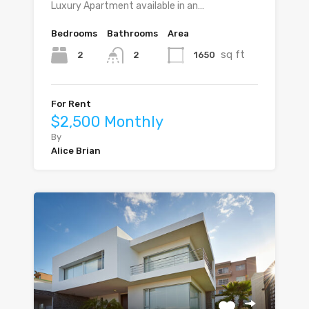
Luxury Apartment available in an…
Bedrooms
Bathrooms
Area
sq ft
2
1650
2
For Rent
$2,500 Monthly
By
Alice Brian