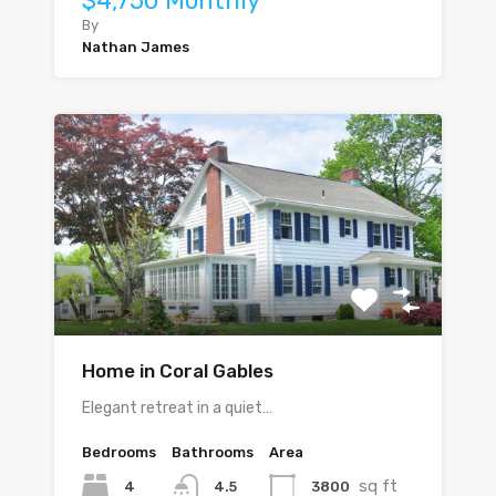
$4,750 Monthly
By
Nathan James
Home in Coral Gables
Elegant retreat in a quiet…
Bedrooms
Bathrooms
Area
sq ft
4
3800
4.5