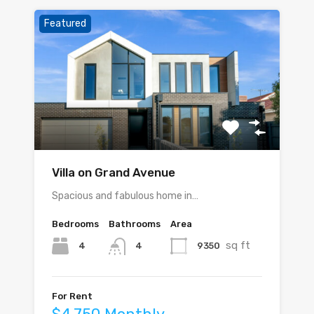
Featured
Villa on Grand Avenue
Spacious and fabulous home in…
Bedrooms
Bathrooms
Area
sq ft
4
9350
4
For Rent