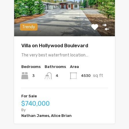
Trendy
Villa on Hollywood Boulevard
The very best waterfront location…
Bedrooms
Bathrooms
Area
sq ft
3
4530
4
For Sale
$740,000
By
Nathan James, Alice Brian