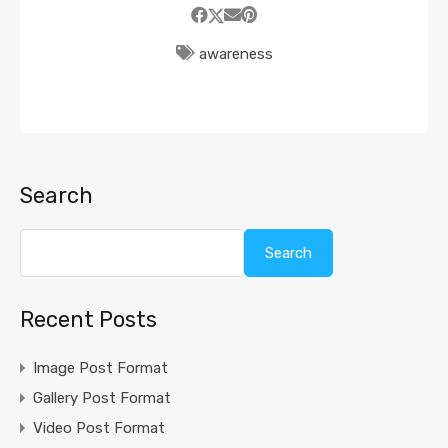
awareness
Search
Search
Recent Posts
Image Post Format
Gallery Post Format
Video Post Format