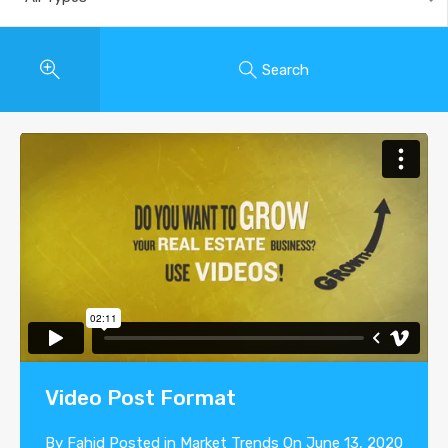
Search
Video Post Format
By
Fahid
Posted in
Market Trends
On
June 13, 2020