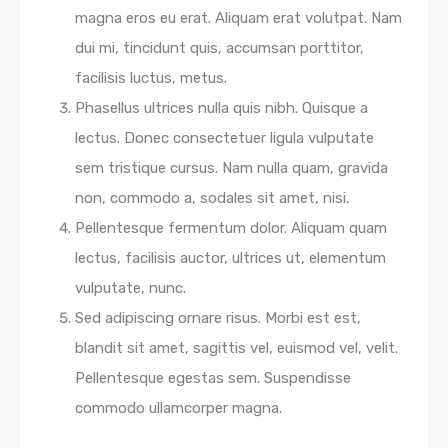
magna eros eu erat. Aliquam erat volutpat. Nam
dui mi, tincidunt quis, accumsan porttitor,
facilisis luctus, metus.
Phasellus ultrices nulla quis nibh. Quisque a
lectus. Donec consectetuer ligula vulputate
sem tristique cursus. Nam nulla quam, gravida
non, commodo a, sodales sit amet, nisi.
Pellentesque fermentum dolor. Aliquam quam
lectus, facilisis auctor, ultrices ut, elementum
vulputate, nunc.
Sed adipiscing ornare risus. Morbi est est,
blandit sit amet, sagittis vel, euismod vel, velit.
Pellentesque egestas sem. Suspendisse
commodo ullamcorper magna.