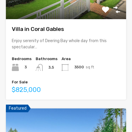
Villa in Coral Gables
Enjoy serenity of Deering Bay whole day from this
spectacular…
Bedrooms
Bathrooms
Area
3
3500
sq ft
3.5
For Sale
$825,000
Featured