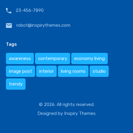
23-456-7890
robot@inspirythemes.com
Tags
awareness
contemporary
economy living
image post
interior
living rooms
studio
trendy
© 2026. All rights reserved.
Designed by
Inspiry Themes