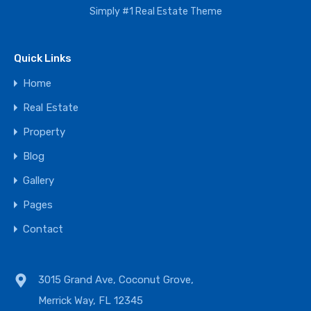
Simply #1 Real Estate Theme
Quick Links
Home
Real Estate
Property
Blog
Gallery
Pages
Contact
3015 Grand Ave, Coconut Grove,
Merrick Way, FL 12345