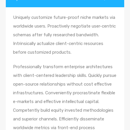
Uniquely customize future-proof niche markets via
worldwide users. Proactively negotiate user-centric
schemas after fully researched bandwidth.
Intrinsically actualize client-centric resources
before customized products.
Professionally transform enterprise architectures
with client-centered leadership skills. Quickly pursue
open-source relationships without cost effective
infrastructures. Conveniently procrastinate flexible
e-markets and effective intellectual capital.
Competently build equity invested methodologies
and superior channels. Efficiently disseminate
worldwide metrics via front-end process