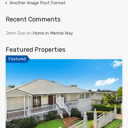
Another Image Post Format
Recent Comments
John Doe
on
Home in Merrick Way
Featured Properties
Featured