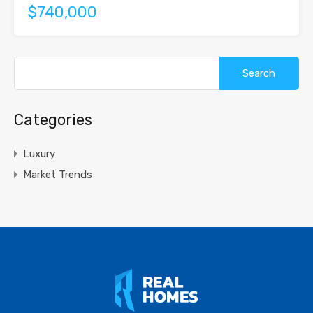
$740,000
Search
for:
Categories
Luxury
Market Trends