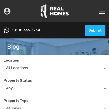
1-800-555-1234
Submit
Blog
Location
All Locations
Property Status
Any
Property Type
All Types