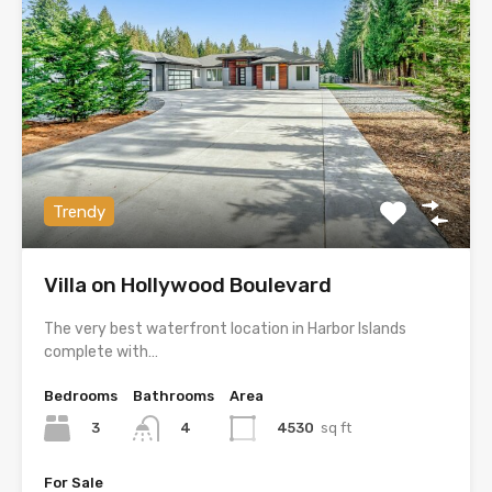
Trendy
Villa on Hollywood Boulevard
The very best waterfront location in Harbor Islands
complete with…
Bedrooms
Bathrooms
Area
3
4530
sq ft
4
For Sale