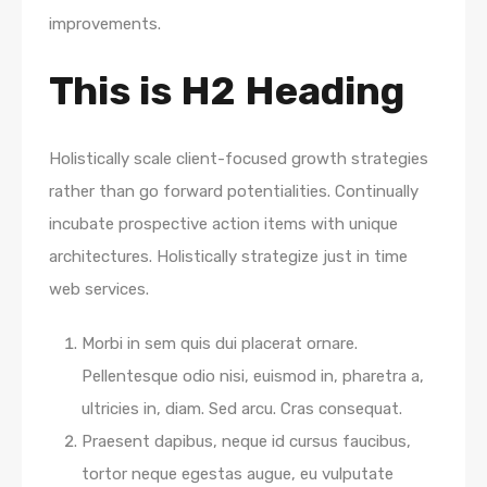
improvements.
This is H2 Heading
Holistically scale client-focused growth strategies
rather than go forward potentialities. Continually
incubate prospective action items with unique
architectures. Holistically strategize just in time
web services.
Morbi in sem quis dui placerat ornare.
Pellentesque odio nisi, euismod in, pharetra a,
ultricies in, diam. Sed arcu. Cras consequat.
Praesent dapibus, neque id cursus faucibus,
tortor neque egestas augue, eu vulputate