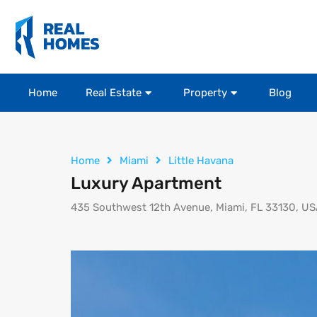
Home
Real Estate
Property
Blog
Home
Miami
Little Havana
Luxury Apartment
435 Southwest 12th Avenue, Miami, FL 33130, U