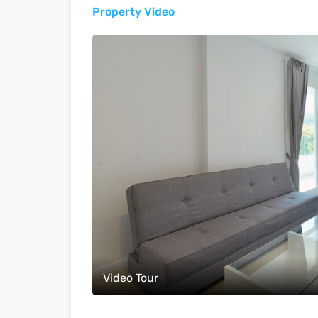
Property Video
Video Tour