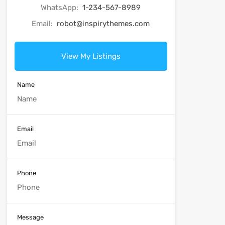
WhatsApp:
1-234-567-8989
Email:
robot@inspirythemes.com
View My Listings
Name
Email
Phone
Message