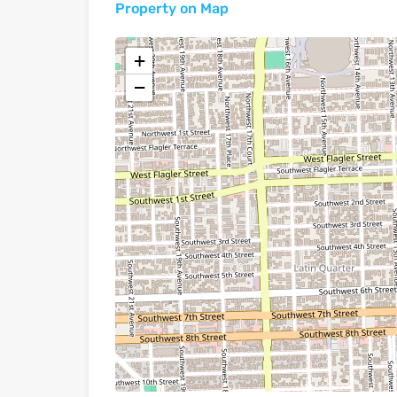
Property on Map
+
−