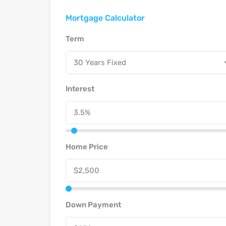
Mortgage Calculator
Term
30 Years Fixed
Interest
Home Price
Down Payment