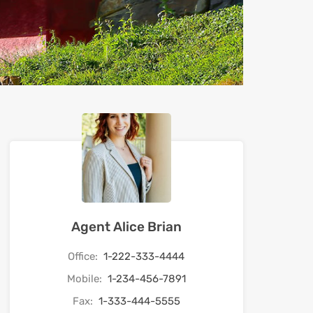
Agent Alice Brian
Office:
1-222-333-4444
Mobile:
1-234-456-7891
Fax:
1-333-444-5555