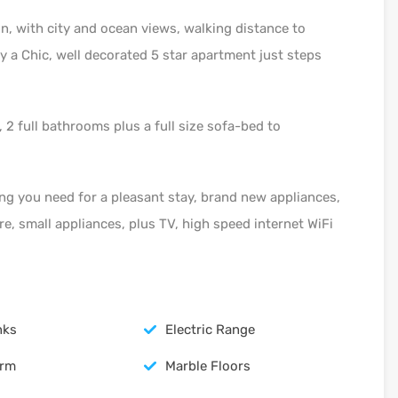
on, with city and ocean views, walking distance to
y a Chic, well decorated 5 star apartment just steps
2 full bathrooms plus a full size sofa-bed to
ng you need for a pleasant stay, brand new appliances,
re, small appliances, plus TV, high speed internet WiFi
nks
Electric Range
arm
Marble Floors