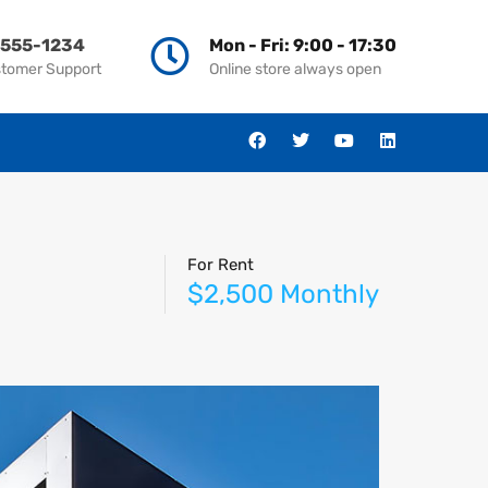
-555-1234
Mon - Fri: 9:00 - 17:30
stomer Support
Online store always open
For Rent
$2,500 Monthly