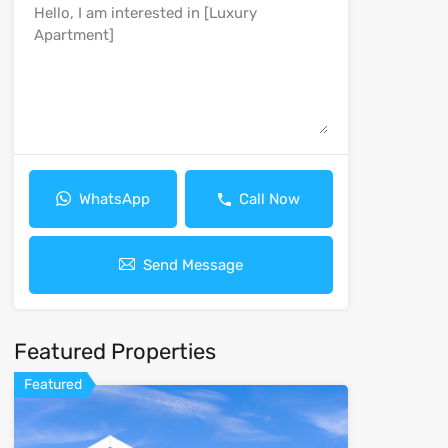
WhatsApp
Call Now
Send Message
Featured Properties
Featured