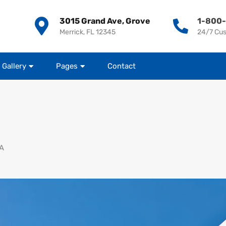
3015 Grand Ave, Grove
1-800
Merrick, FL 12345
24/7 Cu
Gallery
Pages
Contact
SA