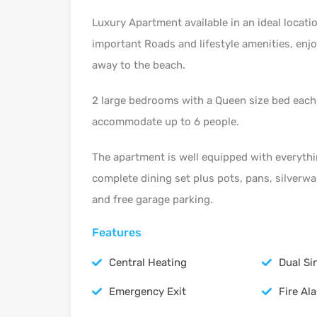
Luxury Apartment available in an ideal locati
important Roads and lifestyle amenities, enjo
away to the beach.
2 large bedrooms with a Queen size bed each, 
accommodate up to 6 people.
The apartment is well equipped with everythi
complete dining set plus pots, pans, silverwa
and free garage parking.
Features
Central Heating
Dual Si
Emergency Exit
Fire Al