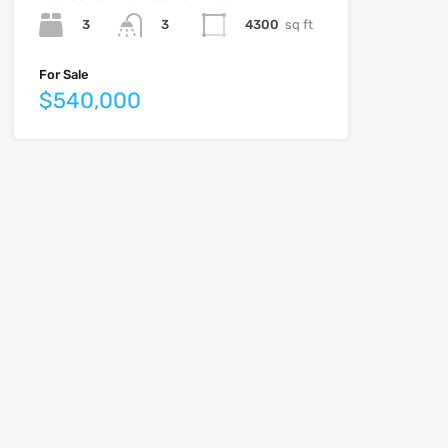
3
4300
sq ft
3
For Sale
$540,000