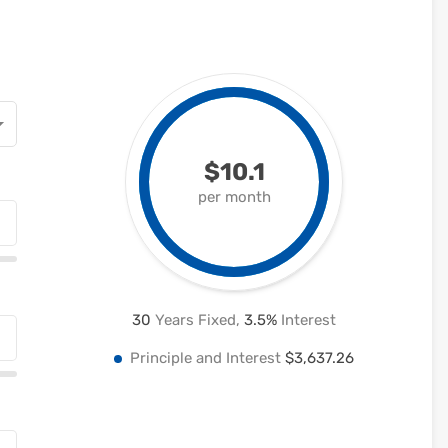
$10.1
per month
30
Years Fixed,
3.5
%
Interest
Principle and Interest
$3,637.26