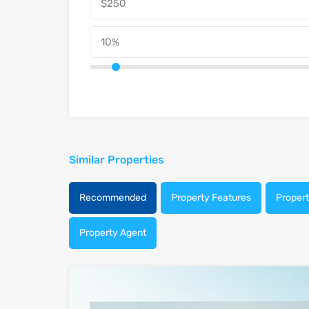
Similar Properties
Recommended
Property Features
Proper
Property Agent