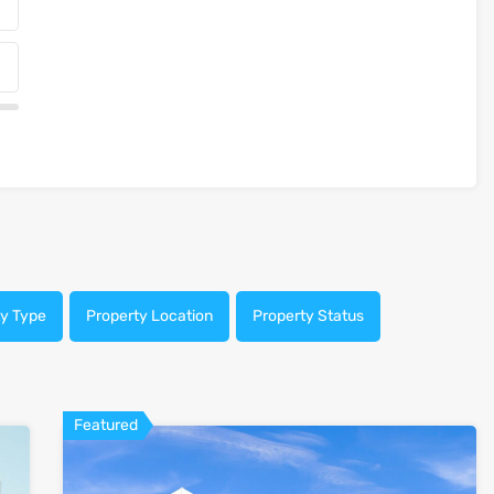
ty Type
Property Location
Property Status
Featured