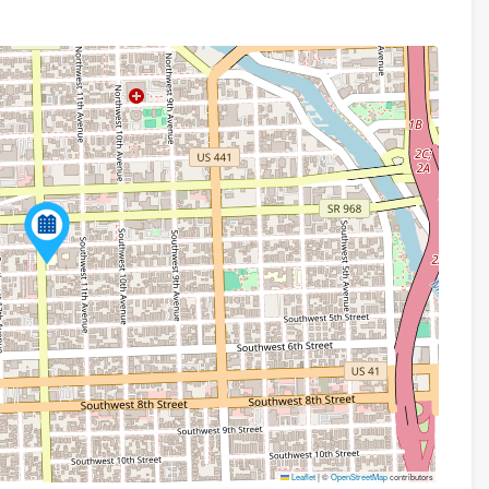
Leaflet
|
©
OpenStreetMap
contributors