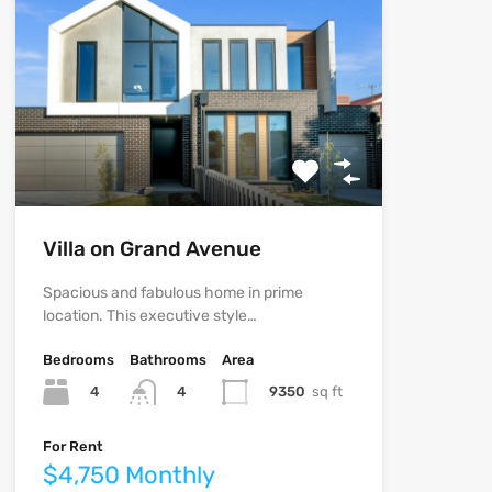
Villa on Grand Avenue
Spacious and fabulous home in prime
location. This executive style…
Bedrooms
Bathrooms
Area
4
9350
sq ft
4
For Rent
$4,750 Monthly