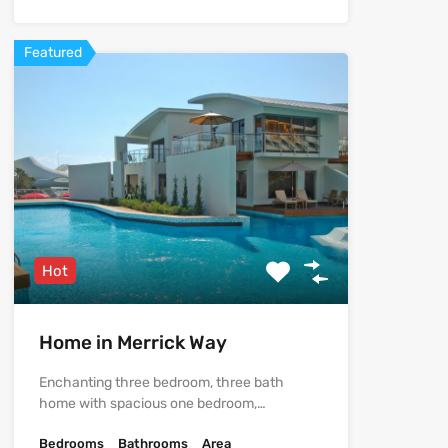
Featured
Hot
Home in Merrick Way
Enchanting three bedroom, three bath
home with spacious one bedroom,…
Bedrooms
Bathrooms
Area