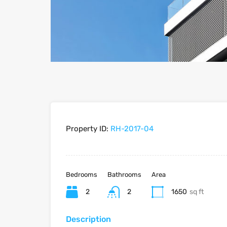
Property ID:
RH-2017-04
Bedrooms
Bathrooms
Area
2
2
1650
sq ft
Description