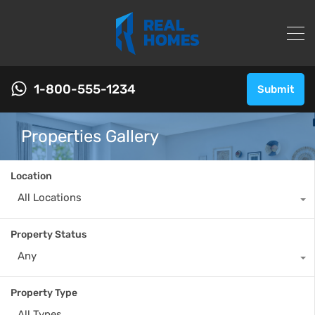
1-800-555-1234
Submit
Properties Gallery
Location
All Locations
Property Status
Any
Property Type
All Types