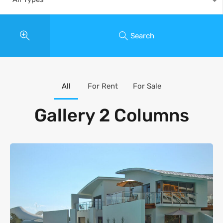
Search
All
For Rent
For Sale
Gallery 2 Columns