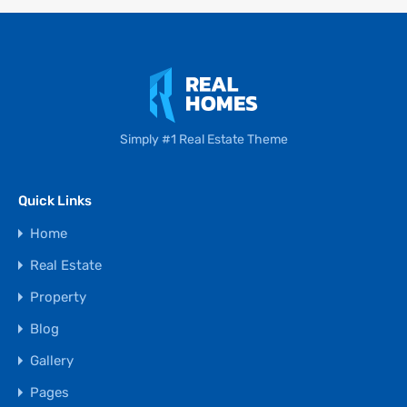
Simply #1 Real Estate Theme
Quick Links
Home
Real Estate
Property
Blog
Gallery
Pages