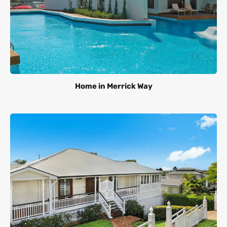
Home in Merrick Way