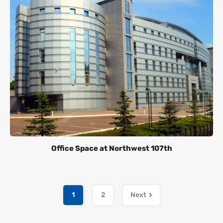
Office Space at Northwest 107th
1
2
Next