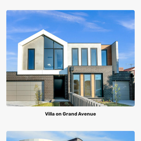
Villa on Grand Avenue