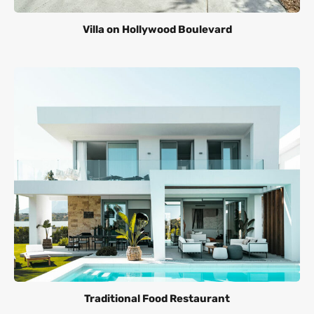
Villa on Hollywood Boulevard
Traditional Food Restaurant