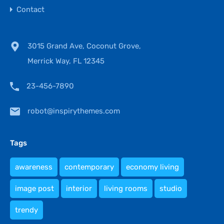
Contact
3015 Grand Ave, Coconut Grove,
Merrick Way, FL 12345
23-456-7890
robot@inspirythemes.com
Tags
awareness
contemporary
economy living
image post
interior
living rooms
studio
trendy