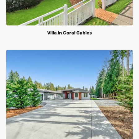
Villa in Coral Gables