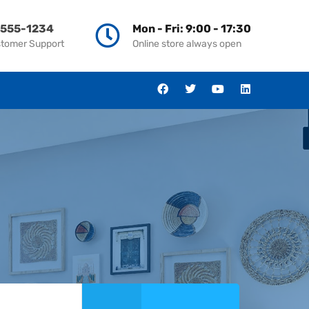
-555-1234
Mon - Fri: 9:00 - 17:30
stomer Support
Online store always open