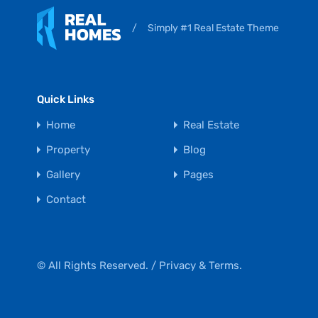
/
Simply #1 Real Estate Theme
Quick Links
Home
Real Estate
Property
Blog
Gallery
Pages
Contact
© All Rights Reserved. /
Privacy & Terms.