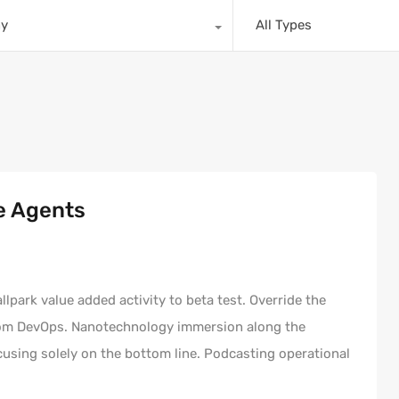
ny
All Types
e Agents
allpark value added activity to beta test. Override the
 from DevOps. Nanotechnology immersion along the
cusing solely on the bottom line. Podcasting operational