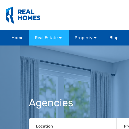
Home
Real Estate
Property
Blog
Agencies
Location
Pr