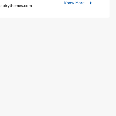
Know More
nspirythemes.com