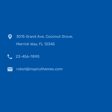
3015 Grand Ave, Coconut Grove,
Merrick Way, FL 12345
23-456-7890
robot@inspirythemes.com