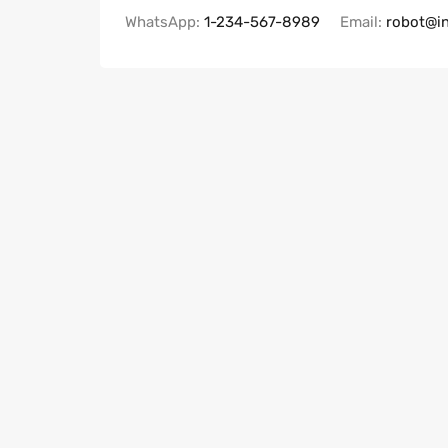
WhatsApp:
1-234-567-8989
Email:
robot@i