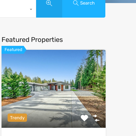
Search
Featured Properties
Featured
Trendy