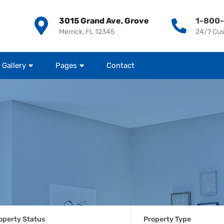
3015 Grand Ave, Grove
1-800
Merrick, FL 12345
24/7 Cu
Gallery
Pages
Contact
operty Status
Property Type