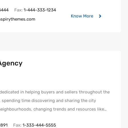
4444
Fax:
1-444-333-1234
Know More
nspirythemes.com
 Agency
s dedicated in helping buyers and sellers throughout the
e, spending time discovering and sharing the city
 neighbourhoods, changing trends and resources like…
7891
Fax:
1-333-444-5555