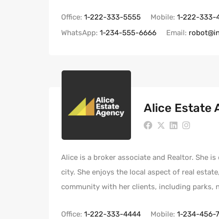
Office:
1-222-333-5555
Mobile:
1-222-333-
WhatsApp:
1-234-555-6666
Email:
robot@i
Alice Estate
Alice is a broker associate and Realtor. She i
city. She enjoys the local aspect of real estat
community with her clients, including parks,
Office:
1-222-333-4444
Mobile:
1-234-456-