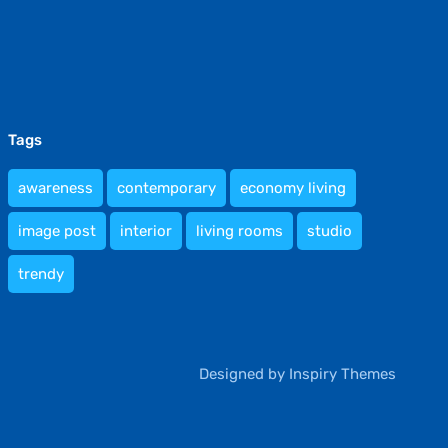
Tags
awareness
contemporary
economy living
image post
interior
living rooms
studio
trendy
Designed by
Inspiry Themes