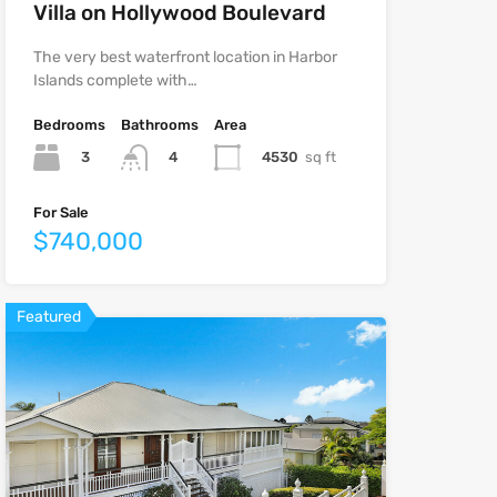
Villa on Hollywood Boulevard
The very best waterfront location in Harbor
Islands complete with…
Bedrooms
Bathrooms
Area
3
4530
sq ft
4
For Sale
$740,000
Featured