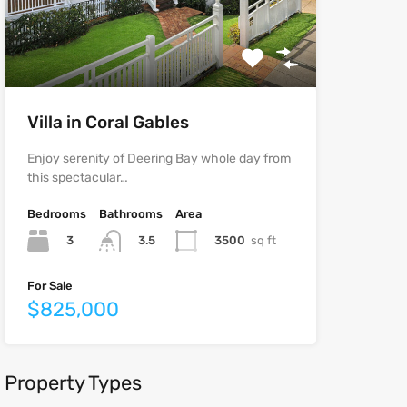
Villa in Coral Gables
Enjoy serenity of Deering Bay whole day from
this spectacular…
Bedrooms
Bathrooms
Area
3
3500
sq ft
3.5
For Sale
$825,000
Property Types