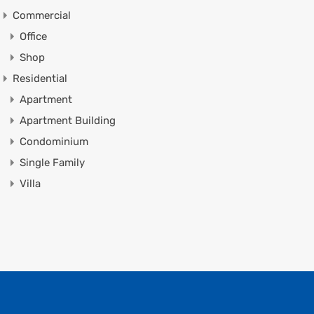
Commercial
Office
Shop
Residential
Apartment
Apartment Building
Condominium
Single Family
Villa