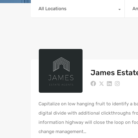
All Locations
A
James Estat
Capitalize on low hanging fruit to identify a b
digital divide with additional clickthroughs
information highway will close the loop on fo
change management…