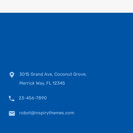
3015 Grand Ave, Coconut Grove,
Merrick Way, FL 12345
23-456-7890
robot@inspirythemes.com