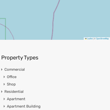
Leaflet
|
©
OpenStreetMap
Property Types
Commercial
Office
Shop
Residential
Apartment
Apartment Building