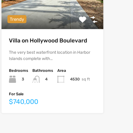
Trendy
Villa on Hollywood Boulevard
The very best waterfront location in Harbor
Islands complete with…
Bedrooms
Bathrooms
Area
3
4530
sq ft
4
For Sale
$740,000