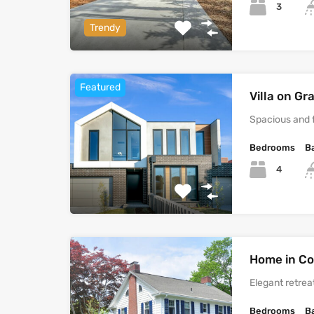
3
Trendy
Featured
Villa on G
Spacious and 
Bedrooms
B
4
Home in Co
Elegant retreat
Bedrooms
B