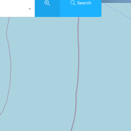
Search