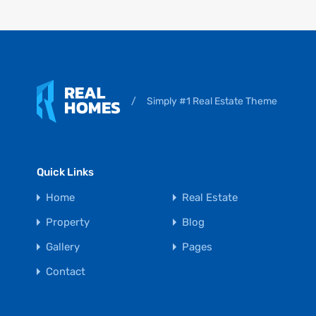
/
Simply #1 Real Estate Theme
Quick Links
Home
Real Estate
Property
Blog
Gallery
Pages
Contact