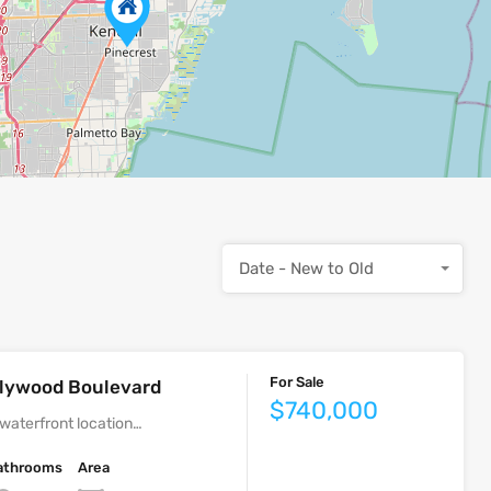
Date - New to Old
For Sale
ollywood Boulevard
$740,000
waterfront location…
athrooms
Area