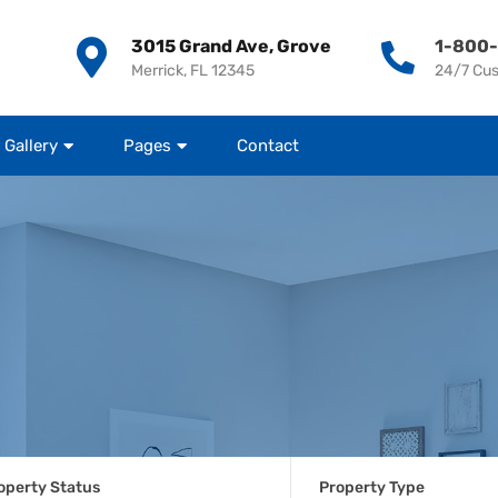
3015 Grand Ave, Grove
1-800
Merrick, FL 12345
24/7 Cu
Gallery
Pages
Contact
operty Status
Property Type