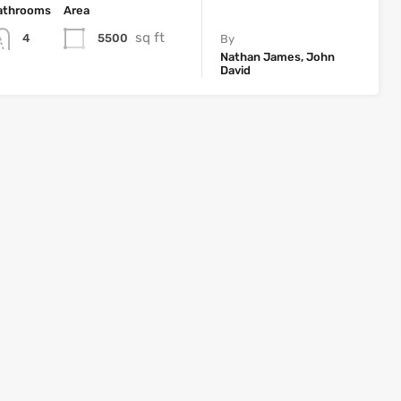
athrooms
Area
sq ft
5500
4
By
Nathan James, John
David