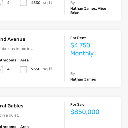
sq ft
4530
4
By
Nathan James, Alice
Brian
For Rent
rand Avenue
$4,750
fabulous home in…
Monthly
athrooms
Area
sq ft
9350
4
By
Nathan James
For Sale
ral Gables
$850,000
 in a quiet…
athrooms
Area