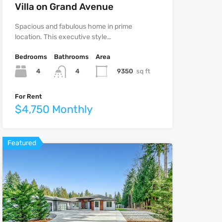
Villa on Grand Avenue
Spacious and fabulous home in prime
location. This executive style…
Bedrooms
Bathrooms
Area
4
9350
sq ft
4
For Rent
$4,750 Monthly
Featured