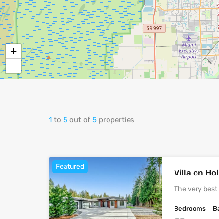
+
−
1
to
5
out of
5
properties
Featured
Villa on H
The very best 
Bedrooms
B