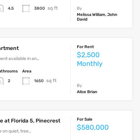
sq ft
3800
4.5
By
Melissa William, John
David
For Rent
artment
$2,500
ent available in an…
Monthly
athrooms
Area
sq ft
1650
2
By
Alice Brian
For Sale
 at Florida 5, Pinecrest
$580,000
 on quiet, tree…