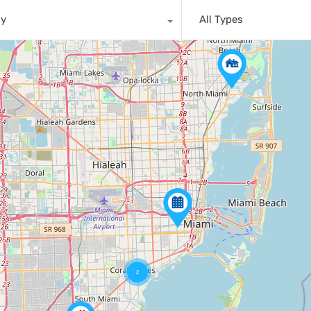
ny
All Types
2