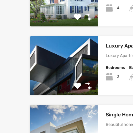
4
Luxury Ap
Luxury Apartm
Bedrooms
B
2
Single Home
Beautiful home