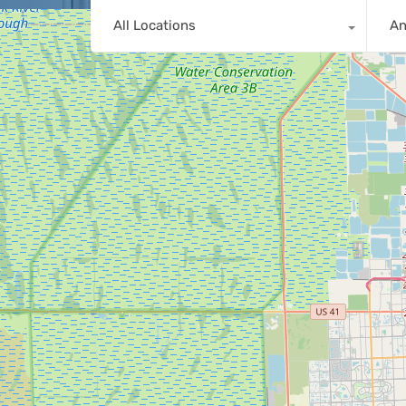
All Locations
A