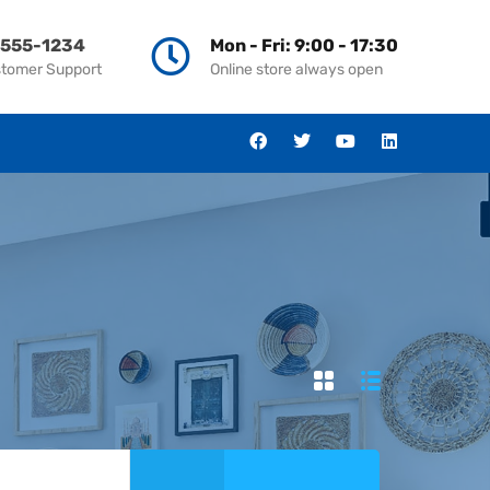
-555-1234
Mon - Fri: 9:00 - 17:30
stomer Support
Online store always open