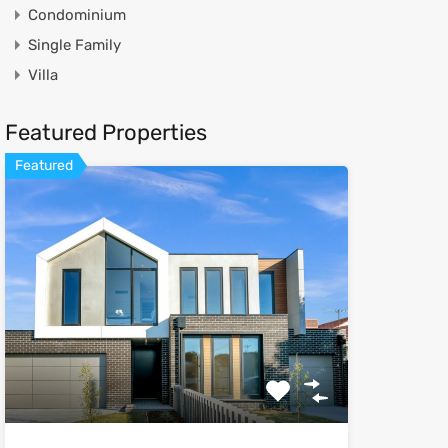
Condominium
Single Family
Villa
Featured Properties
Featured