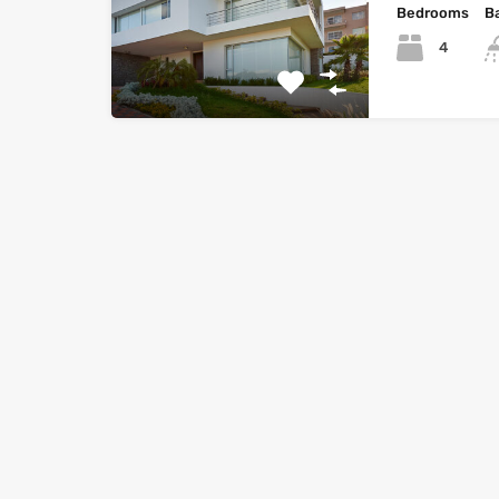
Bedrooms
B
4