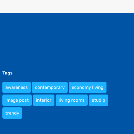
Tags
awareness
contemporary
economy living
image post
interior
living rooms
studio
trendy