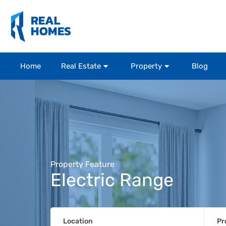
Home
Real Estate
Property
Blog
Property Feature
Electric Range
Location
Pr