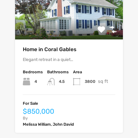
Home in Coral Gables
Elegant retreat in a quiet…
Bedrooms
Bathrooms
Area
sq ft
4
3800
4.5
For Sale
$850,000
By
Melissa William, John David