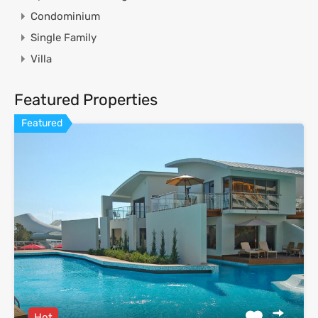
Condominium
Single Family
Villa
Featured Properties
Featured
Hot