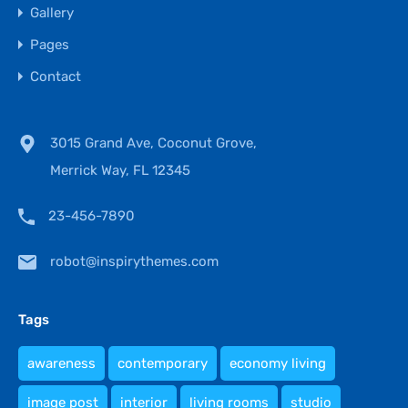
Gallery
Pages
Contact
3015 Grand Ave, Coconut Grove,
Merrick Way, FL 12345
23-456-7890
robot@inspirythemes.com
Tags
awareness
contemporary
economy living
image post
interior
living rooms
studio