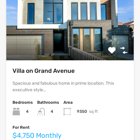
Villa on Grand Avenue
Spacious and fabulous home in prime location. This
executive style…
Bedrooms
Bathrooms
Area
4
9350
sq ft
4
For Rent
$4,750 Monthly