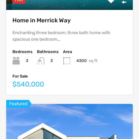
Home in Merrick Way
Enchanting three bedroom, three bath home with
spacious one bedroom,…
Bedrooms
Bathrooms
Area
3
4300
sq ft
3
For Sale
$540,000
Featured