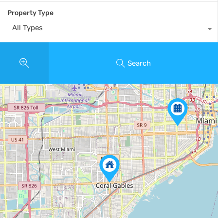
Property Type
All Types
Search