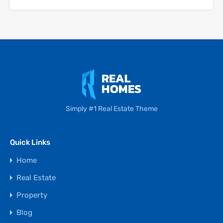
Simply #1 Real Estate Theme
Quick Links
Home
Real Estate
Property
Blog