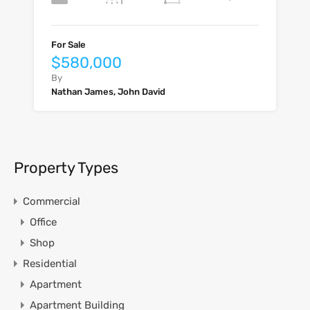
For Sale
$580,000
By
Nathan James, John David
Property Types
Commercial
Office
Shop
Residential
Apartment
Apartment Building