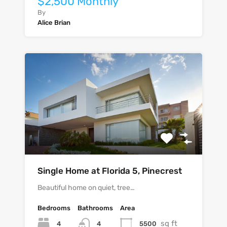
$2,500 Monthly
By
Alice Brian
Single Home at Florida 5, Pinecrest
Beautiful home on quiet, tree…
Bedrooms
Bathrooms
Area
sq ft
4
5500
4