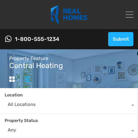
1-800-555-1234
Submit
Property Feature
Central Heating
Location
All Locations
Property Status
Any