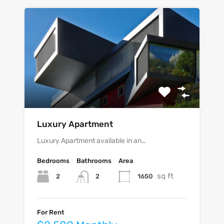
Luxury Apartment
Luxury Apartment available in an…
Bedrooms
Bathrooms
Area
sq ft
2
1650
2
For Rent