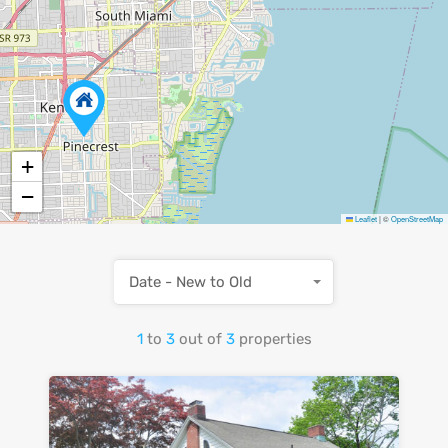
+
−
Leaflet
|
©
OpenStreetMap
Date - New to Old
1
to
3
out of
3
properties