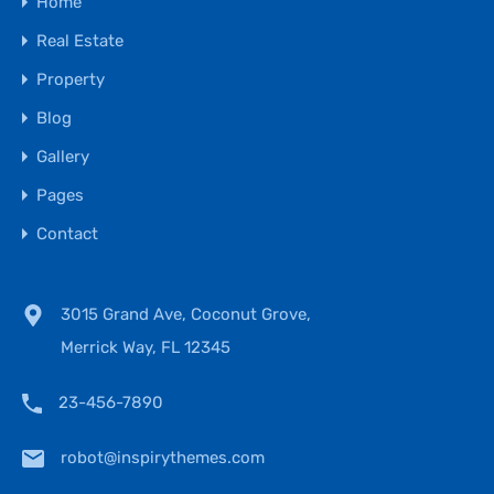
Home
Real Estate
Property
Blog
Gallery
Pages
Contact
3015 Grand Ave, Coconut Grove,
Merrick Way, FL 12345
23-456-7890
robot@inspirythemes.com