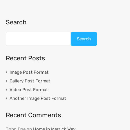
Search
Search
Recent Posts
Image Post Format
Gallery Post Format
Video Post Format
Another Image Post Format
Recent Comments
John Doe
on
Home in Merrick Way