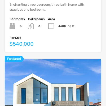
Enchanting three bedroom, three bath home with
spacious one bedroom,…
Bedrooms
Bathrooms
Area
3
4300
sq ft
3
For Sale
$540,000
Featured