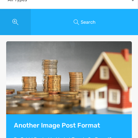
Search
Another Image Post Format