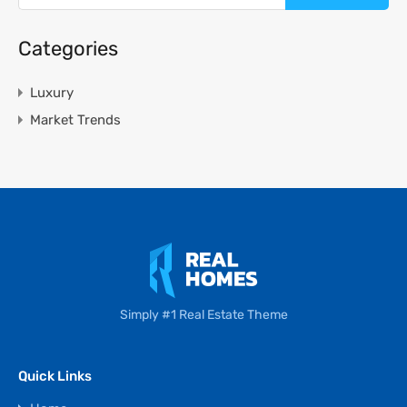
Categories
Luxury
Market Trends
Simply #1 Real Estate Theme
Quick Links