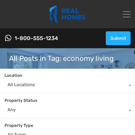
1-800-555-1234
Submit
All Posts in Tag: economy living
Location
All Locations
Property Status
Any
Property Type
All Types