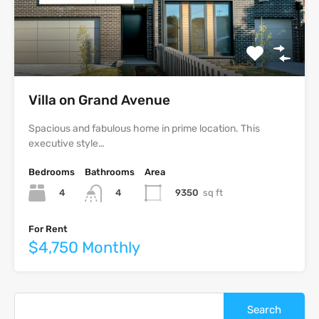
Villa on Grand Avenue
Spacious and fabulous home in prime location. This
executive style…
Bedrooms
Bathrooms
Area
4
9350
sq ft
4
For Rent
$4,750 Monthly