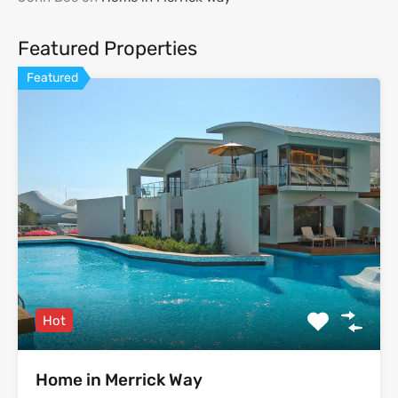
Featured Properties
Featured
Hot
Home in Merrick Way