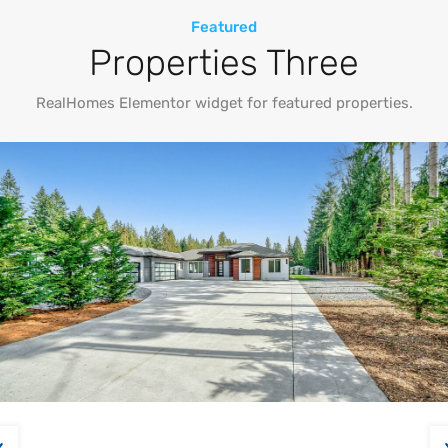
Featured
Properties Three
RealHomes Elementor widget for featured properties.