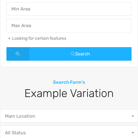
Looking for certain features
Search
Search Form's
Example Variation
Main Location
All Status