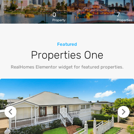
0
7
Property
Properties
Featured
Properties One
RealHomes Elementor widget for featured properties.