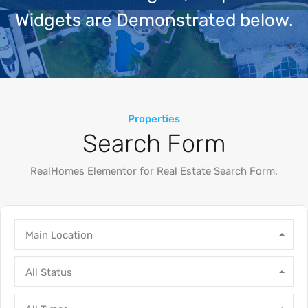
Widgets are Demonstrated below.
Properties
Search Form
RealHomes Elementor for Real Estate Search Form.
Main Location
All Status