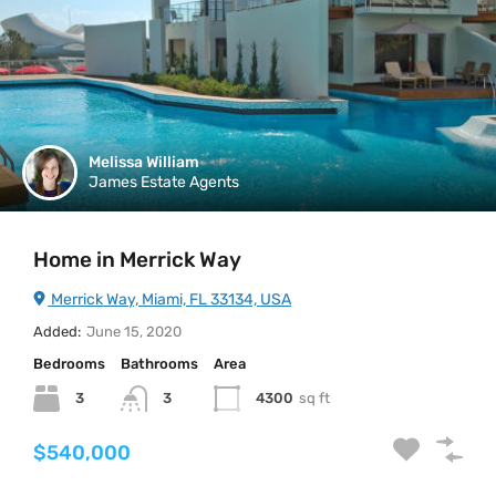
Melissa William
James Estate Agents
Home in Merrick Way
Merrick Way, Miami, FL 33134, USA
Added:
June 15, 2020
Bedrooms
Bathrooms
Area
3
4300
sq ft
3
$540,000