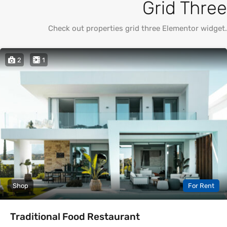
Grid Three
Check out properties grid three Elementor widget.
2
1
Shop
For Rent
Traditional Food Restaurant