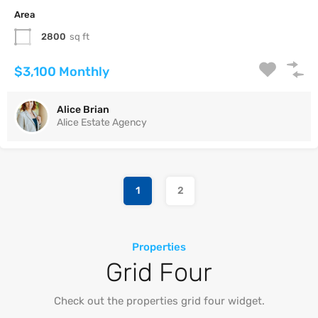
Area
2800
sq ft
$3,100 Monthly
Alice Brian
Alice Estate Agency
1
2
Properties
Grid Four
Check out the properties grid four widget.