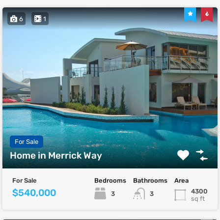
6
1
For Sale
Home in Merrick Way
For Sale
Bedrooms
Bathrooms
Area
$540,000
4300
3
3
sq ft