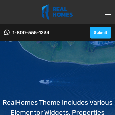
1-800-555-1234
Submit
RealHomes Theme Includes Various
Elementor Widgets, Properties