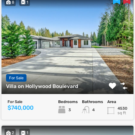
8
1
For Sale
Villa on Hollywood Boulevard
For Sale
Bedrooms
Bathrooms
Area
$740,000
4530
3
4
sq ft
2
1