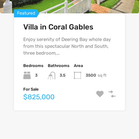
Featured
Featured
Featured
Villa in Coral Gables
Villa on Hollywood
Home in Merrick Way
Boulevard
Enjoy serenity of Deering Bay whole day
from this spectacular North and South,
three bedroom,…
Bedrooms
Bedrooms
Bathrooms
Bathrooms
Area
Area
Bedrooms
Bathrooms
Area
3
3
3500
4300
sq ft
sq ft
3.5
3
3
4530
sq ft
4
For Sale
For Sale
$825,000
$540,000
For Sale
$740,000