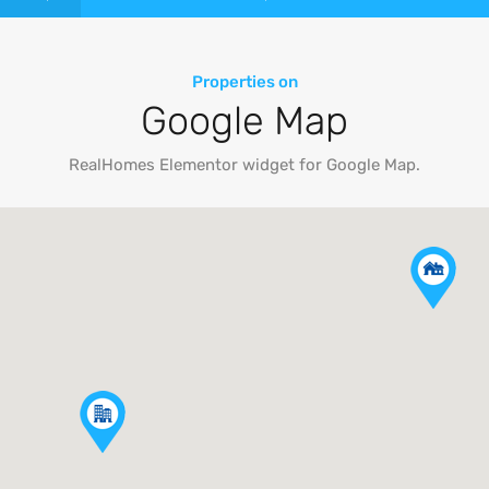
Properties on
Google Map
RealHomes Elementor widget for Google Map.