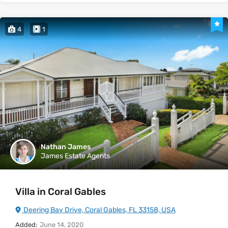
4
1
Nathan James
James Estate Agents
Villa in Coral Gables
Deering Bay Drive, Coral Gables, FL 33158, USA
Added:
June 14, 2020