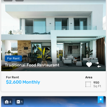
For Rent
Traditional Food Restaurant
For Rent
Area
$2,600 Monthly
950
Sq Ft
4
1