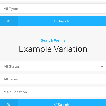
All Types
Search
Search Form's
Example Variation
All Status
All Types
Main Location
Search