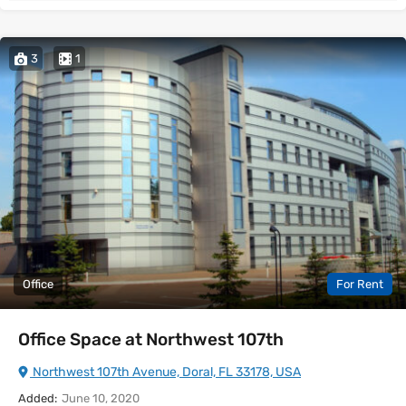
3
1
Office
For Rent
Office Space at Northwest 107th
Northwest 107th Avenue, Doral, FL 33178, USA
Added:
June 10, 2020