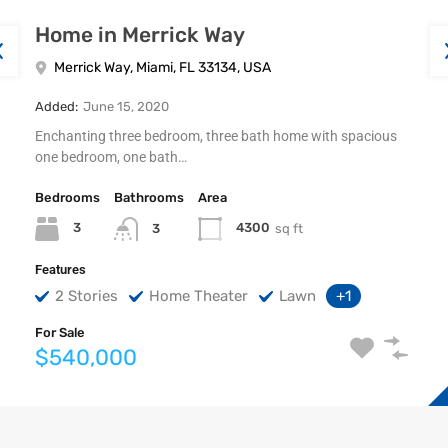
Home in Merrick Way
Merrick Way, Miami, FL 33134, USA
Added:
June 15, 2020
Enchanting three bedroom, three bath home with spacious
one bedroom, one bath…
Bedrooms
Bathrooms
Area
3
4300
sq ft
3
Features
2 Stories
Home Theater
Lawn
+1
For Sale
$540,000