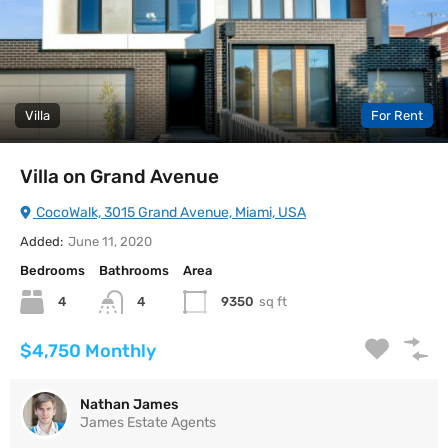
Villa
For Rent
Villa on Grand Avenue
CocoWalk, 3015 Grand Avenue, Miami, USA
Added:
June 11, 2020
Bedrooms
Bathrooms
Area
4
9350
sq ft
4
$4,750 Monthly
Nathan James
James Estate Agents