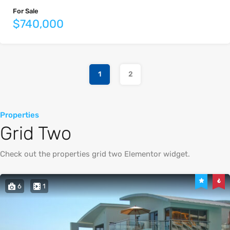
For Sale
$740,000
1
2
Properties
Grid Two
Check out the properties grid two Elementor widget.
6
1