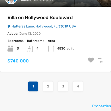
James Estate Agents
Villa on Hollywood Boulevard
Hatteras Lane, Hollywood, FL 33019, USA
Added:
June 13, 2020
Bedrooms
Bathrooms
Area
3
4530
sq ft
4
$740,000
1
2
3
4
Properties