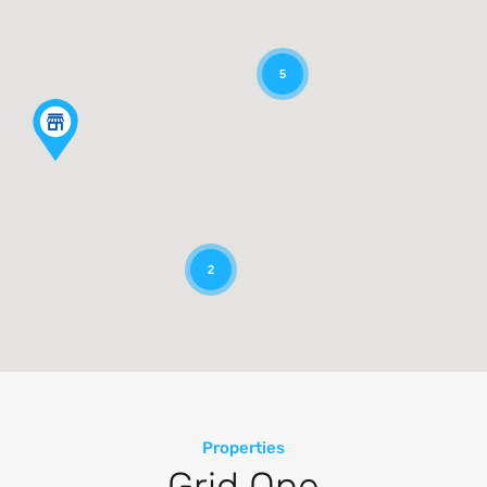
5
2
Properties
Grid One