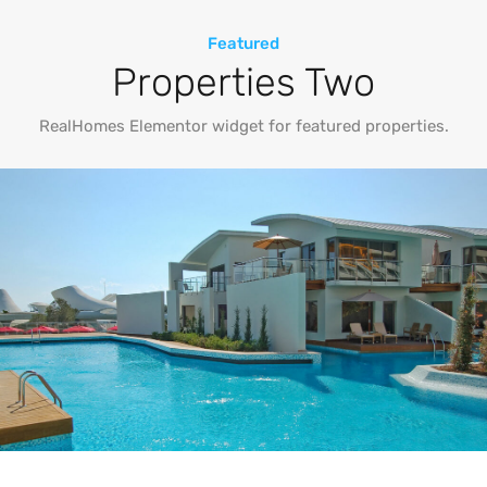
Featured
Properties Two
RealHomes Elementor widget for featured properties.