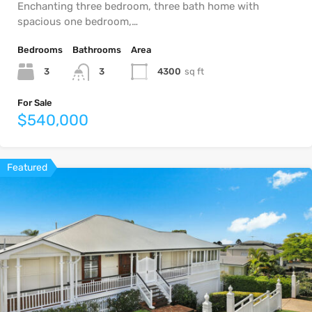
Enchanting three bedroom, three bath home with
spacious one bedroom,…
Bedrooms
Bathrooms
Area
3
4300
sq ft
3
For Sale
$540,000
Featured