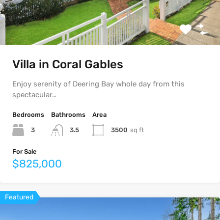
Villa in Coral Gables
Enjoy serenity of Deering Bay whole day from this
spectacular…
Bedrooms
Bathrooms
Area
3
3500
sq ft
3.5
For Sale
$825,000
Featured