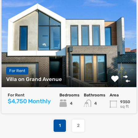
For Rent
Villa on Grand Avenue
For Rent
Bedrooms
Bathrooms
Area
$4,750 Monthly
9350
4
4
sq ft
1
2