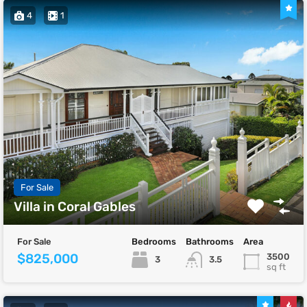
4
1
For Sale
Villa in Coral Gables
For Sale
Bedrooms
Bathrooms
Area
$825,000
3500
3
3.5
sq ft