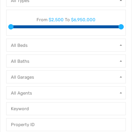
All Types
From
$2,500
To
$6,950,000
All Beds
All Baths
All Garages
All Agents