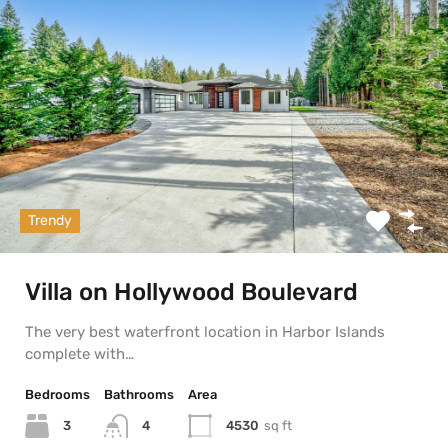
Trendy
Villa on Hollywood Boulevard
The very best waterfront location in Harbor Islands
complete with…
Bedrooms
Bathrooms
Area
3
4530
sq ft
4