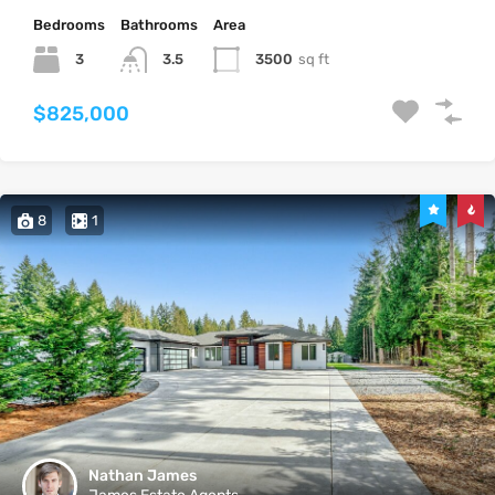
Bedrooms
Bathrooms
Area
3
3500
sq ft
3.5
$825,000
8
1
Nathan James