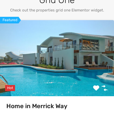
Check out the properties grid one Elementor widget.
Featured
Hot
Home in Merrick Way