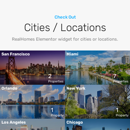
Check Out
Cities / Locations
RealHomes Elementor widget for cities or locations.
San Francisco
Miami
2
7
Properties
Properties
Orlando
New York
1
1
Property
Property
Los Angeles
Chicago