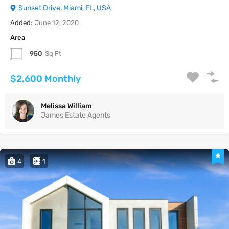
Sunset Drive, Miami, FL, USA
Added:
June 12, 2020
Area
950
Sq Ft
$2,600 Monthly
Melissa William
James Estate Agents
4
1