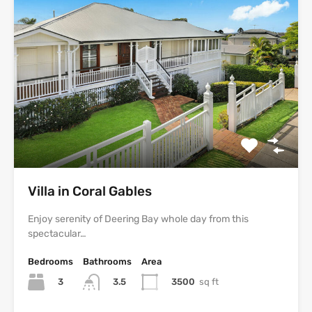
Villa in Coral Gables
Enjoy serenity of Deering Bay whole day from this
spectacular…
Bedrooms
Bathrooms
Area
3
3500
sq ft
3.5