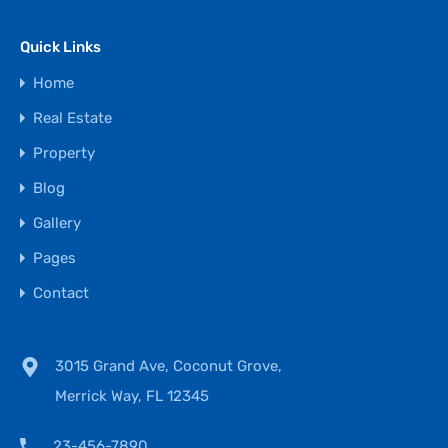
Quick Links
Home
Real Estate
Property
Blog
Gallery
Pages
Contact
3015 Grand Ave, Coconut Grove,
Merrick Way, FL 12345
23-456-7890