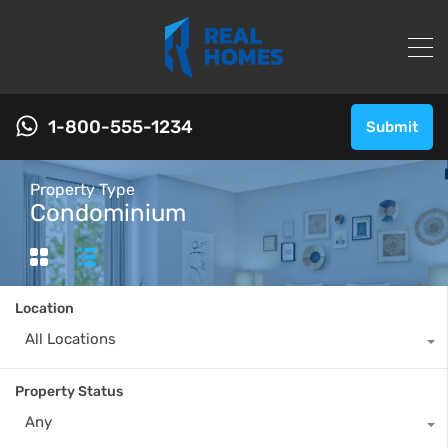
1-800-555-1234
Submit
Property Type
Condominium
Location
All Locations
Property Status
Any