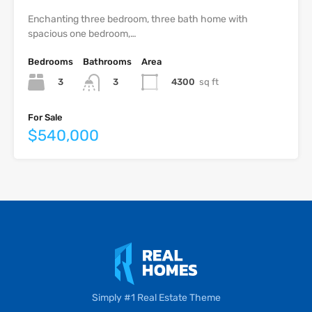
Enchanting three bedroom, three bath home with
spacious one bedroom,…
Bedrooms
Bathrooms
Area
3
4300
sq ft
3
For Sale
$540,000
Simply #1 Real Estate Theme