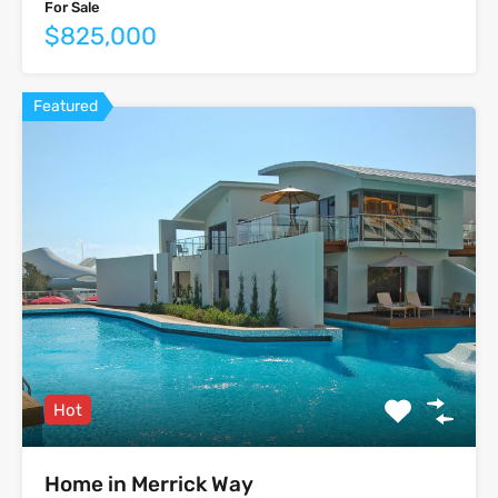
For Sale
$825,000
Featured
Hot
Home in Merrick Way