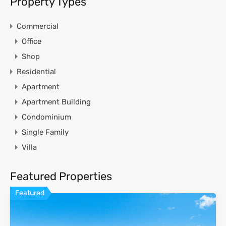
Property Types
Commercial
Office
Shop
Residential
Apartment
Apartment Building
Condominium
Single Family
Villa
Featured Properties
Featured