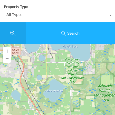
Property Type
All Types
Search
+
−