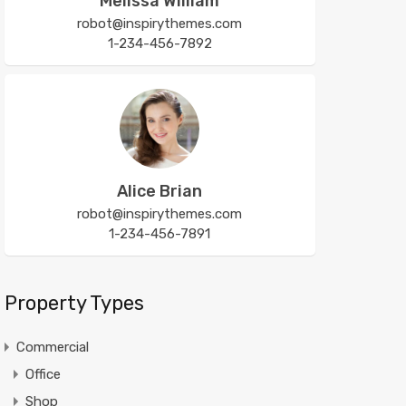
Melissa William
robot@inspirythemes.com
1-234-456-7892
Alice Brian
robot@inspirythemes.com
1-234-456-7891
Property Types
Commercial
Office
Shop