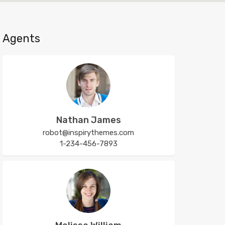
Agents
Nathan James
robot@inspirythemes.com
1-234-456-7893