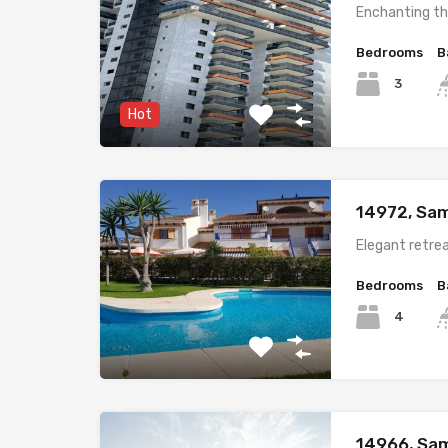
Enchanting th
Bedrooms
B
3
Hot
14972, Sam
Elegant retrea
Bedrooms
B
4
14966, Sam