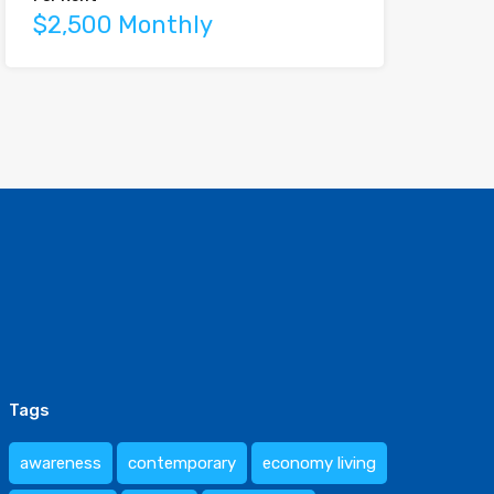
$2,500 Monthly
Tags
awareness
contemporary
economy living