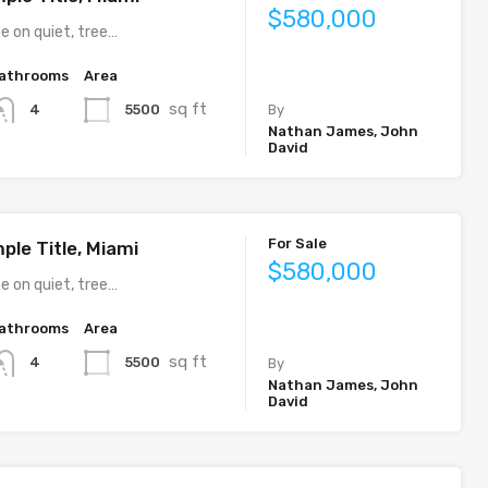
$580,000
e on quiet, tree…
athrooms
Area
sq ft
5500
4
By
Nathan James, John
David
For Sale
ple Title, Miami
$580,000
e on quiet, tree…
athrooms
Area
sq ft
5500
4
By
Nathan James, John
David