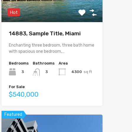
Hot
14883, Sample Title, Miami
Enchanting three bedroom, three bath home
with spacious one bedroom,…
Bedrooms
Bathrooms
Area
3
4300
sq ft
3
For Sale
$540,000
Featured