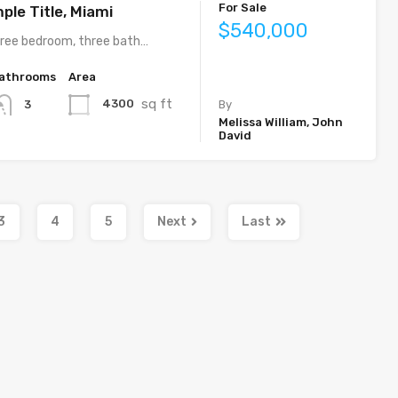
For Sale
ple Title, Miami
$540,000
ree bedroom, three bath…
athrooms
Area
sq ft
4300
3
By
Melissa William, John
David
3
4
5
Next
Last