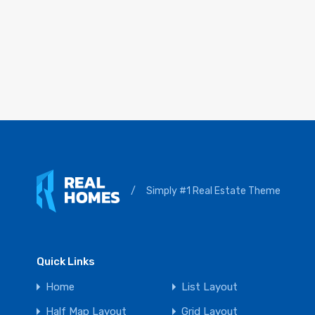
/
Simply #1 Real Estate Theme
Quick Links
Home
List Layout
Half Map Layout
Grid Layout