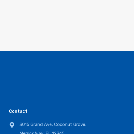
Contact
3015 Grand Ave, Coconut Grove,
Merrick Way, FL 12345