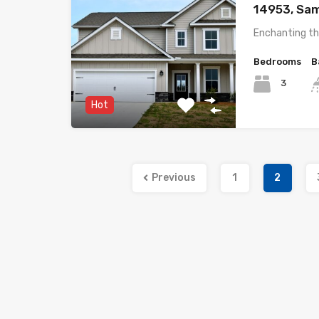
14953, Sam
Enchanting th
Bedrooms
B
3
Hot
Previous
1
2