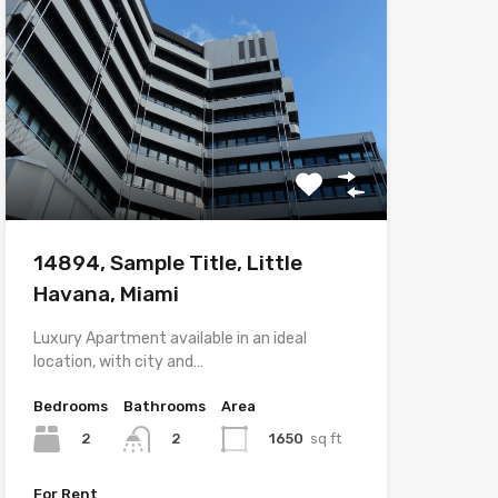
14894, Sample Title, Little
Havana, Miami
Luxury Apartment available in an ideal
location, with city and…
Bedrooms
Bathrooms
Area
2
1650
sq ft
2
For Rent