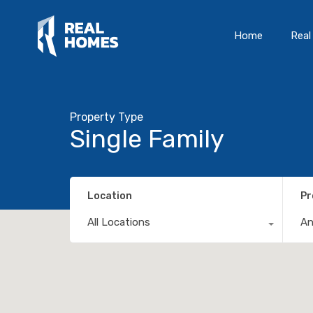
Home
Real
Property Type
Single Family
Location
Pr
All Locations
A