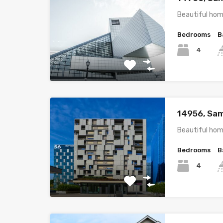
Beautiful hom
Bedrooms
B
4
14956, Sam
Beautiful hom
Bedrooms
B
4