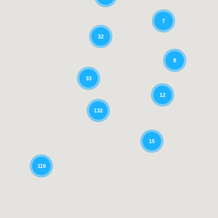
7
32
8
33
12
132
15
119