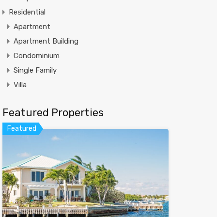
Residential
Apartment
Apartment Building
Condominium
Single Family
Villa
Featured Properties
Featured