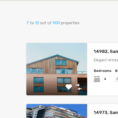
7
to
12
out of
900
properties
14982, Sam
Elegant retrea
Bedrooms
B
4
14973, Sam