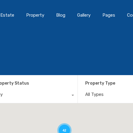
 Estate
Property
Blog
Gallery
Pages
Co
operty Status
Property Type
ny
All Types
42