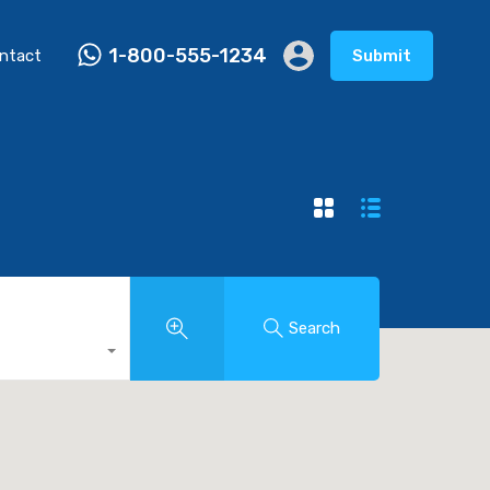
1-800-555-1234
ntact
Submit
Search