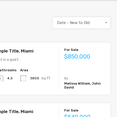
Date - New to Old
For Sale
ple Title, Miami
$850,000
t in a quiet…
athrooms
Area
sq ft
3800
4.5
By
Melissa William, John
David
For Sale
ple Title, Miami