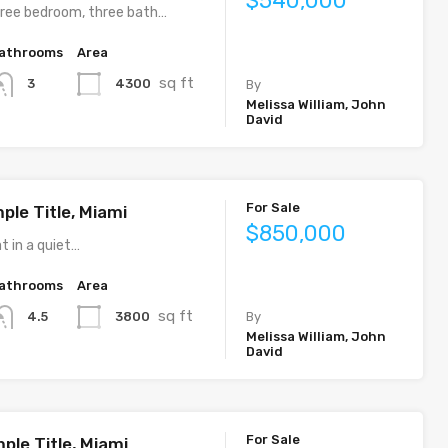
$540,000
ree bedroom, three bath…
athrooms
Area
sq ft
4300
3
By
Melissa William, John
David
For Sale
ple Title, Miami
$850,000
t in a quiet…
athrooms
Area
sq ft
3800
4.5
By
Melissa William, John
David
For Sale
ple Title, Miami