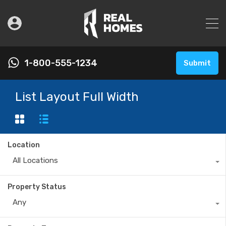
1-800-555-1234
Submit
List Layout Full Width
Location
All Locations
Property Status
Any