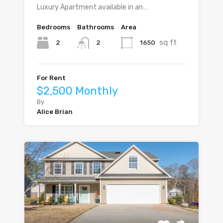
Luxury Apartment available in an…
Bedrooms
Bathrooms
Area
sq ft
2
1650
2
For Rent
$2,500 Monthly
By
Alice Brian