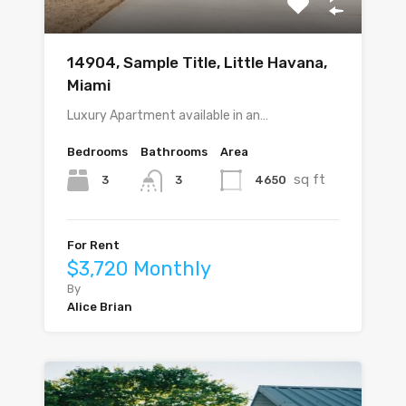
14904, Sample Title, Little Havana,
Miami
Luxury Apartment available in an…
Bedrooms
Bathrooms
Area
sq ft
3
4650
3
For Rent
$3,720 Monthly
By
Alice Brian