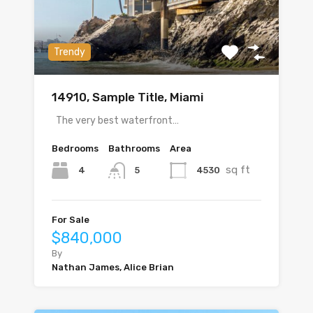
Trendy
14910, Sample Title, Miami
The very best waterfront…
Bedrooms
Bathrooms
Area
sq ft
4
4530
5
For Sale
$840,000
By
Nathan James, Alice Brian