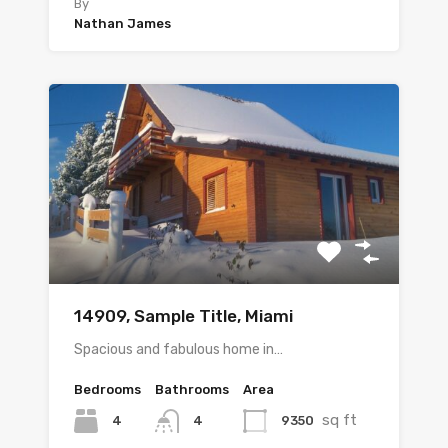
By
Nathan James
14909, Sample Title, Miami
Spacious and fabulous home in…
Bedrooms
Bathrooms
Area
sq ft
4
9350
4