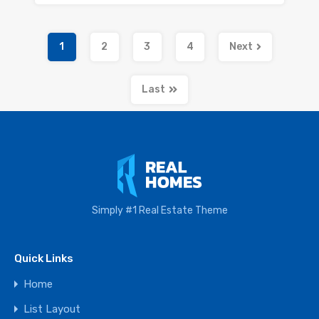
1
2
3
4
Next
Last
Simply #1 Real Estate Theme
Quick Links
Home
List Layout