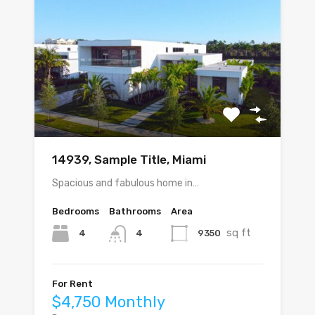
14939, Sample Title, Miami
Spacious and fabulous home in…
Bedrooms
Bathrooms
Area
sq ft
4
9350
4
For Rent
$4,750 Monthly