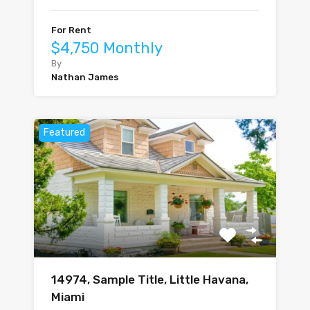
For Rent
$4,750 Monthly
By
Nathan James
Featured
14974, Sample Title, Little Havana,
Miami