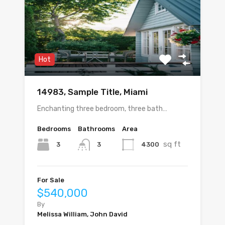
Hot
14983, Sample Title, Miami
Enchanting three bedroom, three bath…
Bedrooms
Bathrooms
Area
sq ft
3
4300
3
For Sale
$540,000
By
Melissa William, John David