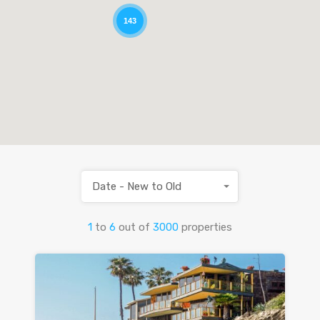
143
Date - New to Old
1
to
6
out of
3000
properties