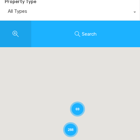
Property Type
All Types
Search
69
288