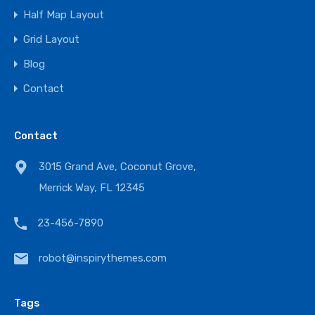
Half Map Layout
Grid Layout
Blog
Contact
Contact
3015 Grand Ave, Coconut Grove,
Merrick Way, FL 12345
23-456-7890
robot@inspirythemes.com
Tags