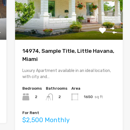
14974, Sample Title, Little Havana,
Miami
Luxury Apartment available in an ideal location,
with city and…
Bedrooms
Bathrooms
Area
2
1650
sq ft
2
For Rent
$2,500 Monthly