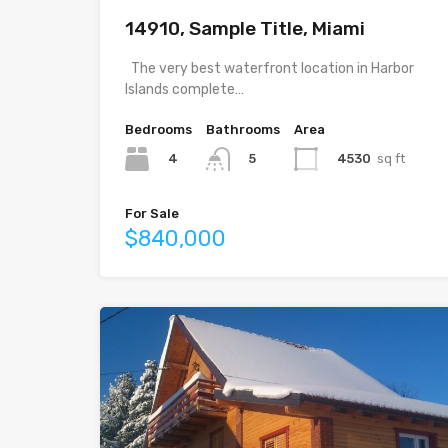
14910, Sample Title, Miami
The very best waterfront location in Harbor
Islands complete…
Bedrooms
Bathrooms
Area
4
4530
sq ft
5
For Sale
$840,000