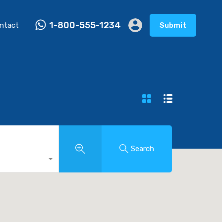
1-800-555-1234
ntact
Submit
Search