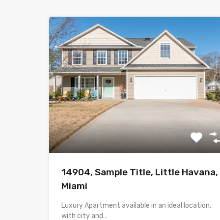
14904, Sample Title, Little Havana,
Miami
Luxury Apartment available in an ideal location,
with city and…