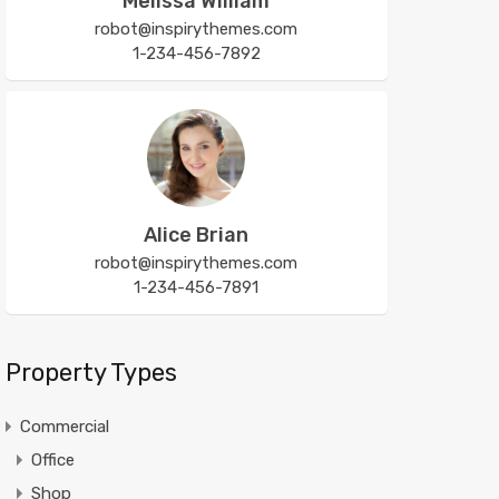
Melissa William
robot@inspirythemes.com
1-234-456-7892
Alice Brian
robot@inspirythemes.com
1-234-456-7891
Property Types
Commercial
Office
Shop