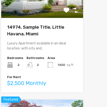
14974, Sample Title, Little
Havana, Miami
Luxury Apartment available in an ideal
location, with city and…
Bedrooms
Bathrooms
Area
2
1650
sq ft
2
For Rent
$2,500 Monthly
Featured