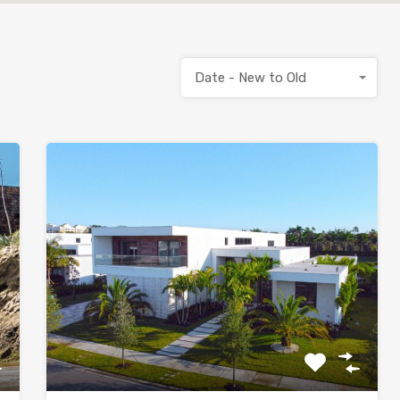
Date - New to Old