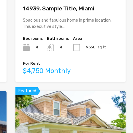
14939, Sample Title, Miami
Spacious and fabulous home in prime location.
This executive style…
Bedrooms
Bathrooms
Area
4
9350
sq ft
4
For Rent
$4,750 Monthly
Featured