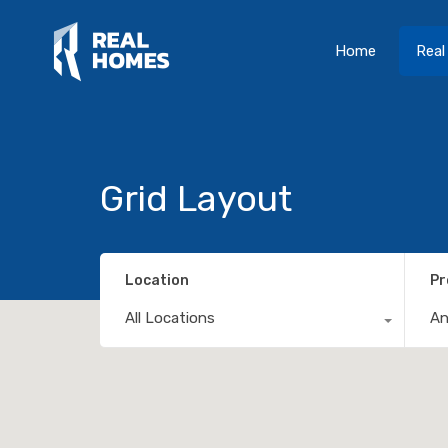
Home
Real
Grid Layout
Location
Pr
All Locations
A