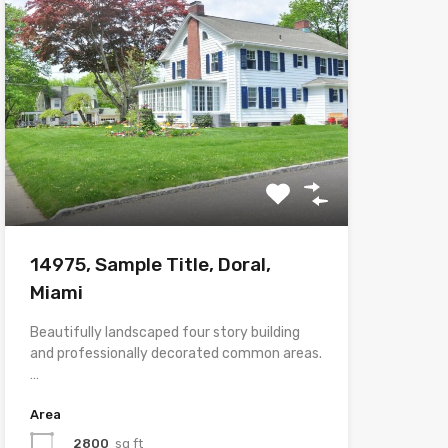
14975, Sample Title, Doral,
Miami
Beautifully landscaped four story building
and professionally decorated common areas.
…
Area
2800
sq ft