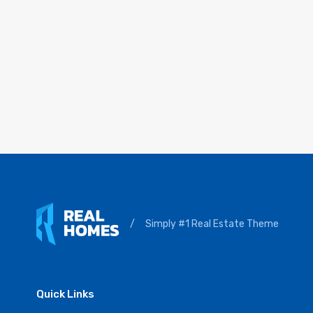
/
Simply #1 Real Estate Theme
Quick Links