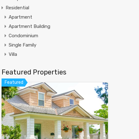
Residential
Apartment
Apartment Building
Condominium
Single Family
Villa
Featured Properties
Featured