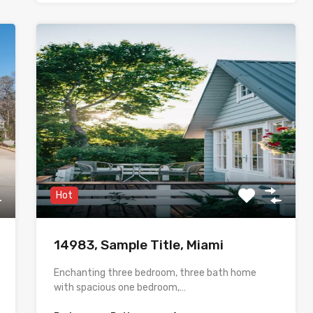
Hot
14983, Sample Title, Miami
Enchanting three bedroom, three bath home
with spacious one bedroom,…