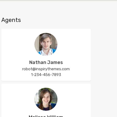
Agents
Nathan James
robot@inspirythemes.com
1-234-456-7893