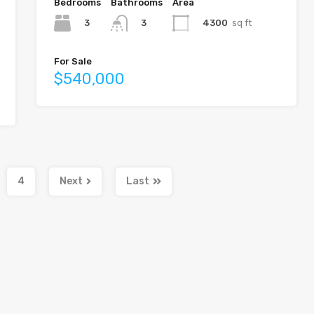
Bedrooms
Bathrooms
Area
3
4300
sq ft
3
For Sale
$540,000
4
Next
Last