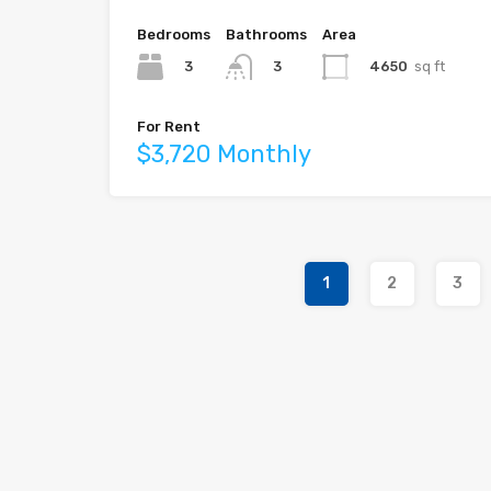
Bedrooms
Bathrooms
Area
3
4650
sq ft
3
For Rent
$3,720 Monthly
1
2
3