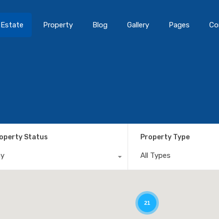
 Estate
Property
Blog
Gallery
Pages
Co
operty Status
Property Type
ny
All Types
21