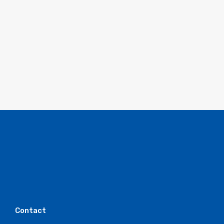
Contact