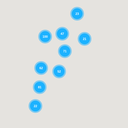
23
47
100
21
71
62
52
81
22