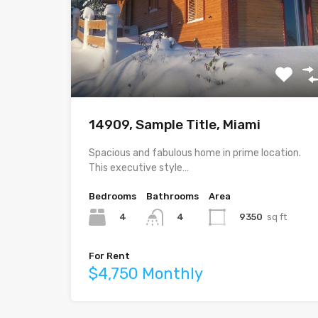
14909, Sample Title, Miami
Spacious and fabulous home in prime location.
This executive style…
Bedrooms
Bathrooms
Area
4
9350
sq ft
4
For Rent
$4,750 Monthly