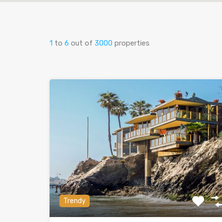
1
to
6
out of
3000
properties
Trendy