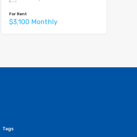
For Rent
$3,100 Monthly
Tags