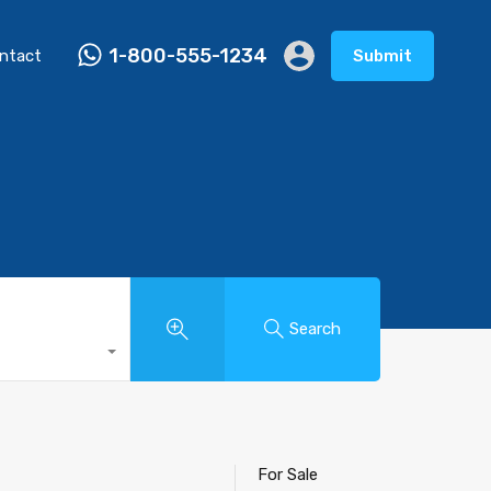
1-800-555-1234
ntact
Submit
Search
For Sale