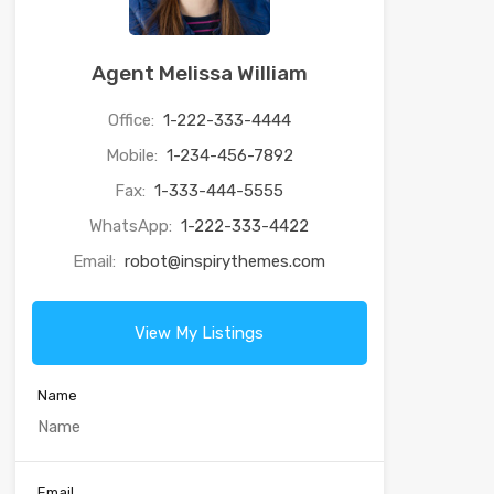
Agent Melissa William
Office:
1-222-333-4444
Mobile:
1-234-456-7892
Fax:
1-333-444-5555
WhatsApp:
1-222-333-4422
Email:
robot@inspirythemes.com
View My Listings
Name
Email