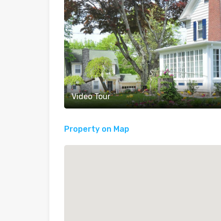
Video Tour
Property on Map