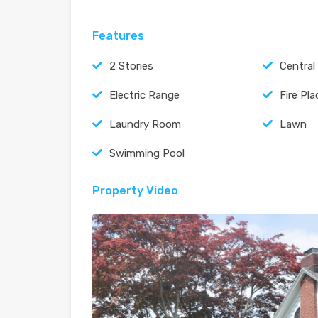
Features
2 Stories
Central
Electric Range
Fire Pla
Laundry Room
Lawn
Swimming Pool
Property Video