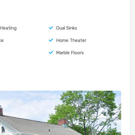
 Heating
Dual Sinks
ce
Home Theater
Marble Floors