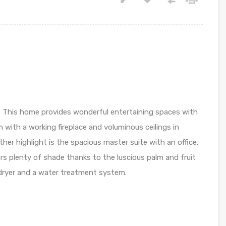
ng. This home provides wonderful entertaining spaces with
m with a working fireplace and voluminous ceilings in
ther highlight is the spacious master suite with an office,
ers plenty of shade thanks to the luscious palm and fruit
 dryer and a water treatment system.