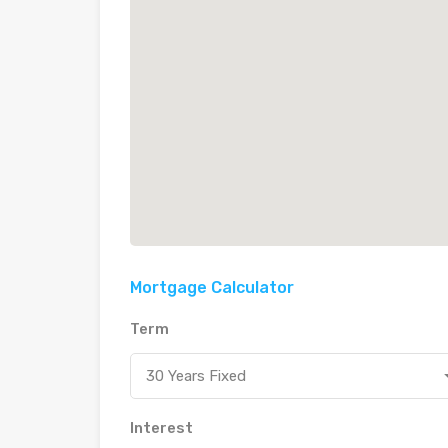
Mortgage Calculator
Term
30 Years Fixed
Interest