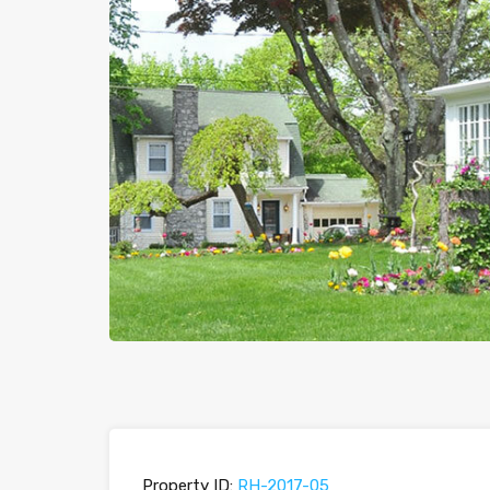
Previous
Property ID:
RH-2017-05