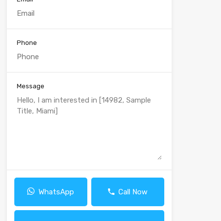
Phone
Message
WhatsApp
Call Now