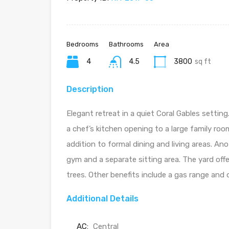
Bedrooms
Bathrooms
Area
4
4.5
3800
sq ft
Description
Elegant retreat in a quiet Coral Gables setti
a chef’s kitchen opening to a large family roo
addition to formal dining and living areas. Ano
gym and a separate sitting area. The yard off
trees. Other benefits include a gas range and
Additional Details
AC:
Central