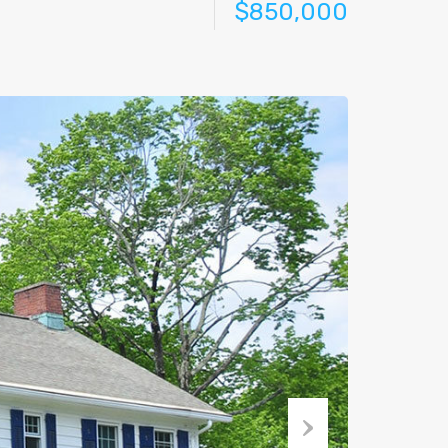
$850,000