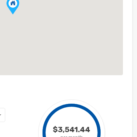
$3,541.44