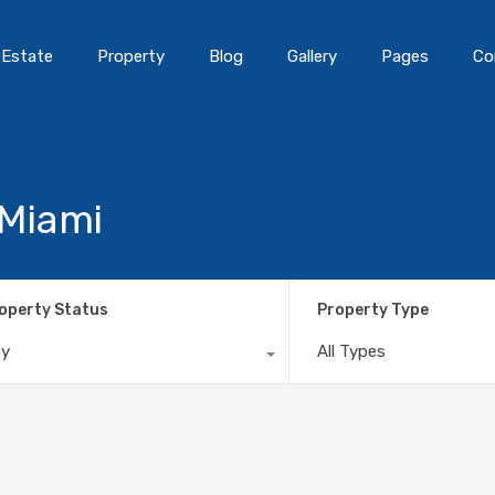
 Estate
Property
Blog
Gallery
Pages
Co
 Miami
operty Status
Property Type
ny
All Types