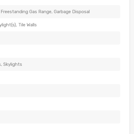
 Freestanding Gas Range, Garbage Disposal
ight(s), Tile Walls
 Skylights