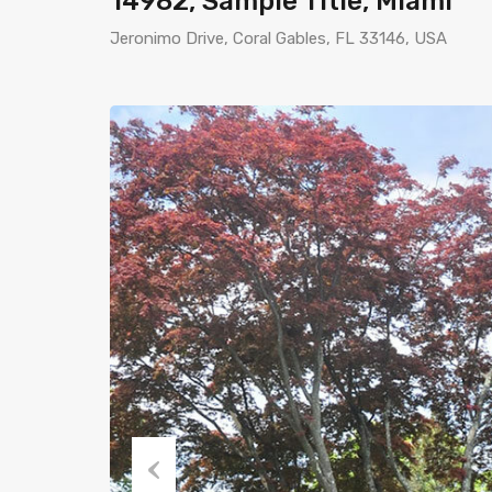
14982, Sample Title, Miami
Jeronimo Drive, Coral Gables, FL 33146, USA