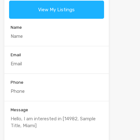
View My Listings
Name
Email
Phone
Message