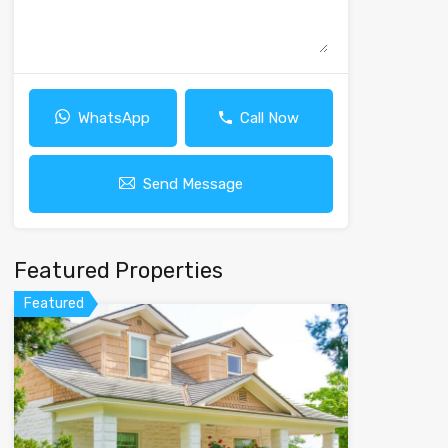
WhatsApp
Call Now
Send Message
Featured Properties
Featured