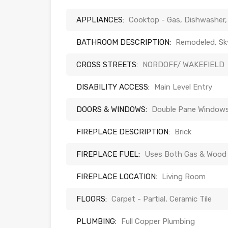
APPLIANCES:
Cooktop - Gas, Dishwasher,
BATHROOM DESCRIPTION:
Remodeled, Skyl
CROSS STREETS:
NORDOFF/ WAKEFIELD
DISABILITY ACCESS:
Main Level Entry
DOORS & WINDOWS:
Double Pane Windows,
FIREPLACE DESCRIPTION:
Brick
FIREPLACE FUEL:
Uses Both Gas & Wood
FIREPLACE LOCATION:
Living Room
FLOORS:
Carpet - Partial, Ceramic Tile
PLUMBING:
Full Copper Plumbing