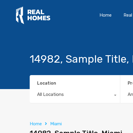
Home
Real
14982, Sample Title,
Location
Pr
All Locations
A
Home
Miami