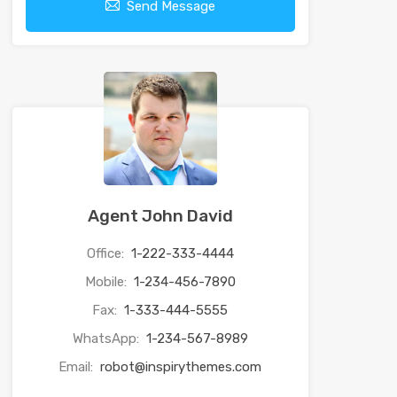
Send Message
Agent John David
Office:
1-222-333-4444
Mobile:
1-234-456-7890
Fax:
1-333-444-5555
WhatsApp:
1-234-567-8989
Email:
robot@inspirythemes.com