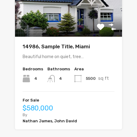
14986, Sample Title, Miami
Beautiful home on quiet, tree…
Bedrooms
Bathrooms
Area
sq ft
4
5500
4
For Sale
$580,000
By
Nathan James, John David