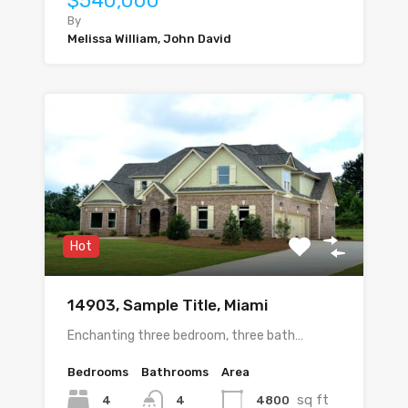
$540,000
By
Melissa William, John David
Hot
14903, Sample Title, Miami
Enchanting three bedroom, three bath…
Bedrooms
Bathrooms
Area
sq ft
4
4800
4