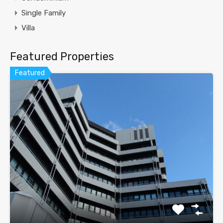
Single Family
Villa
Featured Properties
Featured