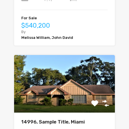
For Sale
$540,200
By
Melissa William, John David
14996, Sample Title, Miami