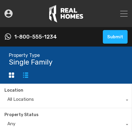
1-800-555-1234
Submit
Property Type
Single Family
Location
All Locations
Property Status
Any