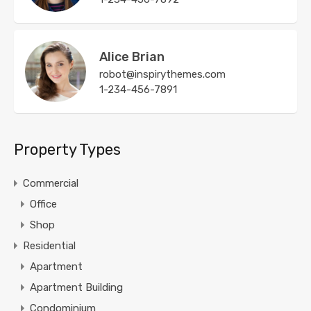
Alice Brian
robot@inspirythemes.com
1-234-456-7891
Property Types
Commercial
Office
Shop
Residential
Apartment
Apartment Building
Condominium