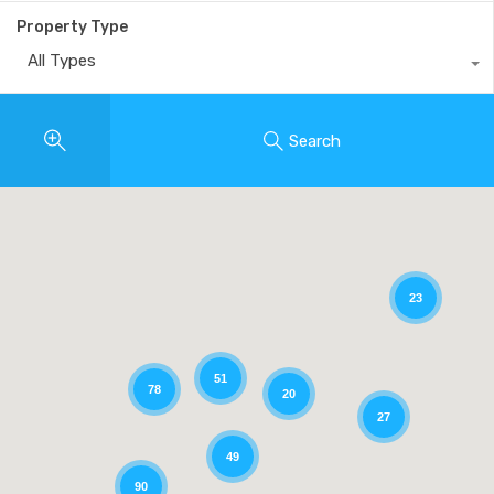
Property Type
All Types
Search
23
51
78
20
27
49
90