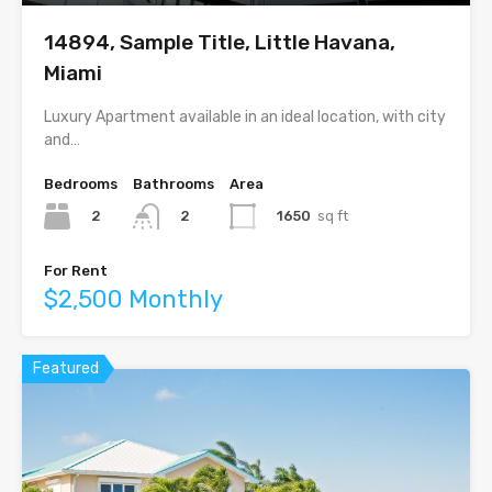
14894, Sample Title, Little Havana,
Miami
Luxury Apartment available in an ideal location, with city
and…
Bedrooms
Bathrooms
Area
2
1650
sq ft
2
For Rent
$2,500 Monthly
Featured