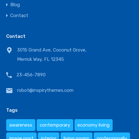
Blog
Contact
Contact
3015 Grand Ave, Coconut Grove,
Merrick Way, FL 12345
23-456-7890
robot@inspirythemes.com
Tags
awareness
contemporary
economy living
image post
interior
living rooms
professionally