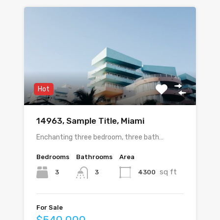
Hot
14963, Sample Title, Miami
Enchanting three bedroom, three bath…
Bedrooms
Bathrooms
Area
sq ft
3
4300
3
For Sale