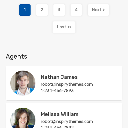
1
2
3
4
Next
Last
Agents
Nathan James
robot@inspirythemes.com
1-234-456-7893
Melissa William
robot@inspirythemes.com
1-234-456-7892