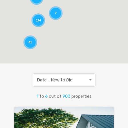
7
114
41
Date - New to Old
1
to
6
out of
900
properties