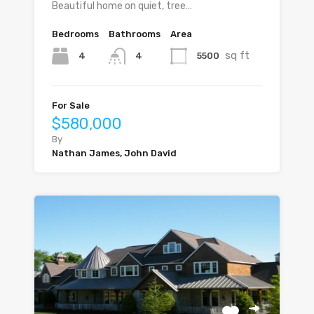
Beautiful home on quiet, tree…
Bedrooms
Bathrooms
Area
sq ft
4
5500
4
For Sale
$580,000
By
Nathan James, John David