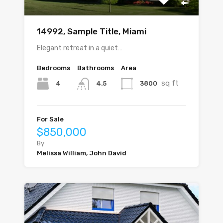
14992, Sample Title, Miami
Elegant retreat in a quiet…
Bedrooms
Bathrooms
Area
sq ft
4
3800
4.5
For Sale
$850,000
By
Melissa William, John David