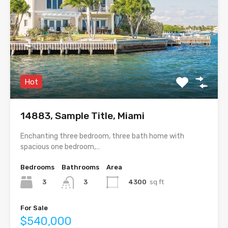
Hot
14883, Sample Title, Miami
Enchanting three bedroom, three bath home with
spacious one bedroom,…
Bedrooms
Bathrooms
Area
3
4300
sq ft
3
For Sale
$540,000