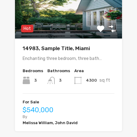
Hot
14983, Sample Title, Miami
Enchanting three bedroom, three bath…
Bedrooms
Bathrooms
Area
sq ft
3
4300
3
For Sale
$540,000
By
Melissa William, John David