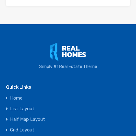
Simply #1 Real Estate Theme
Quick Links
Home
List Layout
Half Map Layout
Grid Layout