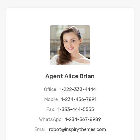
Agent Alice Brian
Office:
1-222-333-4444
Mobile:
1-234-456-7891
Fax:
1-333-444-5555
WhatsApp:
1-234-567-8989
Email:
robot@inspirythemes.com