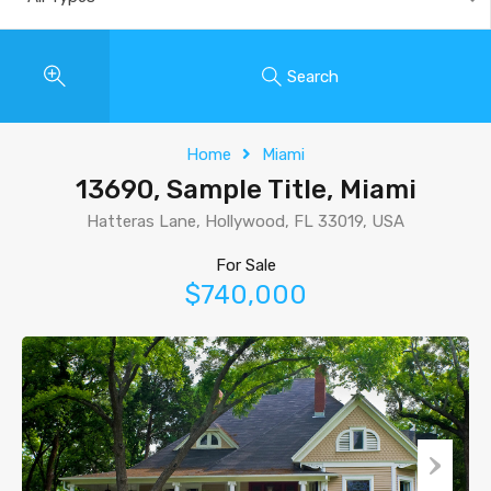
Search
Home
Miami
13690, Sample Title, Miami
Hatteras Lane, Hollywood, FL 33019, USA
For Sale
$740,000