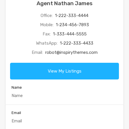
Agent Nathan James
Office:
1-222-333-4444
Mobile:
1-234-456-7893
Fax:
1-333-444-5555
WhatsApp:
1-222-333-4433
Email:
robot@inspirythemes.com
View My Listings
Name
Email