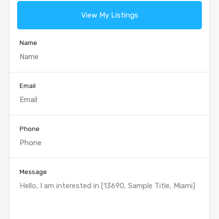
View My Listings
Name
Email
Phone
Message