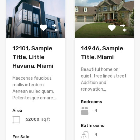
12101, Sample
14946, Sample
Title, Little
Title, Miami
Havana, Miami
Beautiful home on
quiet, tree lined street.
Maecenas faucibus
Addition and
mollis interdum.
renovation…
Aenean eu leo quam.
Pellentesque ornare…
Bedrooms
Area
4
52000
sq ft
Bathrooms
4
For Sale