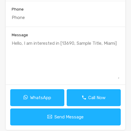
Phone
Message
WhatsApp
Call Now
Send Message