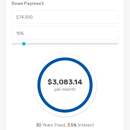
Down Payment
$3,083.14
per month
30
Years Fixed,
3.5
%
Interest