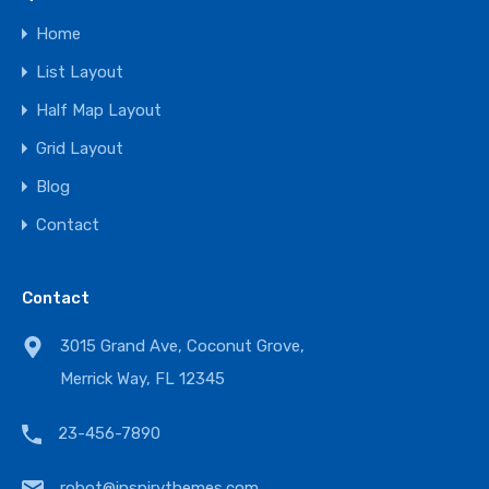
Home
List Layout
Half Map Layout
Grid Layout
Blog
Contact
Contact
3015 Grand Ave, Coconut Grove,
Merrick Way, FL 12345
23-456-7890
robot@inspirythemes.com