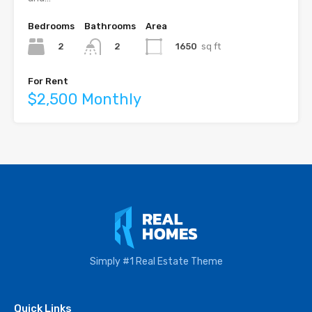
Bedrooms
Bathrooms
Area
2
1650
sq ft
2
For Rent
$2,500 Monthly
Simply #1 Real Estate Theme
Quick Links