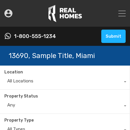
1-800-555-1234
Submit
13690, Sample Title, Miami
Location
All Locations
Property Status
Any
Property Type
All Types