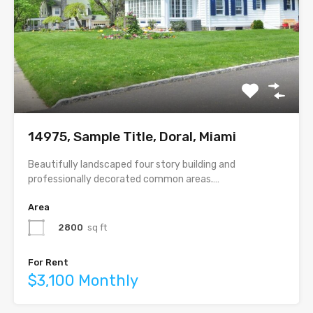
14975, Sample Title, Doral, Miami
Beautifully landscaped four story building and
professionally decorated common areas.…
Area
2800
sq ft
For Rent
$3,100 Monthly