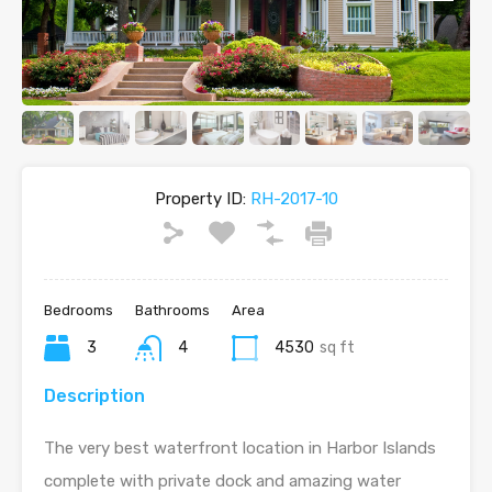
Property ID:
RH-2017-10
Bedrooms
Bathrooms
Area
3
4
4530
sq ft
Description
The very best waterfront location in Harbor Islands
complete with private dock and amazing water