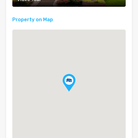
Property on Map