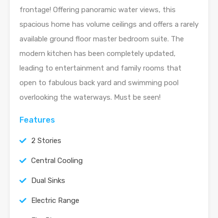
frontage! Offering panoramic water views, this
spacious home has volume ceilings and offers a rarely
available ground floor master bedroom suite. The
modern kitchen has been completely updated,
leading to entertainment and family rooms that
open to fabulous back yard and swimming pool
overlooking the waterways. Must be seen!
Features
2 Stories
Central Cooling
Dual Sinks
Electric Range