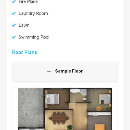
Fire Place
Laundry Room
Lawn
Swimming Pool
Floor Plans
Sample Floor