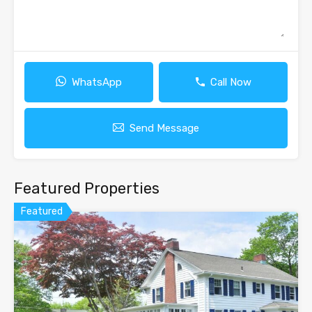
WhatsApp
Call Now
Send Message
Featured Properties
Featured