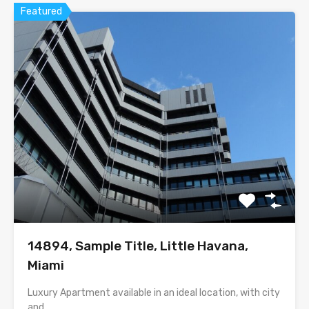
Featured
14894, Sample Title, Little Havana,
Miami
Luxury Apartment available in an ideal location, with city
and…