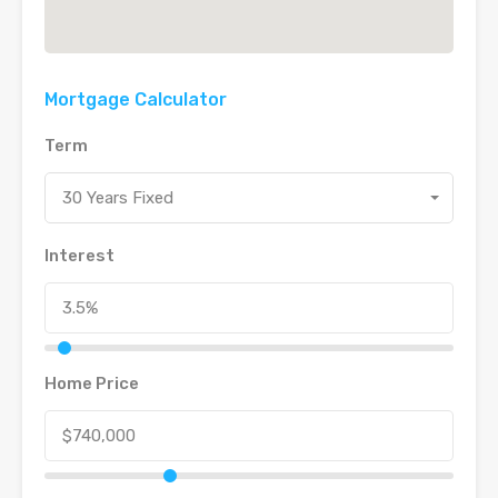
Mortgage Calculator
Term
30 Years Fixed
Interest
Home Price