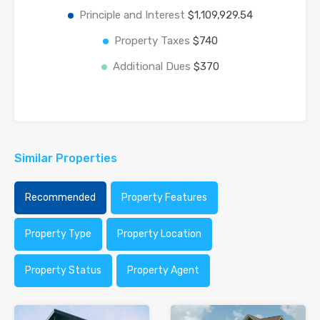
Principle and Interest
$1,109,929.54
Property Taxes
$740
Additional Dues
$370
Similar Properties
Recommended
Property Features
Property Type
Property Location
Property Status
Property Agent