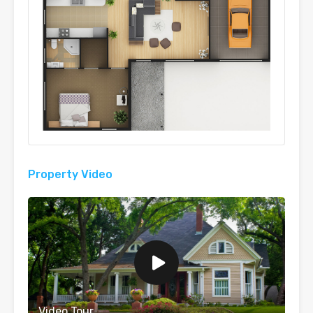
Property Video
Video Tour