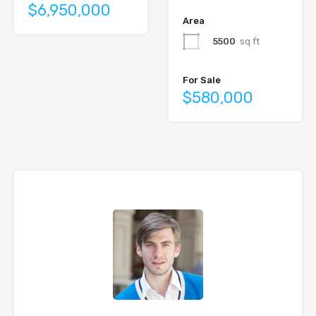
$6,950,000
Area
5500
sq ft
For Sale
$580,000