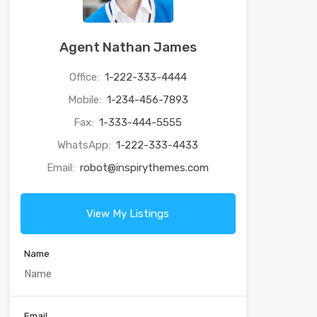
Agent Nathan James
Office:
1-222-333-4444
Mobile:
1-234-456-7893
Fax:
1-333-444-5555
WhatsApp:
1-222-333-4433
Email:
robot@inspirythemes.com
View My Listings
Name
Email