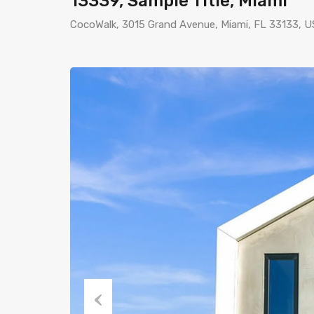
13339, Sample Title, Miami
CocoWalk, 3015 Grand Avenue, Miami, FL 33133, 