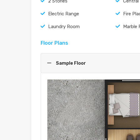
2 Stories
Central
Electric Range
Fire Pla
Laundry Room
Marble 
Floor Plans
Sample Floor