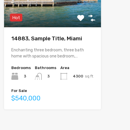
Hot
14883, Sample Title, Miami
Enchanting three bedroom, three bath
home with spacious one bedroom,…
Bedrooms
Bathrooms
Area
3
4300
sq ft
3
For Sale
$540,000