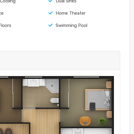
 Cooling
Dual Sinks
ce
Home Theater
Floors
Swimming Pool