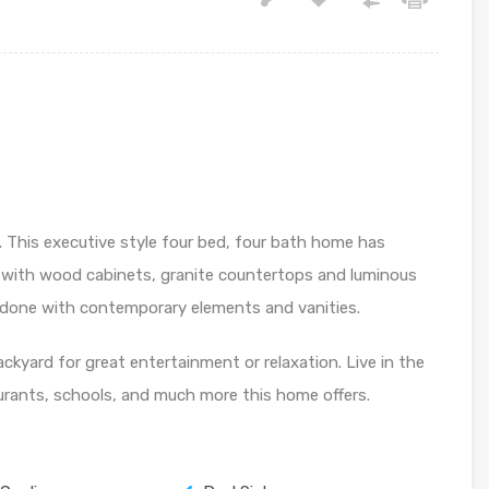
 This executive style four bed, four bath home has
 with wood cabinets, granite countertops and luminous
redone with contemporary elements and vanities.
ackyard for great entertainment or relaxation. Live in the
aurants, schools, and much more this home offers.