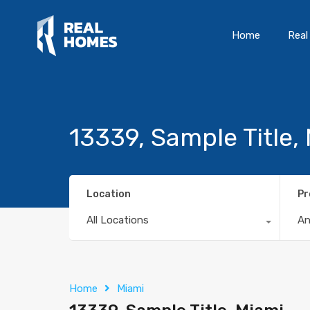
Home
Real
13339, Sample Title,
Location
Pr
All Locations
A
Home
Miami