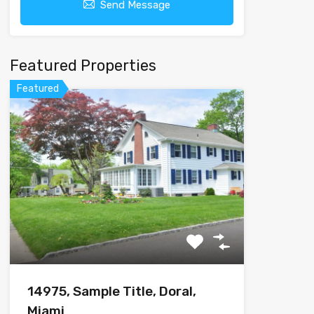
Send Message
Featured Properties
Featured
14975, Sample Title, Doral,
Miami