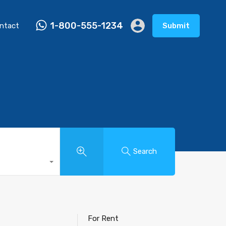
1-800-555-1234
ntact
Submit
Search
For Rent