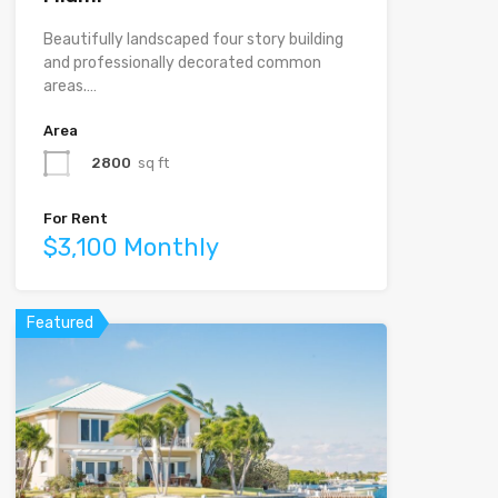
Beautifully landscaped four story building
and professionally decorated common
areas.…
Area
2800
sq ft
For Rent
$3,100 Monthly
Featured