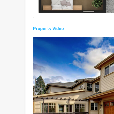
Property Video