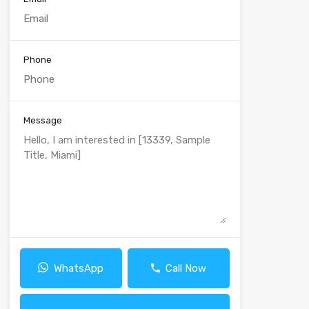
Phone
Message
WhatsApp
Call Now