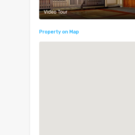
Video Tour
Property on Map