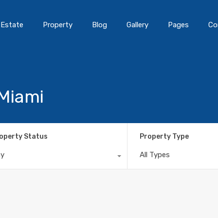
 Estate
Property
Blog
Gallery
Pages
Co
 Miami
operty Status
Property Type
ny
All Types