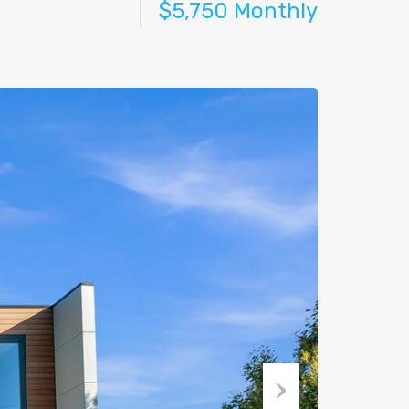
$5,750 Monthly