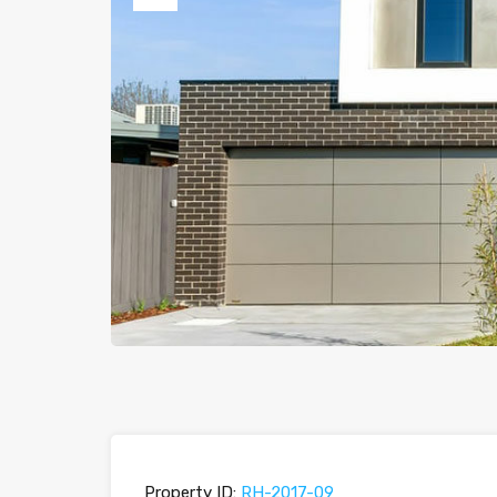
Previous
Property ID:
RH-2017-09