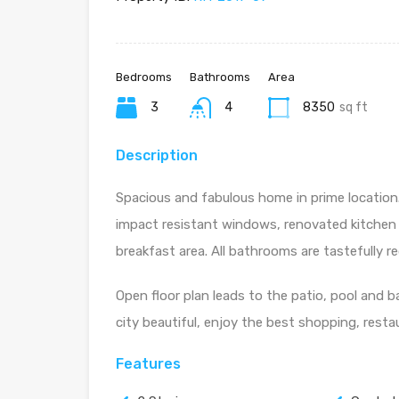
Bedrooms
Bathrooms
Area
3
4
8350
sq ft
Description
Spacious and fabulous home in prime location.
impact resistant windows, renovated kitchen
breakfast area. All bathrooms are tastefully 
Open floor plan leads to the patio, pool and b
city beautiful, enjoy the best shopping, rest
Features