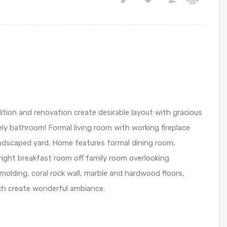
dition and renovation create desirable layout with gracious
ely bathroom! Formal living room with working fireplace
ndscaped yard. Home features formal dining room,
right breakfast room off family room overlooking
 molding, coral rock wall, marble and hardwood floors,
ch create wonderful ambiance.