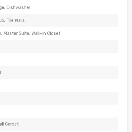
nge, Dishwasher
b, Tile Walls
, Master Suite, Walk-In Closet
s
all Carpet