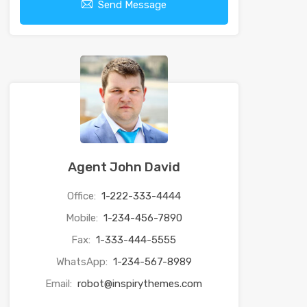
Send Message
Agent John David
Office:
1-222-333-4444
Mobile:
1-234-456-7890
Fax:
1-333-444-5555
WhatsApp:
1-234-567-8989
Email:
robot@inspirythemes.com