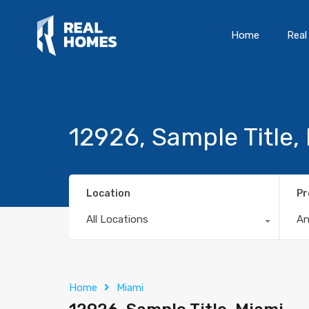
Home
Real
12926, Sample Title,
Location
Pr
All Locations
A
Home
Miami