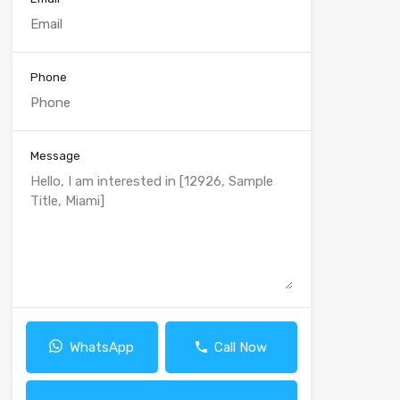
Phone
Message
WhatsApp
Call Now