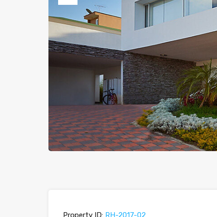
Previous
Property ID:
RH-2017-02