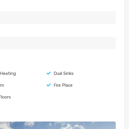
 Heating
Dual Sinks
arm
Fire Place
Floors