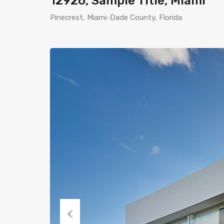
12926, Sample Title, Miami
Pinecrest, Miami-Dade County, Florida