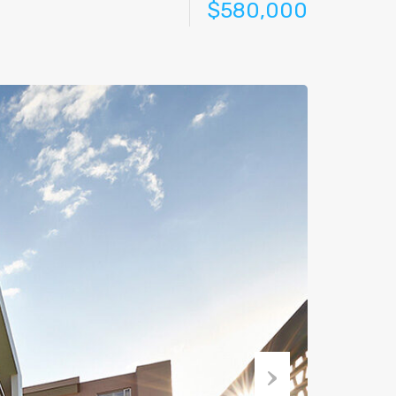
$580,000