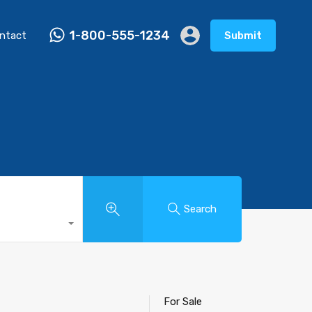
1-800-555-1234
ntact
Submit
Search
For Sale