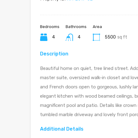
Bedrooms
Bathrooms
Area
4
4
5500
sq ft
Description
Beautiful home on quiet, tree lined street. Ad
master suite, oversized walk-in closet and lov
and French doors open to gorgeous, lushly la
elegant kitchen with wood beamed ceilings, b
magnificent pool and patio. Details like crown
tumbled marble driveway and lovely front por
Additional Details