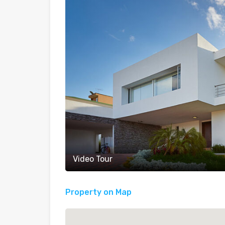
Video Tour
Property on Map