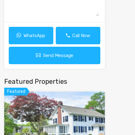
WhatsApp
Call Now
Send Message
Featured Properties
Featured