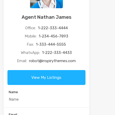
Agent Nathan James
Office:
1-222-333-4444
Mobile:
1-234-456-7893
Fax:
1-333-444-5555
WhatsApp:
1-222-333-4433
Email:
robot@inspirythemes.com
View My Listings
Name
Email