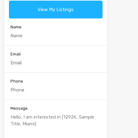
View My Listings
Name
Email
Phone
Message