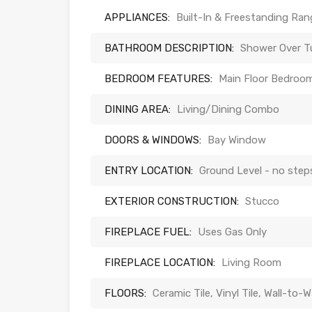
APPLIANCES:
Built-In & Freestanding Ra
BATHROOM DESCRIPTION:
Shower Over Tu
BEDROOM FEATURES:
Main Floor Bedroom
DINING AREA:
Living/Dining Combo
DOORS & WINDOWS:
Bay Window
ENTRY LOCATION:
Ground Level - no step
EXTERIOR CONSTRUCTION:
Stucco
FIREPLACE FUEL:
Uses Gas Only
FIREPLACE LOCATION:
Living Room
FLOORS:
Ceramic Tile, Vinyl Tile, Wall-to-W