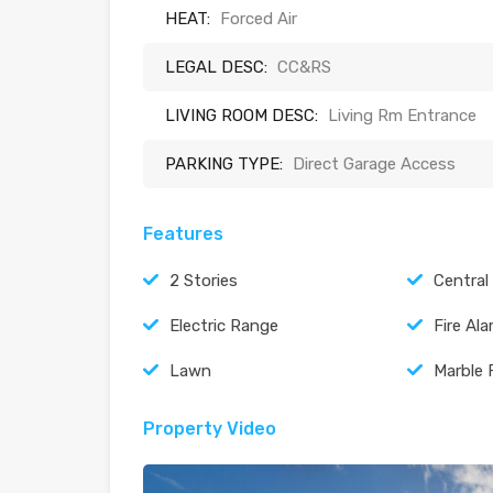
HEAT:
Forced Air
LEGAL DESC:
CC&RS
LIVING ROOM DESC:
Living Rm Entrance
PARKING TYPE:
Direct Garage Access
Features
2 Stories
Central
Electric Range
Fire Al
Lawn
Marble 
Property Video