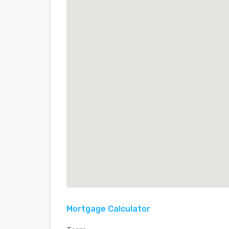
Mortgage Calculator