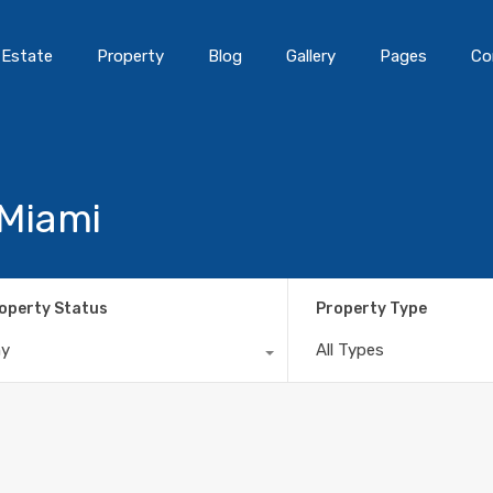
 Estate
Property
Blog
Gallery
Pages
Co
 Miami
operty Status
Property Type
ny
All Types