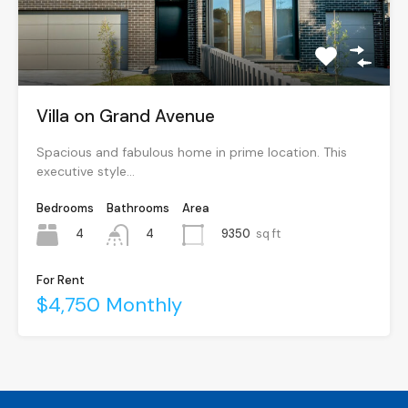
Villa on Grand Avenue
Spacious and fabulous home in prime location. This
executive style…
Bedrooms
Bathrooms
Area
4
9350
sq ft
4
For Rent
$4,750 Monthly