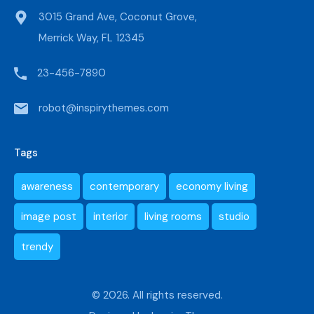
3015 Grand Ave, Coconut Grove,
Merrick Way, FL 12345
23-456-7890
robot@inspirythemes.com
Tags
awareness
contemporary
economy living
image post
interior
living rooms
studio
trendy
© 2026. All rights reserved.