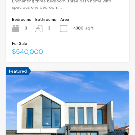
Enchanting three bedroom, three bath home with
spacious one bedroom,…
Bedrooms
Bathrooms
Area
3
4300
sq ft
3
For Sale
$540,000
Featured