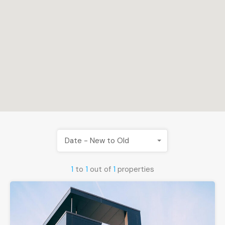
Date - New to Old
1
to
1
out of
1
properties