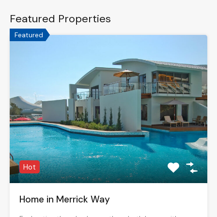
Featured Properties
Featured
Hot
Home in Merrick Way