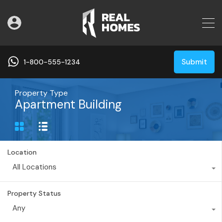
Submit
1-800-555-1234
Property Type
Apartment Building
Location
All Locations
Property Status
Any