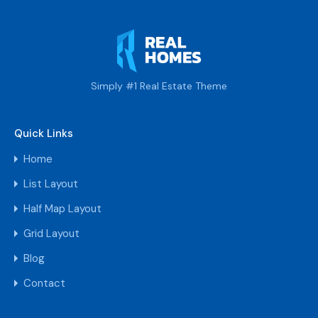
Simply #1 Real Estate Theme
Quick Links
Home
List Layout
Half Map Layout
Grid Layout
Blog
Contact