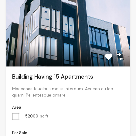
Building Having 15 Apartments
Maecenas faucibus mollis interdum. Aenean eu leo
quam. Pellentesque ornare…
Area
52000
sq ft
For Sale