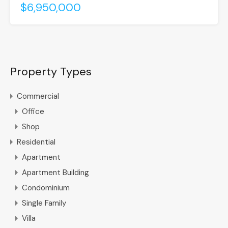
$6,950,000
Property Types
Commercial
Office
Shop
Residential
Apartment
Apartment Building
Condominium
Single Family
Villa