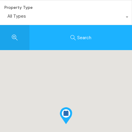
Property Type
All Types
Search