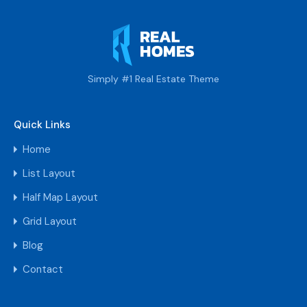
Simply #1 Real Estate Theme
Quick Links
Home
List Layout
Half Map Layout
Grid Layout
Blog
Contact