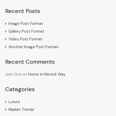
Recent Posts
Image Post Format
Gallery Post Format
Video Post Format
Another Image Post Format
Recent Comments
John Doe
on
Home in Merrick Way
Categories
Luxury
Market Trends