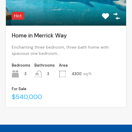
Hot
Home in Merrick Way
Enchanting three bedroom, three bath home with
spacious one bedroom,…
Bedrooms
Bathrooms
Area
3
4300
sq ft
3
For Sale
$540,000