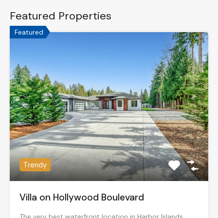
Featured Properties
Featured
Trendy
Villa on Hollywood Boulevard
The very best waterfront location in Harbor Islands