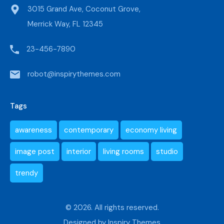
3015 Grand Ave, Coconut Grove,
Merrick Way, FL 12345
23-456-7890
robot@inspirythemes.com
Tags
awareness
contemporary
economy living
image post
interior
living rooms
studio
trendy
© 2026. All rights reserved.
Designed by
Inspiry Themes