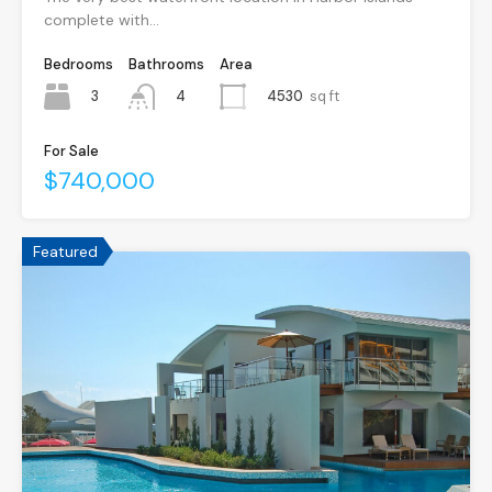
complete with…
Bedrooms
Bathrooms
Area
3
4530
sq ft
4
For Sale
$740,000
Featured