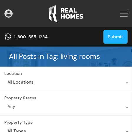
Submit
1-800-555-1234
All Posts in Tag: living rooms
Location
All Locations
Property Status
Any
Property Type
All Types