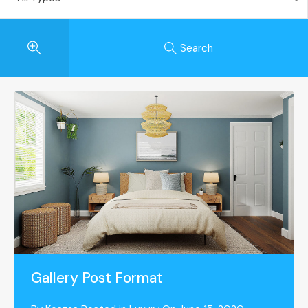
Search
Gallery Post Format