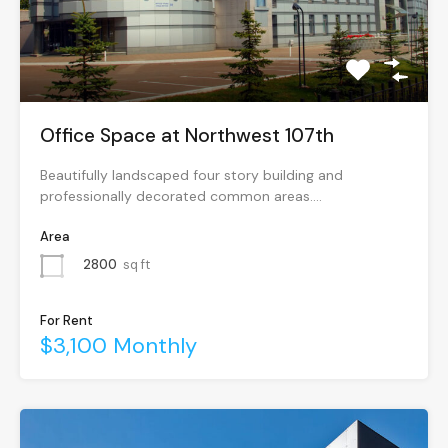
Office Space at Northwest 107th
Beautifully landscaped four story building and
professionally decorated common areas.…
Area
2800
sq ft
For Rent
$3,100 Monthly