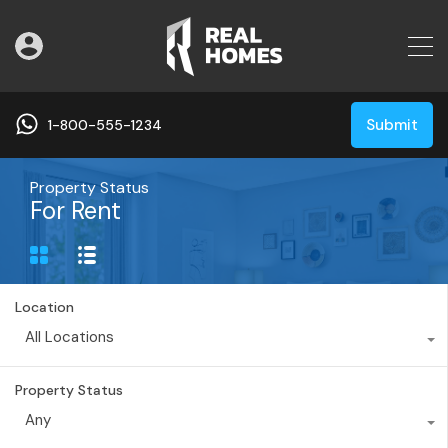
Submit
1-800-555-1234
Property Status
For Rent
Location
All Locations
Property Status
Any