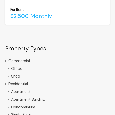
For Rent
$2,500 Monthly
Property Types
Commercial
Office
Shop
Residential
Apartment
Apartment Building
Condominium
Single Family