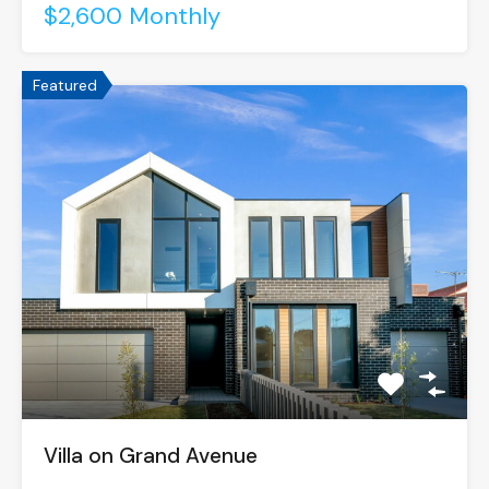
$2,600 Monthly
Featured
Villa on Grand Avenue