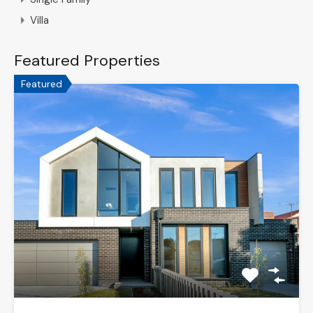
Villa
Featured Properties
Featured