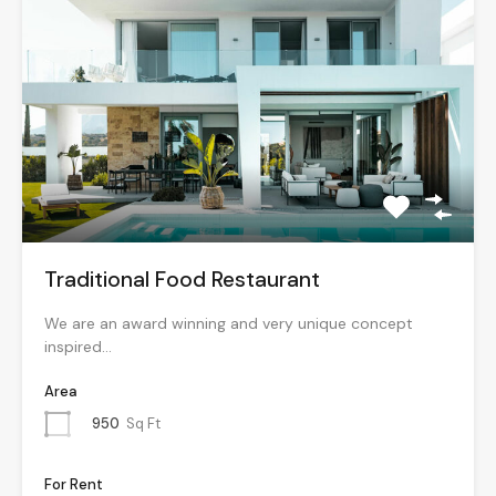
Traditional Food Restaurant
We are an award winning and very unique concept
inspired…
Area
950
Sq Ft
For Rent