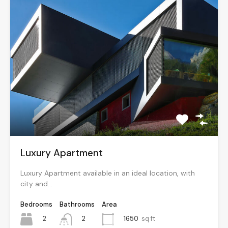
Luxury Apartment
Luxury Apartment available in an ideal location, with
city and…
Bedrooms
Bathrooms
Area
2
1650
sq ft
2