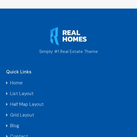
Simply #1 Real Estate Theme
Quick Links
Home
List Layout
Half Map Layout
Grid Layout
Blog
Contact