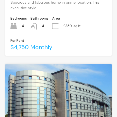
Spacious and fabulous home in prime location. This
executive style…
Bedrooms
Bathrooms
Area
4
9350
sq ft
4
For Rent
$4,750 Monthly