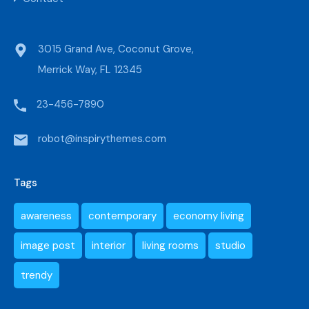
3015 Grand Ave, Coconut Grove,
Merrick Way, FL 12345
23-456-7890
robot@inspirythemes.com
Tags
awareness
contemporary
economy living
image post
interior
living rooms
studio
trendy