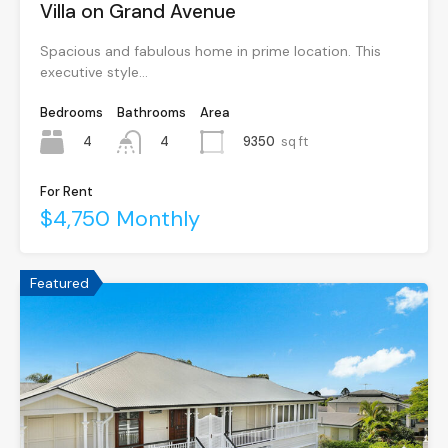
Villa on Grand Avenue
Spacious and fabulous home in prime location. This
executive style…
Bedrooms
Bathrooms
Area
4
9350
sq ft
4
For Rent
$4,750 Monthly
Featured