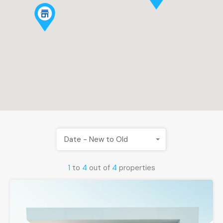
Date - New to Old
1
to
4
out of
4
properties