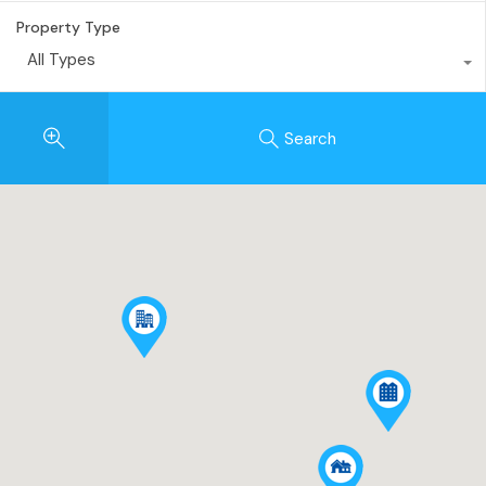
Property Type
All Types
Search