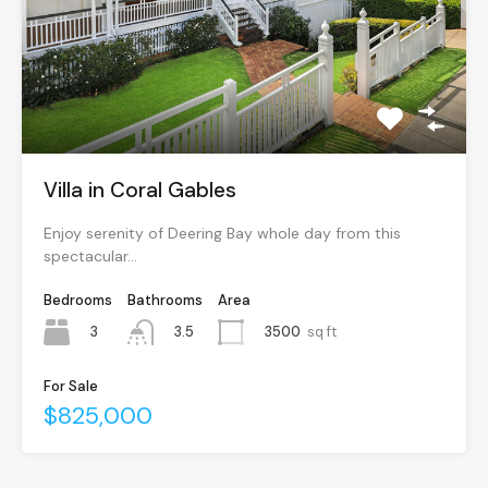
Villa in Coral Gables
Enjoy serenity of Deering Bay whole day from this
spectacular…
Bedrooms
Bathrooms
Area
3
3500
sq ft
3.5
For Sale
$825,000