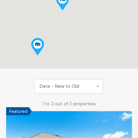
Date - New to Old
1
to
3
out of
3
properties
Featured