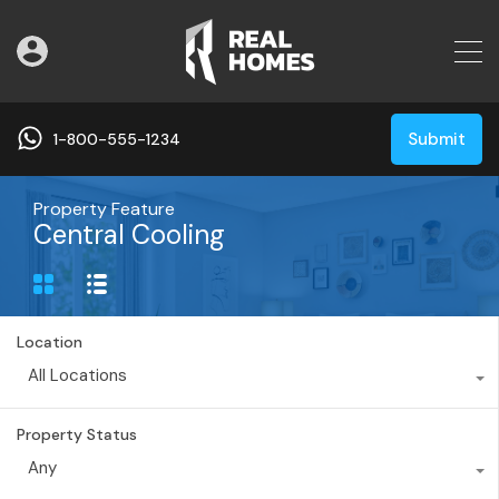
Submit
1-800-555-1234
Property Feature
Central Cooling
Location
All Locations
Property Status
Any