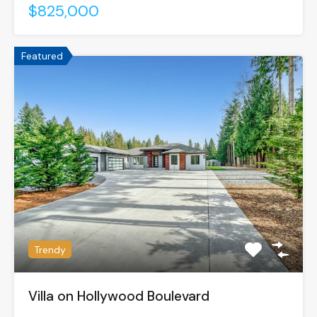
$825,000
Featured
Trendy
Villa on Hollywood Boulevard