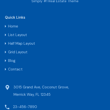
Simply #1 Real Estate Theme
Quick Links
Home
List Layout
Half Map Layout
Grid Layout
Blog
Contact
3015 Grand Ave, Coconut Grove,
Merrick Way, FL 12345
23-456-7890