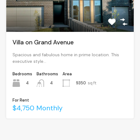
Villa on Grand Avenue
Spacious and fabulous home in prime location. This
executive style…
Bedrooms
Bathrooms
Area
4
9350
sq ft
4
For Rent
$4,750 Monthly