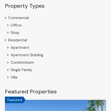
Property Types
Commercial
Office
Shop
Residential
Apartment
Apartment Building
Condominium
Single Family
Villa
Featured Properties
Featured