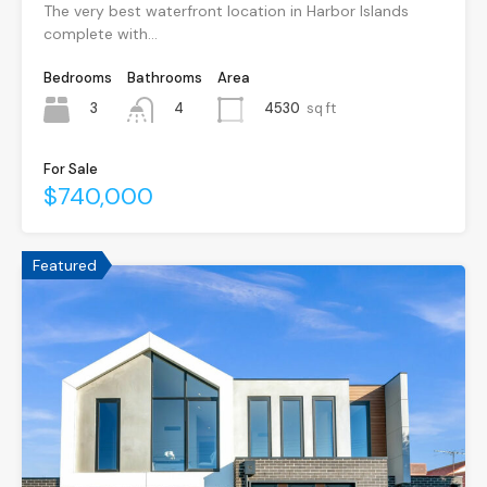
The very best waterfront location in Harbor Islands
complete with…
Bedrooms
Bathrooms
Area
3
4530
sq ft
4
For Sale
$740,000
Featured