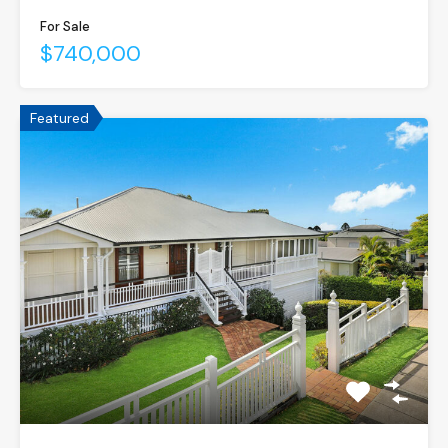
For Sale
$740,000
Featured