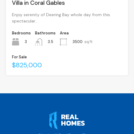
Villa in Coral Gables
Enjoy serenity of Deering Bay whole day from this
spectacular…
Bedrooms
Bathrooms
Area
3
3500
sq ft
3.5
For Sale
$825,000