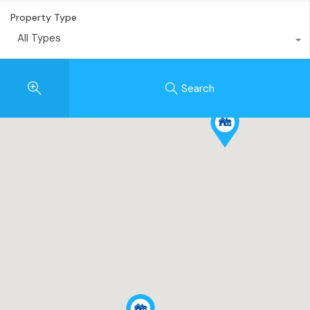
Property Type
All Types
Search