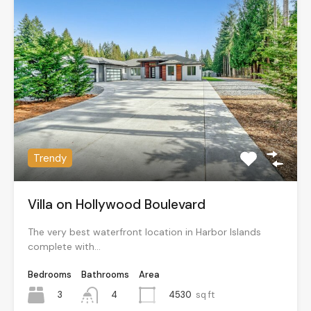
Trendy
Villa on Hollywood Boulevard
The very best waterfront location in Harbor Islands
complete with…
Bedrooms
Bathrooms
Area
3
4530
sq ft
4