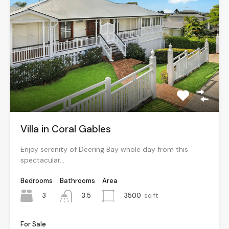
Villa in Coral Gables
Enjoy serenity of Deering Bay whole day from this
spectacular…
Bedrooms
Bathrooms
Area
3
3500
sq ft
3.5
For Sale