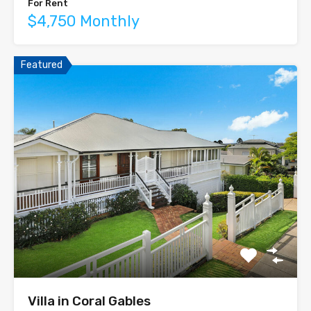
For Rent
$4,750 Monthly
Featured
Villa in Coral Gables