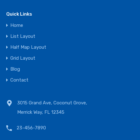
Quick Links
Home
List Layout
Half Map Layout
Grid Layout
Blog
Contact
3015 Grand Ave, Coconut Grove,
Merrick Way, FL 12345
23-456-7890