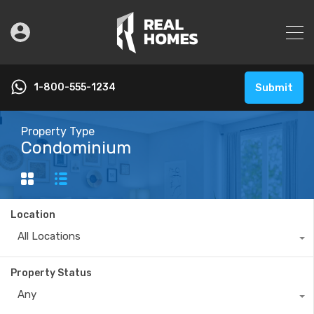
1-800-555-1234
Submit
Property Type
Condominium
Location
All Locations
Property Status
Any