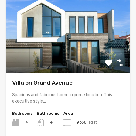
Villa on Grand Avenue
Spacious and fabulous home in prime location. This
executive style…
Bedrooms
Bathrooms
Area
4
9350
sq ft
4