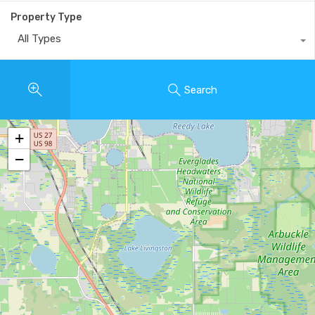
Property Type
All Types
Search
+
−