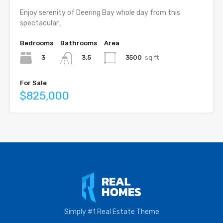
Enjoy serenity of Deering Bay whole day from this
spectacular…
Bedrooms
Bathrooms
Area
3
3500
sq ft
3.5
For Sale
$825,000
Simply #1 Real Estate Theme