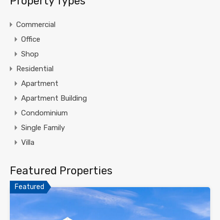
Property Types
Commercial
Office
Shop
Residential
Apartment
Apartment Building
Condominium
Single Family
Villa
Featured Properties
Featured