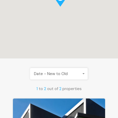
Date - New to Old
1
to
2
out of
2
properties