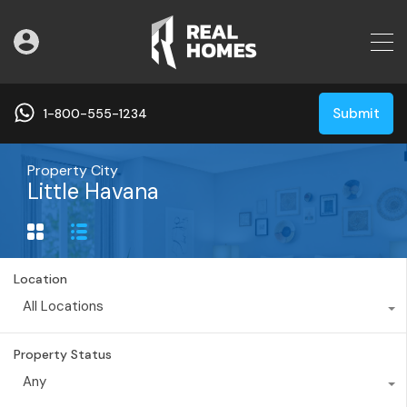
Submit
1-800-555-1234
Property City
Little Havana
Location
All Locations
Property Status
Any