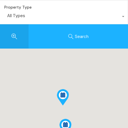
Property Type
All Types
Search