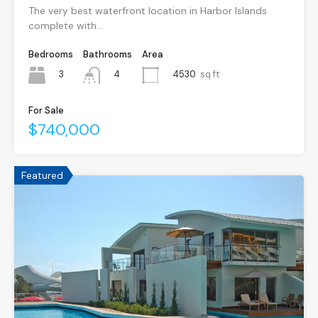
The very best waterfront location in Harbor Islands
complete with…
Bedrooms
Bathrooms
Area
3
4530
sq ft
4
For Sale
$740,000
Featured