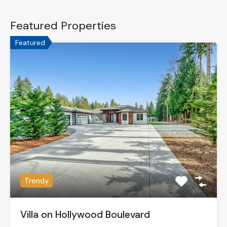
Featured Properties
Featured
Trendy
Villa on Hollywood Boulevard