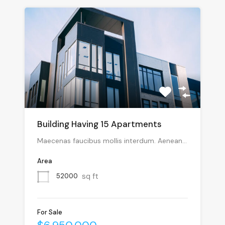
Building Having 15 Apartments
Maecenas faucibus mollis interdum. Aenean…
Area
sq ft
52000
For Sale