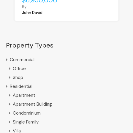
$6,950,000
By
John David
Property Types
Commercial
Office
Shop
Residential
Apartment
Apartment Building
Condominium
Single Family
Villa