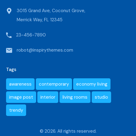
3015 Grand Ave, Coconut Grove,
Merrick Way, FL 12345
23-456-7890
robot@inspirythemes.com
Tags
awareness
contemporary
economy living
image post
interior
living rooms
studio
trendy
© 2026. All rights reserved.