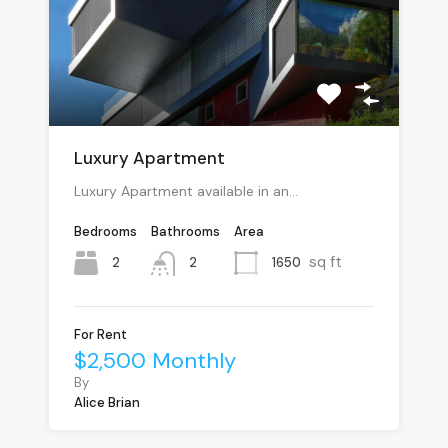
Luxury Apartment
Luxury Apartment available in an…
Bedrooms
Bathrooms
Area
sq ft
2
1650
2
For Rent
$2,500 Monthly
By
Alice Brian