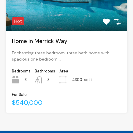
Hot
Home in Merrick Way
Enchanting three bedroom, three bath home with
spacious one bedroom,…
Bedrooms
Bathrooms
Area
3
4300
sq ft
3
For Sale
$540,000