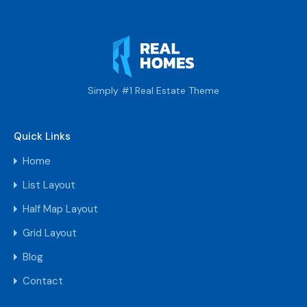
Simply #1 Real Estate Theme
Quick Links
Home
List Layout
Half Map Layout
Grid Layout
Blog
Contact