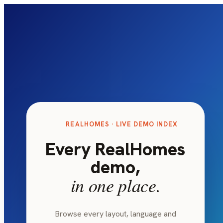
REALHOMES · LIVE DEMO INDEX
Every RealHomes
demo,
in one place.
Browse every layout, language and