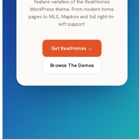
feature variation of the RealHomes
WordPress theme. From modern home
pages to MLS, Mapbox and full right-to-
left support.
Get RealHomes →
Browse The Demos